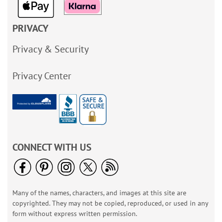
PRIVACY
Privacy & Security
Privacy Center
CONNECT WITH US
Many of the names, characters, and images at this site are
copyrighted. They may not be copied, reproduced, or used in any
form without express written permission.