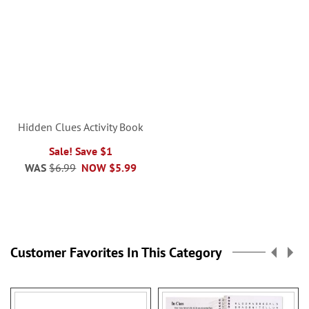
Hidden Clues Activity Book
Sale! Save $1
WAS
$6.99
NOW
$5.99
Customer Favorites In This Category