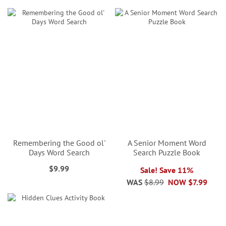
Remembering the Good ol'
A Senior Moment Word
Days Word Search
Search Puzzle Book
$9.99
Sale! Save 11%
WAS
$8.99
NOW
$7.99