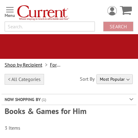
Skip
to
Content
SEARCH
Shop by Recipient
For Him
Sort By
< All Categories
NOW SHOPPING BY
Books & Games for Him
3
Items