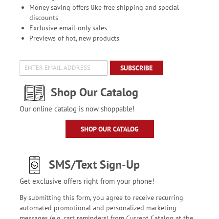
Money saving offers like free shipping and special
discounts
Exclusive email-only sales
Previews of hot, new products
SUBSCRIBE
Shop Our Catalog
Our online catalog is now shoppable!
SHOP OUR CATALOG
SMS/Text Sign-Up
Get exclusive offers right from your phone!
By submitting this form, you agree to receive recurring
automated promotional and personalized marketing
messages (e.g. cart reminders) from Current Catalog at the