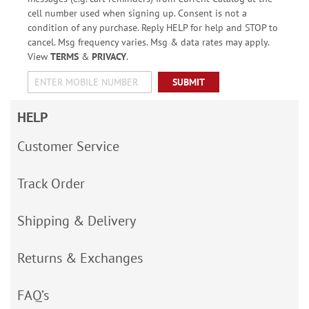
cell number used when signing up. Consent is not a
condition of any purchase. Reply HELP for help and STOP to
cancel. Msg frequency varies. Msg & data rates may apply.
View
TERMS
&
PRIVACY
.
SUBMIT
HELP
Customer Service
Track Order
Shipping & Delivery
Returns & Exchanges
FAQ’s