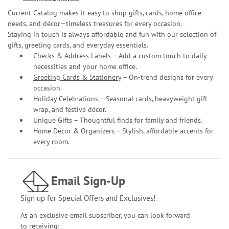
Current Catalog makes it easy to shop gifts, cards, home office
needs, and décor—timeless treasures for every occasion.
Staying in touch is always affordable and fun with our selection of
gifts, greeting cards, and everyday essentials.
Checks & Address Labels – Add a custom touch to daily
necessities and your home office.
Greeting Cards & Stationery
– On-trend designs for every
occasion.
Holiday Celebrations – Seasonal cards, heavyweight gift
wrap, and festive décor.
Unique Gifts – Thoughtful finds for family and friends.
Home Décor & Organizers – Stylish, affordable accents for
every room.
Email Sign-Up
Sign up for Special Offers and Exclusives!
As an exclusive email subscriber, you can look forward
to receiving: