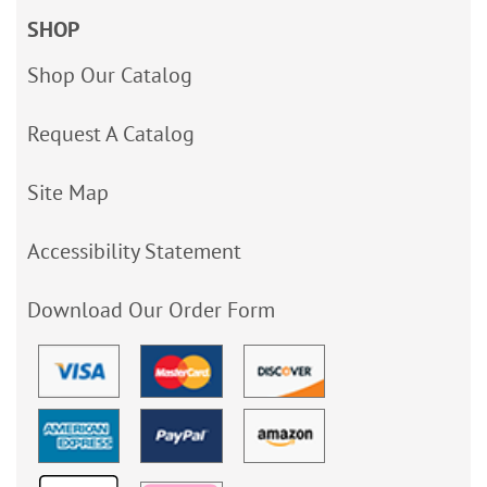
SHOP
Shop Our Catalog
Request A Catalog
Site Map
Accessibility Statement
Download Our Order Form