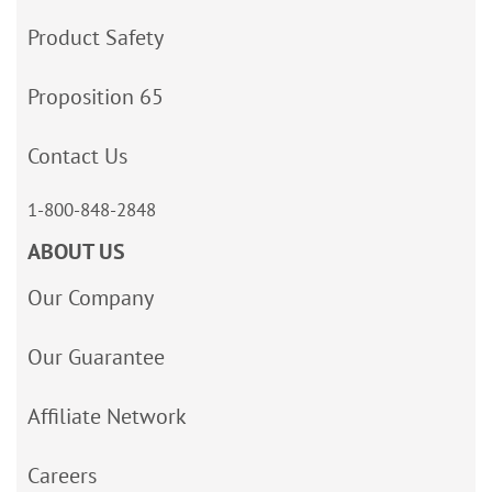
Product Safety
Proposition 65
Contact Us
1-800-848-2848
ABOUT US
Our Company
Our Guarantee
Affiliate Network
Careers