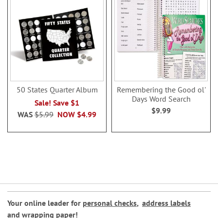
50 States Quarter Album
Remembering the Good ol'
Days Word Search
Sale! Save $1
$9.99
WAS
$5.99
NOW
$4.99
Your online leader for
personal checks
,
address labels
and
wrapping paper
!