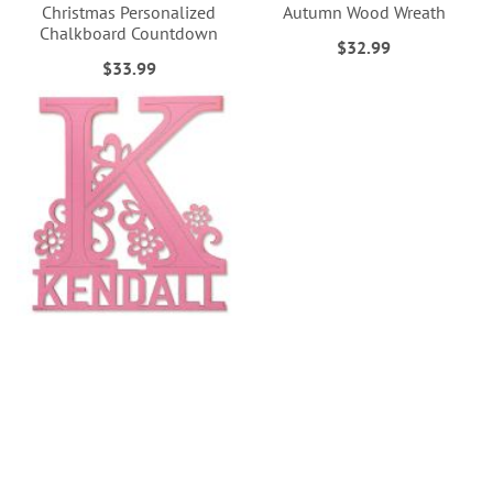
Christmas Personalized
Autumn Wood Wreath
Chalkboard Countdown
$32.99
$33.99