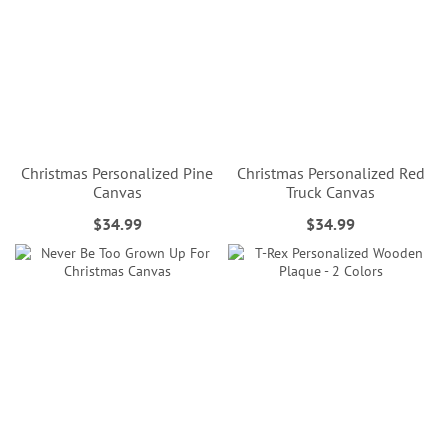
Christmas Personalized Pine
Christmas Personalized Red
Canvas
Truck Canvas
$34.99
$34.99