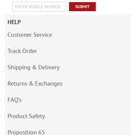
SUBMIT
HELP
Customer Service
Track Order
Shipping & Delivery
Returns & Exchanges
FAQ’s
Product Safety
Proposition 65