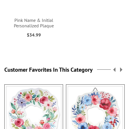
Pink Name & Initial
Personalized Plaque
$34.99
Customer Favorites In This Category