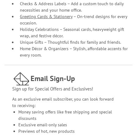
Checks & Address Labels – Add a custom touch to daily
necessities and your home office.
Greeting Cards & Stationery
– On-trend designs for every
occasion.
Holiday Celebrations – Seasonal cards, heavyweight gift
wrap, and festive décor.
Unique Gifts – Thoughtful finds for family and friends.
Home Décor & Organizers – Stylish, affordable accents for
every room.
Email Sign-Up
Sign up for Special Offers and Exclusives!
As an exclusive email subscriber, you can look forward
to receiving:
Money saving offers like free shipping and special
discounts
Exclusive email-only sales
Previews of hot, new products