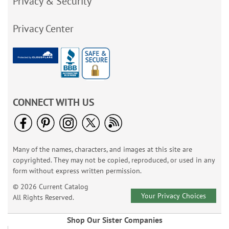
Privacy & Security
Privacy Center
CONNECT WITH US
Many of the names, characters, and images at this site are
copyrighted. They may not be copied, reproduced, or used in any
form without express written permission.
© 2026 Current Catalog
Your Privacy Choices
All Rights Reserved.
Shop Our Sister Companies