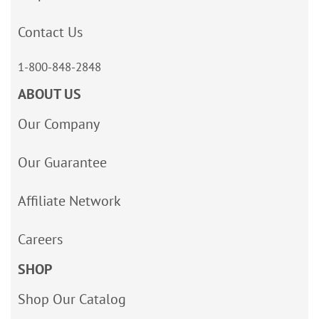
Contact Us
1-800-848-2848
ABOUT US
Our Company
Our Guarantee
Affiliate Network
Careers
SHOP
Shop Our Catalog