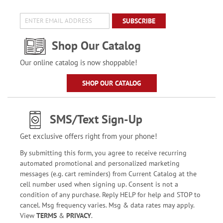
SUBSCRIBE
Shop Our Catalog
Our online catalog is now shoppable!
SHOP OUR CATALOG
SMS/Text Sign-Up
Get exclusive offers right from your phone!
By submitting this form, you agree to receive recurring
automated promotional and personalized marketing
messages (e.g. cart reminders) from Current Catalog at the
cell number used when signing up. Consent is not a
condition of any purchase. Reply HELP for help and STOP to
cancel. Msg frequency varies. Msg & data rates may apply.
View
TERMS
&
PRIVACY
.