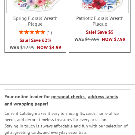
Spring Florals Wreath
Patriotic Florals Wreath
Plaque
Plaque
Rating:
Sale! Save $5
1
100%
WAS
$12.99
NOW
$7.99
Sale! Save 62%
WAS
$12.99
NOW
$4.99
Your online leader for
personal checks
,
address labels
and
wrapping paper
!
Current Catalog makes it easy to shop gifts, cards, home office
needs, and décor—timeless treasures for every occasion.
Staying in touch is always affordable and fun with our selection of
gifts, greeting cards, and everyday essentials.