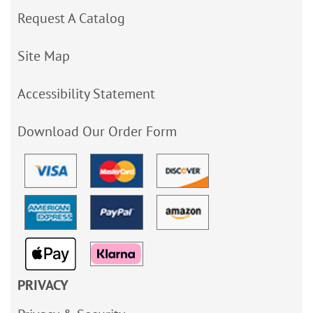
Request A Catalog
Site Map
Accessibility Statement
Download Our Order Form
PRIVACY