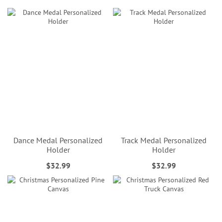
Dance Medal Personalized
Track Medal Personalized
Holder
Holder
$32.99
$32.99