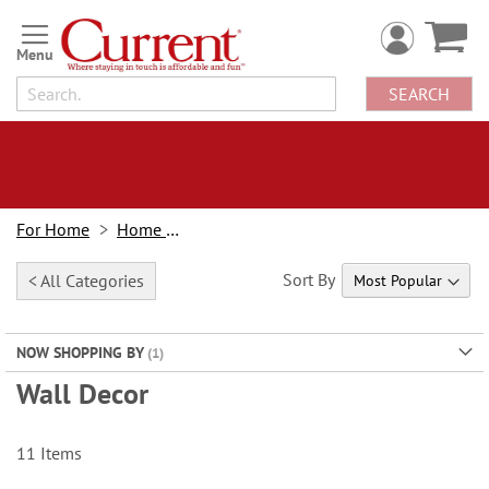
Skip
to
Content
SEARCH
For Home
Home Decor
Sort By
< All Categories
NOW SHOPPING BY
Wall Decor
11
Items