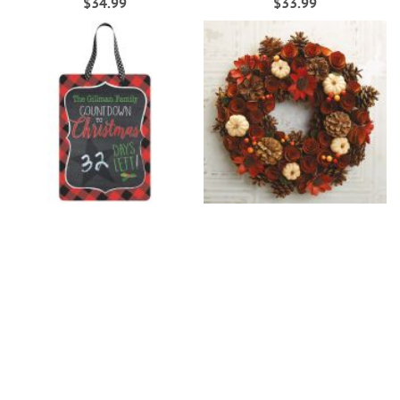
$34.99
$33.99