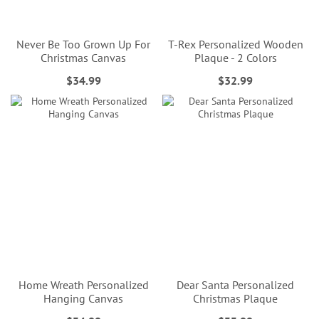
Never Be Too Grown Up For
T-Rex Personalized Wooden
Christmas Canvas
Plaque - 2 Colors
$34.99
$32.99
Home Wreath Personalized
Dear Santa Personalized
Hanging Canvas
Christmas Plaque