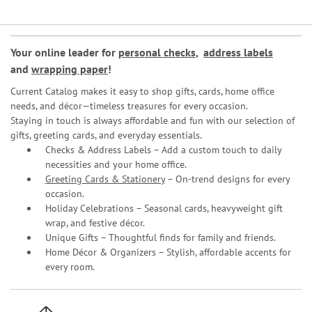
Your online leader for
personal checks
,
address labels
and
wrapping paper
!
Current Catalog makes it easy to shop gifts, cards, home office
needs, and décor—timeless treasures for every occasion.
Staying in touch is always affordable and fun with our selection of
gifts, greeting cards, and everyday essentials.
Checks & Address Labels – Add a custom touch to daily
necessities and your home office.
Greeting Cards & Stationery
– On-trend designs for every
occasion.
Holiday Celebrations – Seasonal cards, heavyweight gift
wrap, and festive décor.
Unique Gifts – Thoughtful finds for family and friends.
Home Décor & Organizers – Stylish, affordable accents for
every room.