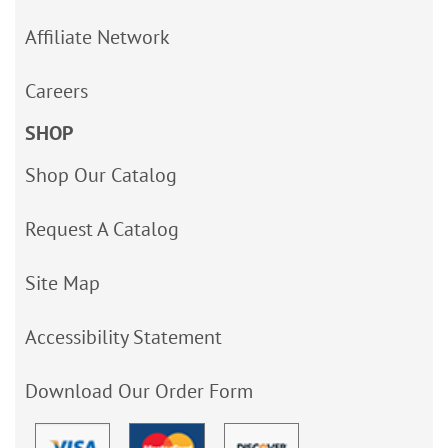
Affiliate Network
Careers
SHOP
Shop Our Catalog
Request A Catalog
Site Map
Accessibility Statement
Download Our Order Form