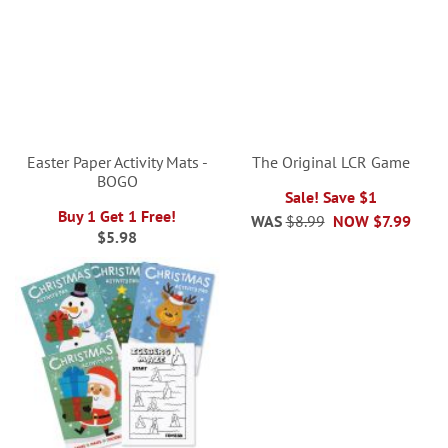
Easter Paper Activity Mats -
The Original LCR Game
BOGO
Sale! Save $1
Buy 1 Get 1 Free!
WAS
$8.99
NOW
$7.99
$5.98