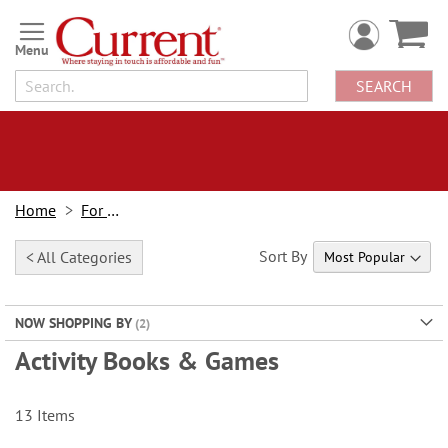
Skip
to
Content
SEARCH
Home
For Kids
Sort By
< All Categories
NOW SHOPPING BY
Activity Books & Games
13
Items