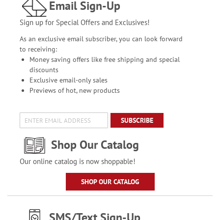
Email Sign-Up
Sign up for Special Offers and Exclusives!
As an exclusive email subscriber, you can look forward
to receiving:
Money saving offers like free shipping and special
discounts
Exclusive email-only sales
Previews of hot, new products
SUBSCRIBE
Shop Our Catalog
Our online catalog is now shoppable!
SHOP OUR CATALOG
SMS/Text Sign-Up