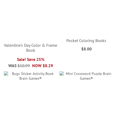
Pocket Coloring Books
Valentine's Day Color & Frame
$8.00
Book
Sale! Save 25%
WAS
$10.99
NOW
$8.29