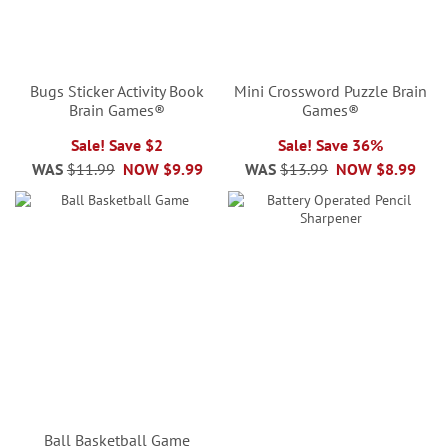
Bugs Sticker Activity Book
Mini Crossword Puzzle Brain
Brain Games®
Games®
Sale! Save $2
Sale! Save 36%
WAS
$11.99
NOW
$9.99
WAS
$13.99
NOW
$8.99
Ball Basketball Game