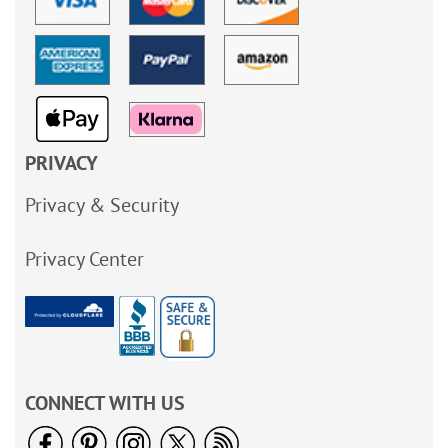
PRIVACY
Privacy & Security
Privacy Center
CONNECT WITH US