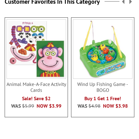
Customer Favorites In This Category
Animal Make-A-Face Activity
Wind Up Fishing Game -
Cards
BOGO
Sale! Save $2
Buy 1 Get 1 Free!
WAS
$5.99
NOW
$3.99
WAS
$4.98
NOW
$3.98