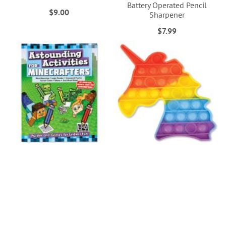
Battery Operated Pencil
$9.00
Sharpener
$7.99