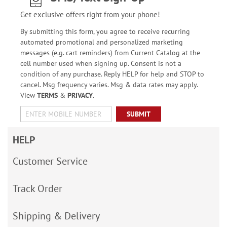
Get exclusive offers right from your phone!
By submitting this form, you agree to receive recurring
automated promotional and personalized marketing
messages (e.g. cart reminders) from Current Catalog at the
cell number used when signing up. Consent is not a
condition of any purchase. Reply HELP for help and STOP to
cancel. Msg frequency varies. Msg & data rates may apply.
View
TERMS
&
PRIVACY
.
SUBMIT
HELP
Customer Service
Track Order
Shipping & Delivery