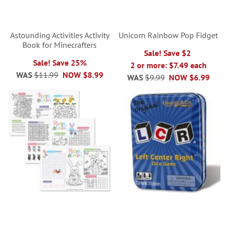
Astounding Activities Activity
Unicorn Rainbow Pop Fidget
Book for Minecrafters
Sale! Save $2
Sale! Save 25%
2 or more: $7.49 each
WAS
$11.99
NOW
$8.99
WAS
$9.99
NOW
$6.99