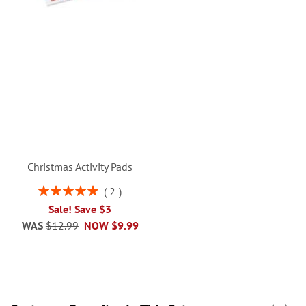
Christmas Activity Pads
Rating:
2
100%
Sale! Save $3
WAS
$12.99
NOW
$9.99