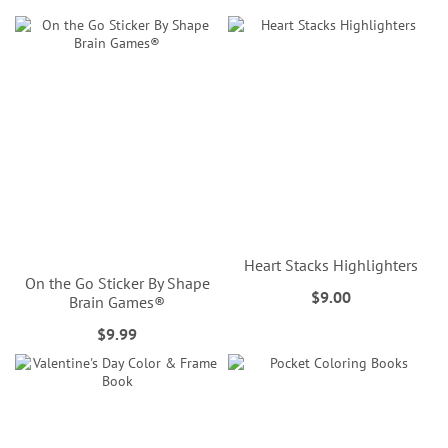
Heart Stacks Highlighters
On the Go Sticker By Shape
$9.00
Brain Games®
$9.99