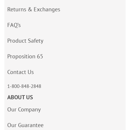
Returns & Exchanges
FAQ’s
Product Safety
Proposition 65
Contact Us
1-800-848-2848
ABOUT US
Our Company
Our Guarantee