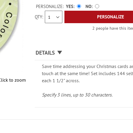
PERSONALIZE:
YES
NO
QTY
PERSONALIZE
2 people have this ite
DETAILS
Save time addressing your Christmas cards an
touch at the same time! Set includes 144 sel
Click to zoom
each 1 1/2" across.
Specify 3 lines, up to 30 characters.