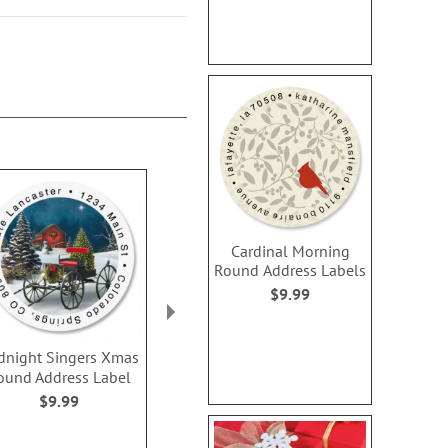
Cardinal Morning
Round Address Labels
$9.99
dnight Singers Xmas
Christmas Tree Round
Snowy Snuggl
ound Address Label
Address Labels
Address L
$9.99
$9.99
Rating:
100
$9.9