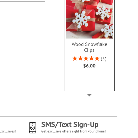
Wood Snowflake
Clips
Rating:
3
100%
$6.00
SMS/Text Sign-Up
Exclusives!
Get exclusive offers right from your phone!