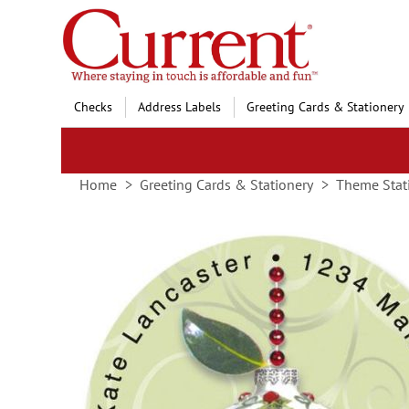
Skip
to
Content
Checks
Address Labels
Greeting Cards & Stationery
Home
Greeting Cards & Stationery
Theme Stat
Skip
to
the
end
of
the
images
gallery