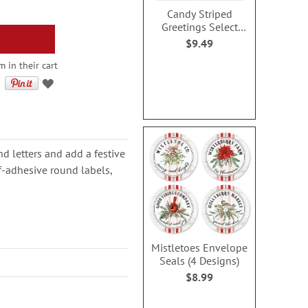
Candy Striped
Greetings Select
Address Labels (4
$9.49
Designs)
m in their cart
d letters and add a festive
f-adhesive round labels,
Mistletoes Envelope
Seals (4 Designs)
$8.99