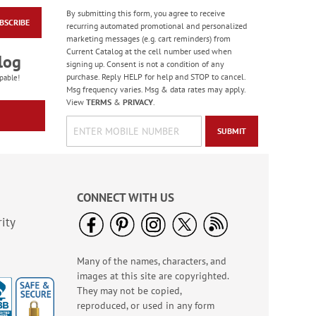
By submitting this form, you agree to receive
BSCRIBE
Scripture Rolled
recurring automated promotional and personalized
Address Labels - Roll
marketing messages (e.g. cart reminders) from
of 250
Current Catalog at the cell number used when
$11.99
log
signing up. Consent is not a condition of any
purchase. Reply HELP for help and STOP to cancel.
pable!
Msg frequency varies. Msg & data rates may apply.
View
TERMS
&
PRIVACY
.
SUBMIT
CONNECT WITH US
ity
Many of the names, characters, and
Forest Snowman
images at this site are copyrighted.
Deluxe Return
Address Labels -
They may not be copied,
Rating:
2
BOGO
reproduced, or used in any form
100%
Sale! Save 20%