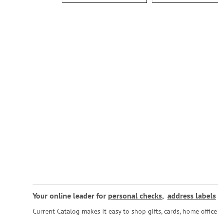
Your online leader for
personal checks
,
address labels
Current Catalog makes it easy to shop gifts, cards, home offi