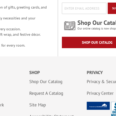
n of gifts, greeting cards, and
SU
y necessities and your
Shop Our Cata
ery occasion.
Our online catalog is now shop
t wrap, and festive décor.
SHOP OUR CATALOG
 for every room.
SHOP
PRIVACY
Shop Our Catalog
Privacy & Secur
Request A Catalog
Privacy Center
ork
Site Map