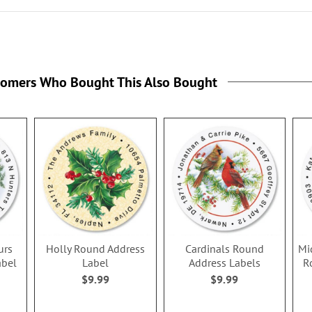
tomers Who Bought This Also Bought
urs
Holly Round Address
Cardinals Round
Mi
abel
Label
Address Labels
R
$9.99
$9.99