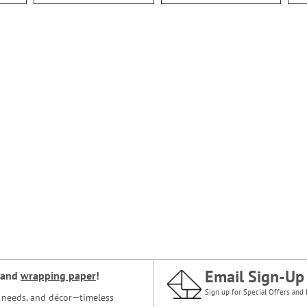
Email Sign-Up
and
wrapping paper
!
Sign up for Special Offers and 
ce needs, and décor—timeless