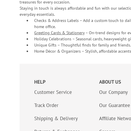
treasures for every occasion.
Staying in touch is always affordable and fun with our selectio
everyday essentials.
Checks & Address Labels – Add a custom touch to dail
home office.
Greeting Cards & Stationery
– On-trend designs for ev
Holiday Celebrations – Seasonal cards, heavyweight gif
Unique Gifts – Thoughtful finds for family and friends.
Home Décor & Organizers – Stylish, affordable accents
HELP
ABOUT US
Customer Service
Our Company
Track Order
Our Guarantee
Shipping & Delivery
Affiliate Netw