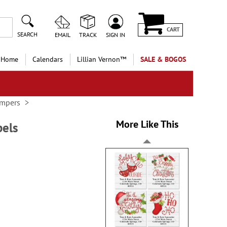
CART
SEARCH
EMAIL
TRACK
SIGN IN
 Home
Calendars
Lillian Vernon™
SALE & BOGOS
ampers
More Like This
bels