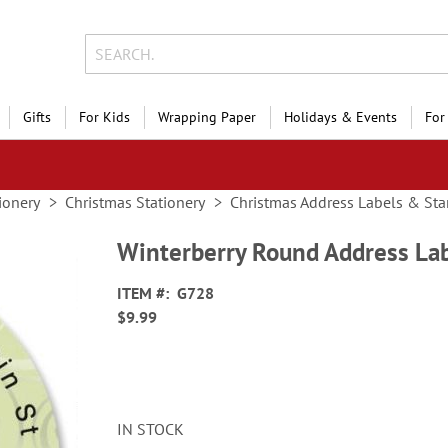
Gifts
For Kids
Wrapping Paper
Holidays & Events
For
ionery
Christmas Stationery
Christmas Address Labels & St
Winterberry Round Address La
ITEM
G728
$9.99
IN STOCK