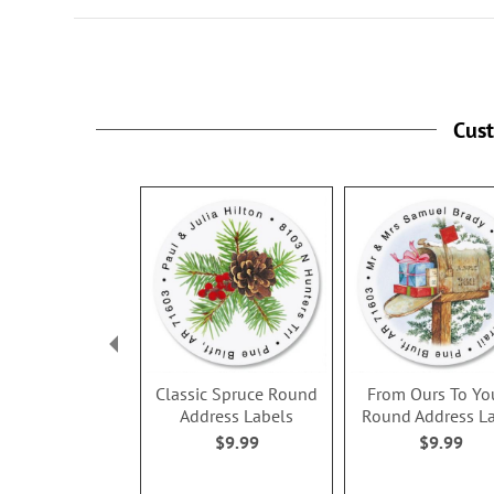
Cus
Classic Spruce Round
From Ours To Yo
Address Labels
Round Address L
$9.99
$9.99