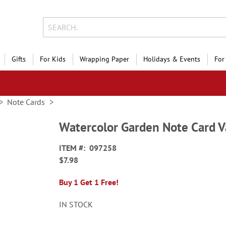
Gifts
For Kids
Wrapping Paper
Holidays & Events
For
Note Cards
Watercolor Garden Note Card V
ITEM
097258
$7.98
Buy 1 Get 1 Free!
IN STOCK