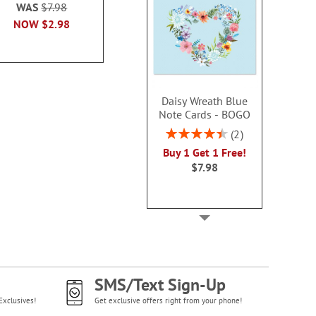
100
WAS
$7.98
WAS
$7.79
Sale! Sav
NOW
$2.98
NOW
$3.99
WAS
$7
NOW
$3
Daisy Wreath Blue
Note Cards - BOGO
Rating:
2
90%
Buy 1 Get 1 Free!
$7.98
SMS/Text Sign-Up
Exclusives!
Get exclusive offers right from your phone!