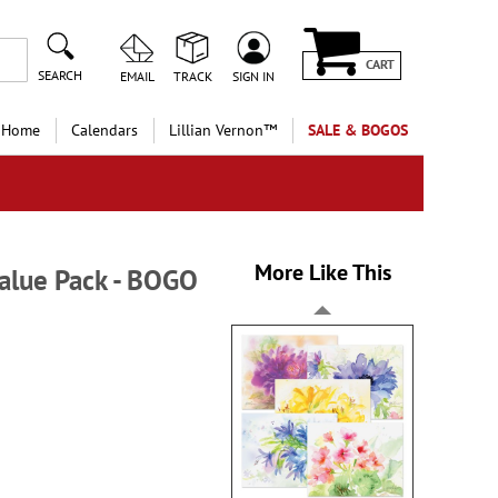
CART
SEARCH
EMAIL
TRACK
SIGN IN
 Home
Calendars
Lillian Vernon™
SALE & BOGOS
More Like This
alue Pack - BOGO