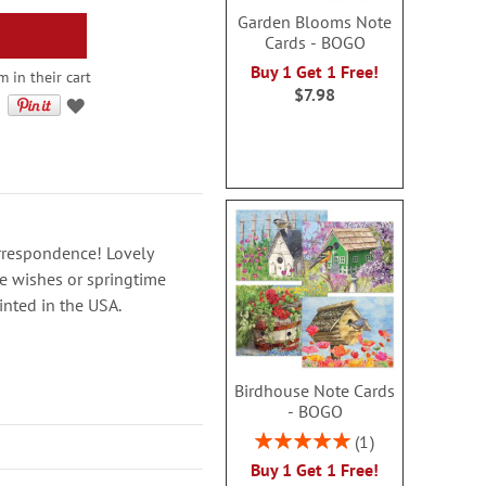
Garden Blooms Note
Cards - BOGO
Buy 1 Get 1 Free!
 in their cart
$7.98
rrespondence! Lovely
ne wishes or springtime
inted in the USA.
Birdhouse Note Cards
- BOGO
Rating:
1
100%
Buy 1 Get 1 Free!