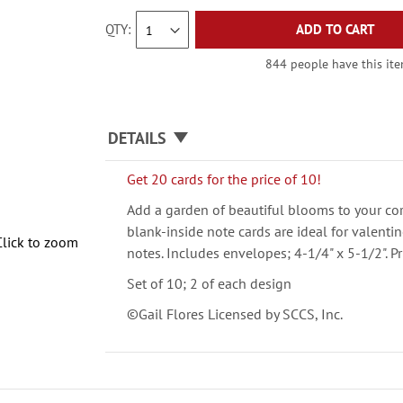
QTY
ADD TO CART
844 people have this item
DETAILS
Get 20 cards for the price of 10!
Add a garden of beautiful blooms to your co
blank-inside note cards are ideal for valenti
Click to zoom
notes. Includes envelopes; 4-1/4" x 5-1/2". Pr
Set of 10; 2 of each design
©Gail Flores Licensed by SCCS, Inc.