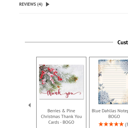
REVIEWS (
4
)
Cus
Berries & Pine
Blue Dahlias Note
Christmas Thank You
BOGO
Cards - BOGO
Rating: