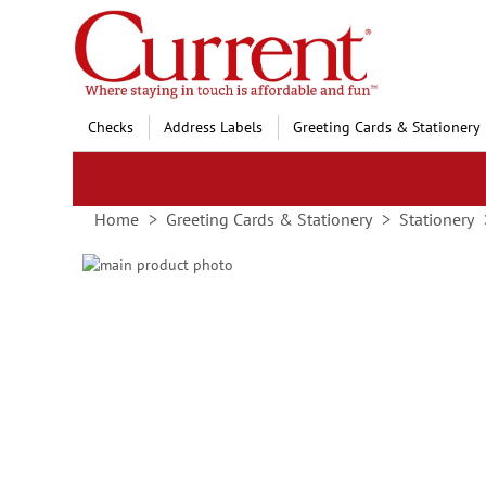
Skip
to
Content
Checks
Address Labels
Greeting Cards & Stationery
Home
Greeting Cards & Stationery
Stationery
Skip
to
Skip
the
to
end
the
of
beginning
the
of
images
the
gallery
images
gallery