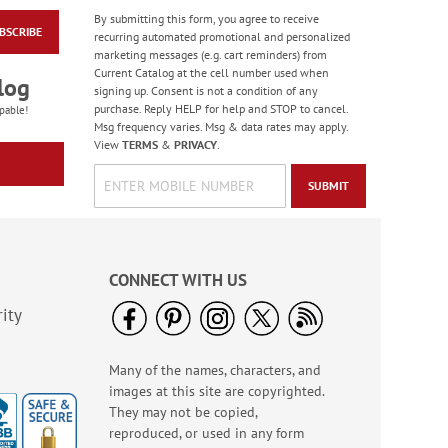
By submitting this form, you agree to receive
BSCRIBE
Fresh Blossom Note
recurring automated promotional and personalized
Cards Value Pack -
marketing messages (e.g. cart reminders) from
BOGO
Current Catalog at the cell number used when
Buy 1 Get 1 Free!
log
signing up. Consent is not a condition of any
WAS
$7.98
purchase. Reply HELP for help and STOP to cancel.
pable!
NOW
$2.98
Msg frequency varies. Msg & data rates may apply.
View
TERMS
&
PRIVACY
.
SUBMIT
CONNECT WITH US
ity
Many of the names, characters, and
Summer Bouquets
images at this site are copyrighted.
Note Cards
They may not be copied,
Rating:
1
reproduced, or used in any form
100%
Sale! Save 63%