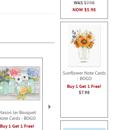
WAS
$7.98
NOW
$5.98
Sunflower Note Cards
- BOGO
Buy 1 Get 1 Free!
$7.98
Mason Jar Bouquet
All Occasion Note
Highland He
Note Cards - BOGO
Cards
Card
Rating:
Buy 1 Get 1 Free!
Sale! Save $3.50