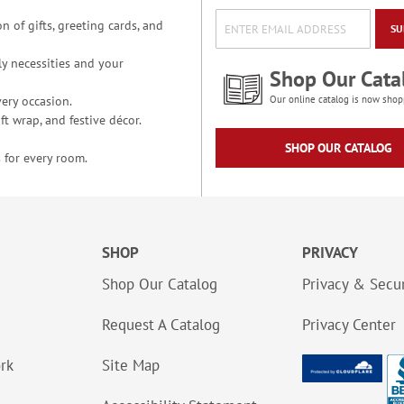
n of gifts, greeting cards, and
SU
y necessities and your
Shop Our Cata
ery occasion.
Our online catalog is now shop
t wrap, and festive décor.
SHOP OUR CATALOG
 for every room.
SHOP
PRIVACY
Shop Our Catalog
Privacy & Secur
Request A Catalog
Privacy Center
ork
Site Map