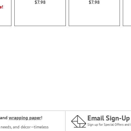
$7.98
$7.98
e!
Email Sign-Up
and
wrapping paper
!
Sign up for Special Offers and 
ce needs, and décor—timeless