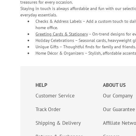
treasures for every occasion.
Staying in touch is always affordable and fun with our selectio
everyday essentials.
Checks & Address Labels – Add a custom touch to dail
home office.
Greeting Cards & Stationery
– On-trend designs for ev
Holiday Celebrations – Seasonal cards, heavyweight gif
Unique Gifts – Thoughtful finds for family and friends.
Home Décor & Organizers – Stylish, affordable accents
HELP
ABOUT US
Customer Service
Our Company
Track Order
Our Guarantee
Shipping & Delivery
Affiliate Netw