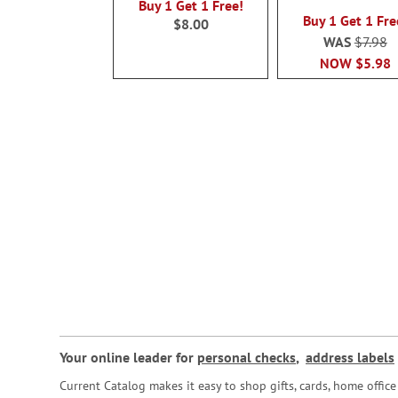
100%
Buy 1 Get 1 Free!
Buy 1 Get 1 Fre
$8.00
WAS
$7.98
NOW
$5.98
Your online leader for
personal checks
,
address labels
Current Catalog makes it easy to shop gifts, cards, home offi