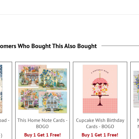
tomers Who Bought This Also Bought
pad -
This Home Note Cards -
Cupcake Wish Birthday
BOGO
Cards - BOGO
Buy 1 Get 1 Free!
Buy 1 Get 1 Free!
3