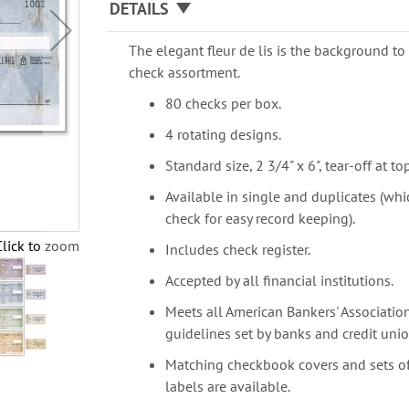
DETAILS
The elegant fleur de lis is the background to 
check assortment.
80 checks per box.
4 rotating designs.
Standard size, 2 3/4" x 6", tear-off at top
Available in single and duplicates (whi
check for easy record keeping).
Click to zoom
Includes check register.
Accepted by all financial institutions.
Meets all American Bankers' Association
guidelines set by banks and credit unio
Matching checkbook covers and sets o
labels are available.