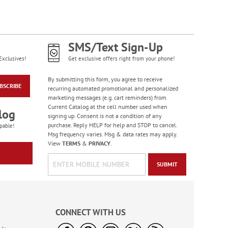
Diamond Pattern
Checks
SMS/Text Sign-Up
Exclusives!
Get exclusive offers right from your phone!
By submitting this form, you agree to receive
BSCRIBE
recurring automated promotional and personalized
marketing messages (e.g. cart reminders) from
Current Catalog at the cell number used when
log
signing up. Consent is not a condition of any
purchase. Reply HELP for help and STOP to cancel.
pable!
Msg frequency varies. Msg & data rates may apply.
View
TERMS
&
PRIVACY
.
SUBMIT
Bacchus Checks
CONNECT WITH US