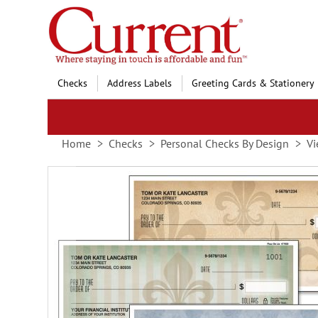
Skip
to
Content
Checks
Address Labels
Greeting Cards & Stationery
Home
Checks
Personal Checks By Design
Vi
Skip
to
the
end
of
the
images
gallery