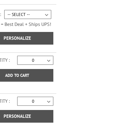
Sage Advice Checks
 = Best Deal + Ships UPS!
PERSONALIZE
ITY
ADD TO CART
ITY
Vintage Trailer Checks
PERSONALIZE