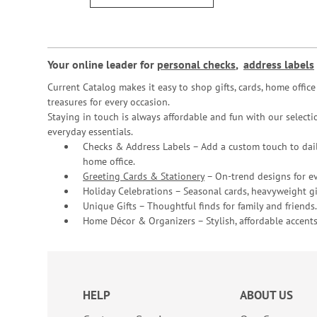
Your online leader for
personal checks
,
address labels
Current Catalog makes it easy to shop gifts, cards, home offi
treasures for every occasion.
Staying in touch is always affordable and fun with our selectio
everyday essentials.
Checks & Address Labels – Add a custom touch to dail
home office.
Greeting Cards & Stationery
– On-trend designs for ev
Holiday Celebrations – Seasonal cards, heavyweight gif
Unique Gifts – Thoughtful finds for family and friends.
Home Décor & Organizers – Stylish, affordable accents
HELP
ABOUT US