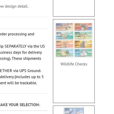
w design detail.
order processing and
hip SEPARATELY via the US
usiness days for delivery
essing). These shipments
Wildlife Checks
GETHER via UPS Ground.
delivery (includes up to 5
ent will be trackable.
MAKE YOUR SELECTION