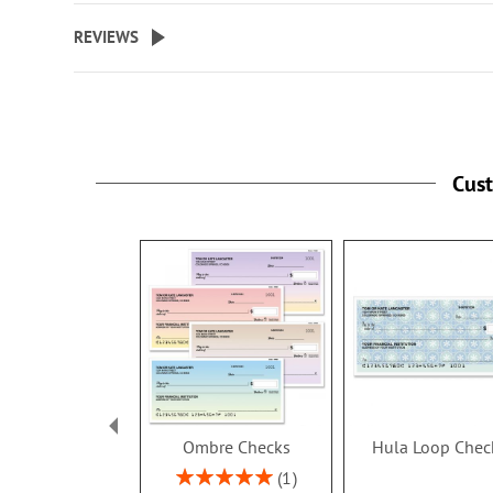
size checks.
REVIEWS
Specify up to 18 characters for 
personalized cover.
Cus
Ombre Checks
Hula Loop Chec
Rating:
1