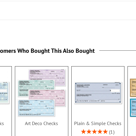
the
tomers Who Bought This Also Bought
ks
Art Deco Checks
Plain & Simple Checks
Rating:
1