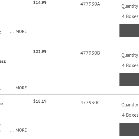
$14.99
477930A
Quantity
4 Boxes
MORE
k
$23.99
477930B
Quantity
ess
4 Boxes
MORE
k
$18.19
477930C
te
Quantity
4 Boxes
e
MORE
k