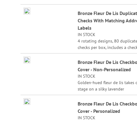
Duplicate checks produce a cop
the check for easy record keepi
Bronze Fleur De Lis Duplica
Checks With Matching Addr
Labels
IN STOCK
4 rotating designs, 80 duplicat
checks per box, includes a chec
register, measures 2-3/4" x 6".
Duplicate checks produce a cop
Bronze Fleur De Lis Checkb
the check for easy record keepi
Cover - Non-Personalized
IN STOCK
Golden-hued fleur de lis takes 
stage on a silky lavender
background to match one of yo
Fleur de Lis checks.
Bronze Fleur De Lis Checkb
Cover - Personalized
Sturdy canvas cover features sli
IN STOCK
pockets for credit card or ID, a
plastic flap for duplicate checks
1/2" x 6 1/2" folded; fits standa