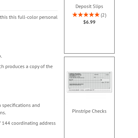
Deposit Slips
Rating:
2
this this full-color personal
100%
$6.99
.
ch produces a copy of the
 specifications and
Pinstripe Checks
ns.
f 144 coordinating address