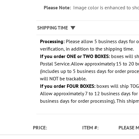
Please Note:
Image color is enhanced to sho
SHIPPING TIME
Processing:
Please allow 5 business days for 
verification, in addition to the shipping time.
If you order ONE or TWO BOXES:
boxes will s
Postal Service. Allow approximately 15 to 20 b
(includes up to 5 business days for order proc
will NOT be trackable.
If you order FOUR BOXES:
boxes will ship TO
Allow approximately 7 to 12 business days for 
business days for order processing). This shipm
PRICE
ITEM
PLEASE 