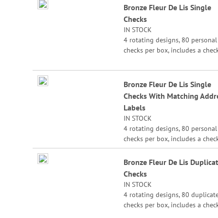
Bronze Fleur De Lis Single
product
Checks
items
IN STOCK
4 rotating designs, 80 personal
checks per box, includes a chec
register, measures 2-3/4" x 6".
Bronze Fleur De Lis Single
Checks With Matching Addr
Labels
IN STOCK
4 rotating designs, 80 personal
checks per box, includes a chec
register, measures 2-3/4" x 6".
Bronze Fleur De Lis Duplica
Checks
IN STOCK
4 rotating designs, 80 duplicat
checks per box, includes a chec
register, measures 2-3/4" x 6".