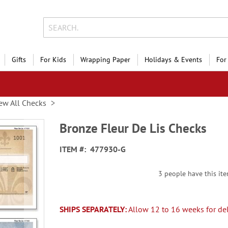
Gifts
For Kids
Wrapping Paper
Holidays & Events
For
ew All Checks
Bronze Fleur De Lis Checks
ITEM
477930-G
3 people have this ite
SHIPS SEPARATELY:
Allow 12 to 16 weeks for del