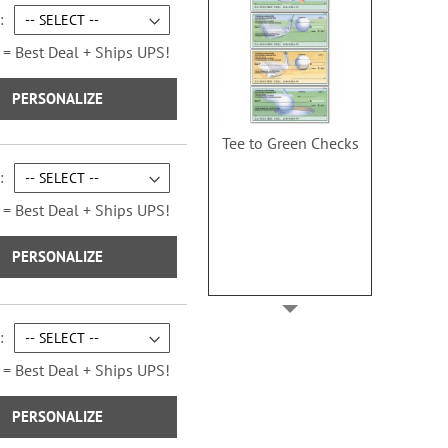
 = Best Deal + Ships UPS!
PERSONALIZE
Tee to Green Checks
 = Best Deal + Ships UPS!
PERSONALIZE
 = Best Deal + Ships UPS!
PERSONALIZE