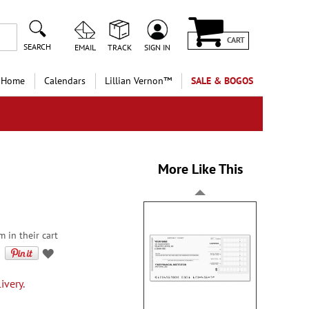
CART
SEARCH
EMAIL
TRACK
SIGN IN
 Home
Calendars
Lillian Vernon™
SALE & BOGOS
More Like This
m in their cart
ivery.