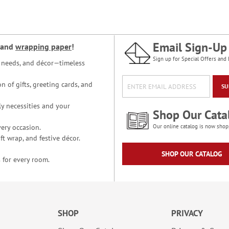
Email Sign-Up
and
wrapping paper
!
Sign up for Special Offers and 
ce needs, and décor—timeless
n of gifts, greeting cards, and
SU
y necessities and your
Shop Our Cata
ery occasion.
Our online catalog is now shop
t wrap, and festive décor.
SHOP OUR CATALOG
 for every room.
SHOP
PRIVACY