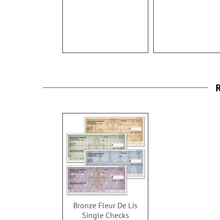
100%
R
Bronze Fleur De Lis
Single Checks