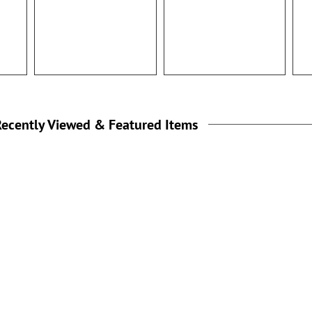
100%
ecently Viewed & Featured Items