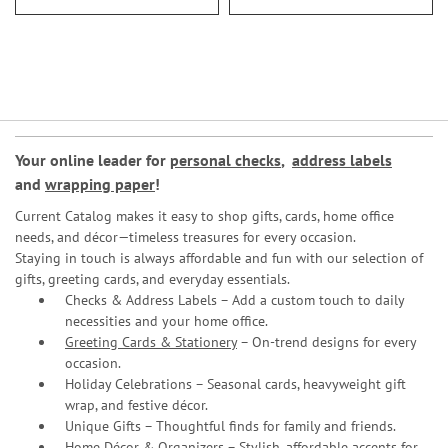
Your online leader for
personal checks
,
address labels
and
wrapping paper
!
Current Catalog makes it easy to shop gifts, cards, home office
needs, and décor—timeless treasures for every occasion.
Staying in touch is always affordable and fun with our selection of
gifts, greeting cards, and everyday essentials.
Checks & Address Labels – Add a custom touch to daily
necessities and your home office.
Greeting Cards & Stationery
– On-trend designs for every
occasion.
Holiday Celebrations – Seasonal cards, heavyweight gift
wrap, and festive décor.
Unique Gifts – Thoughtful finds for family and friends.
Home Décor & Organizers – Stylish, affordable accents for