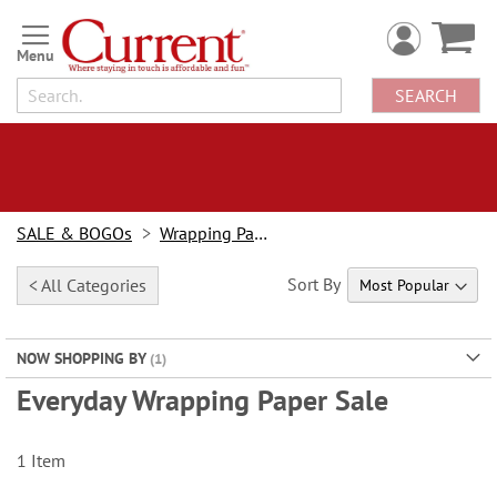
Skip
to
Content
SEARCH
SALE & BOGOs
Wrapping Paper Sale
Sort By
< All Categories
NOW SHOPPING BY
Everyday Wrapping Paper Sale
1
Item