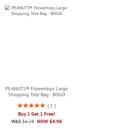
PEANUTS® Flowertops Large
Shopping Tote Bag - BOGO
Rating:
1
100%
Buy 1 Get 1 Free!
WAS
$6.28
NOW
$4.98