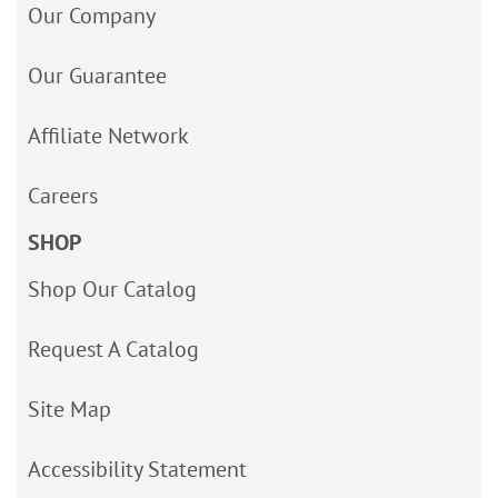
Our Company
Our Guarantee
Affiliate Network
Careers
SHOP
Shop Our Catalog
Request A Catalog
Site Map
Accessibility Statement