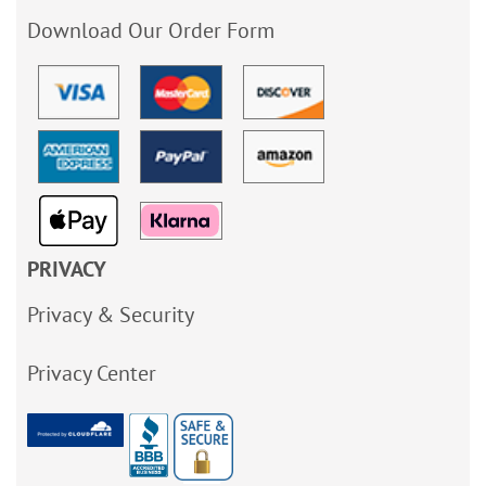
Download Our Order Form
PRIVACY
Privacy & Security
Privacy Center