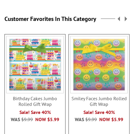
Customer Favorites In This Category
Birthday Cakes Jumbo
Smiley Faces Jumbo Rolled
Rolled Gift Wrap
Gift Wrap
Sale! Save 40%
Sale! Save 40%
WAS
$9.99
NOW
$5.99
WAS
$9.99
NOW
$5.99