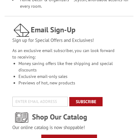
every room.
Email Sign-Up
Sign up for Special Offers and Exclusives!
As an exclusive email subscriber, you can look forward
to receiving:
Money saving offers like free shipping and special
discounts
Exclusive email-only sales
Previews of hot, new products
SUBSCRIBE
Shop Our Catalog
Our online catalog is now shoppable!