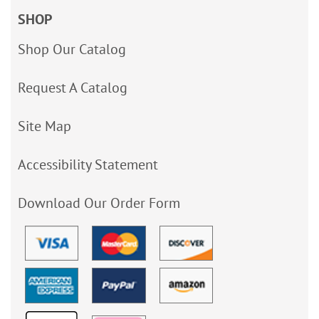
SHOP
Shop Our Catalog
Request A Catalog
Site Map
Accessibility Statement
Download Our Order Form