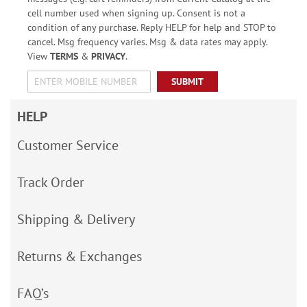
cell number used when signing up. Consent is not a
condition of any purchase. Reply HELP for help and STOP to
cancel. Msg frequency varies. Msg & data rates may apply.
View
TERMS
&
PRIVACY
.
SUBMIT
HELP
Customer Service
Track Order
Shipping & Delivery
Returns & Exchanges
FAQ’s