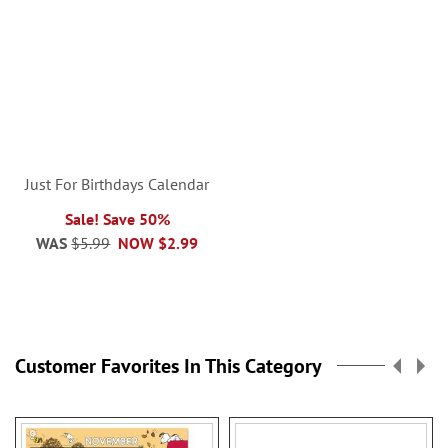
Just For Birthdays Calendar
Sale! Save 50%
WAS
$5.99
NOW
$2.99
Customer Favorites In This Category