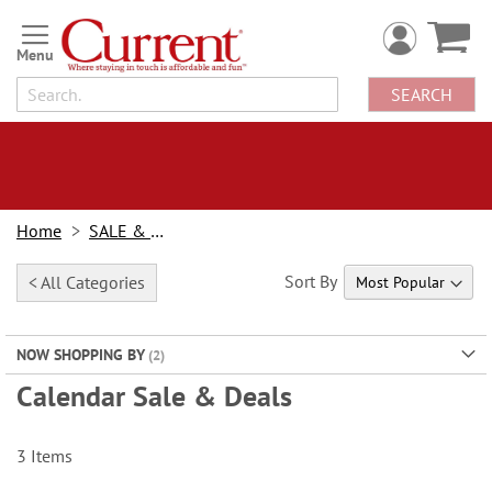
Skip
to
Content
SEARCH
Home
SALE & BOGOs
Sort By
< All Categories
NOW SHOPPING BY
Calendar Sale & Deals
3
Items