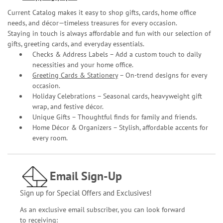
Current Catalog makes it easy to shop gifts, cards, home office
needs, and décor—timeless treasures for every occasion.
Staying in touch is always affordable and fun with our selection of
gifts, greeting cards, and everyday essentials.
Checks & Address Labels – Add a custom touch to daily
necessities and your home office.
Greeting Cards & Stationery
– On-trend designs for every
occasion.
Holiday Celebrations – Seasonal cards, heavyweight gift
wrap, and festive décor.
Unique Gifts – Thoughtful finds for family and friends.
Home Décor & Organizers – Stylish, affordable accents for
every room.
Email Sign-Up
Sign up for Special Offers and Exclusives!
As an exclusive email subscriber, you can look forward
to receiving: