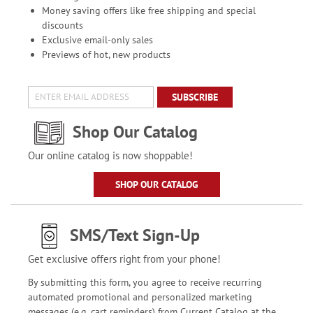
Money saving offers like free shipping and special
discounts
Exclusive email-only sales
Previews of hot, new products
SUBSCRIBE
Shop Our Catalog
Our online catalog is now shoppable!
SHOP OUR CATALOG
SMS/Text Sign-Up
Get exclusive offers right from your phone!
By submitting this form, you agree to receive recurring
automated promotional and personalized marketing
messages (e.g. cart reminders) from Current Catalog at the