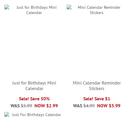
Just for Birthdays Mini
Mini Calendar Reminder
Calendar
Stickers
Sale! Save 50%
Sale! Save $1
WAS
$5.99
NOW
$2.99
WAS
$4.99
NOW
$3.99