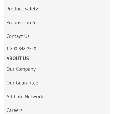
Product Safety
Proposition 65
Contact Us
1-800-848-2848
ABOUT US
Our Company
Our Guarantee
Affiliate Network
Careers