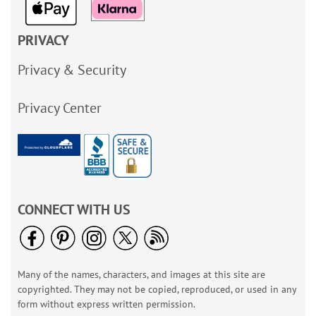
PRIVACY
Privacy & Security
Privacy Center
CONNECT WITH US
Many of the names, characters, and images at this site are
copyrighted. They may not be copied, reproduced, or used in any
form without express written permission.