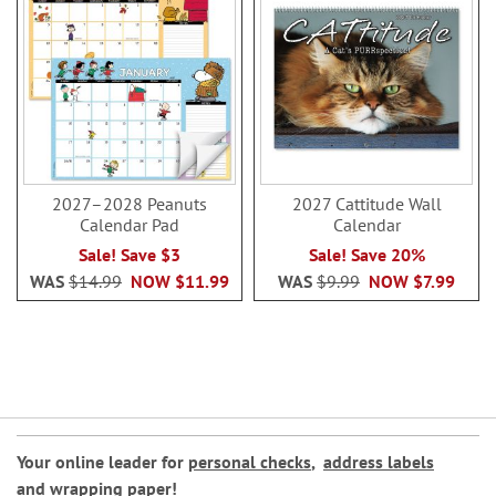
2027–2028 Peanuts
2027 Cattitude Wall
Calendar Pad
Calendar
Sale! Save $3
Sale! Save 20%
WAS
$14.99
NOW
$11.99
WAS
$9.99
NOW
$7.99
Your online leader for
personal checks
,
address labels
and
wrapping paper
!