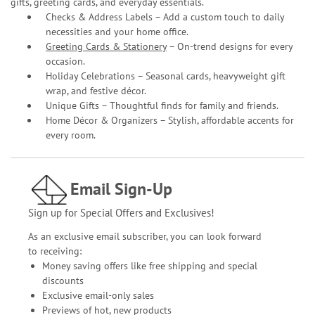
gifts, greeting cards, and everyday essentials.
Checks & Address Labels – Add a custom touch to daily
necessities and your home office.
Greeting Cards & Stationery
– On-trend designs for every
occasion.
Holiday Celebrations – Seasonal cards, heavyweight gift
wrap, and festive décor.
Unique Gifts – Thoughtful finds for family and friends.
Home Décor & Organizers – Stylish, affordable accents for
every room.
Email Sign-Up
Sign up for Special Offers and Exclusives!
As an exclusive email subscriber, you can look forward
to receiving:
Money saving offers like free shipping and special
discounts
Exclusive email-only sales
Previews of hot, new products