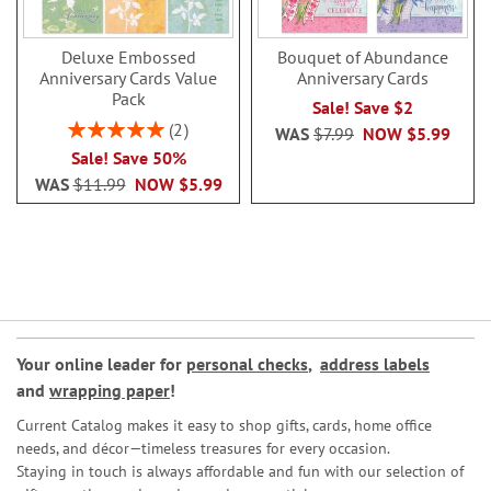
Deluxe Embossed
Bouquet of Abundance
Anniversary Cards Value
Anniversary Cards
Pack
Sale! Save $2
Rating:
2
WAS
$7.99
NOW
$5.99
100%
Sale! Save 50%
WAS
$11.99
NOW
$5.99
Your online leader for
personal checks
,
address labels
and
wrapping paper
!
Current Catalog makes it easy to shop gifts, cards, home office
needs, and décor—timeless treasures for every occasion.
Staying in touch is always affordable and fun with our selection of