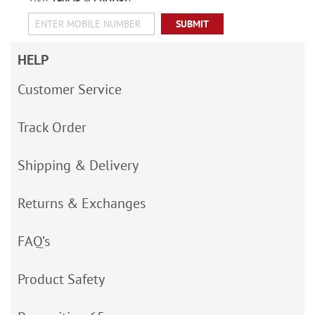
SUBMIT
HELP
Customer Service
Track Order
Shipping & Delivery
Returns & Exchanges
FAQ’s
Product Safety