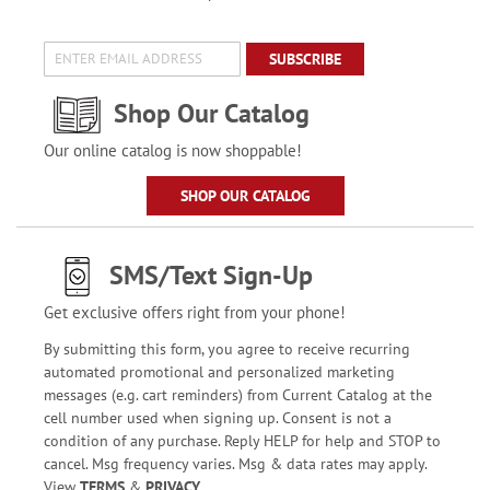
SUBSCRIBE
Shop Our Catalog
Our online catalog is now shoppable!
SHOP OUR CATALOG
SMS/Text Sign-Up
Get exclusive offers right from your phone!
By submitting this form, you agree to receive recurring
automated promotional and personalized marketing
messages (e.g. cart reminders) from Current Catalog at the
cell number used when signing up. Consent is not a
condition of any purchase. Reply HELP for help and STOP to
cancel. Msg frequency varies. Msg & data rates may apply.
View
TERMS
&
PRIVACY
.