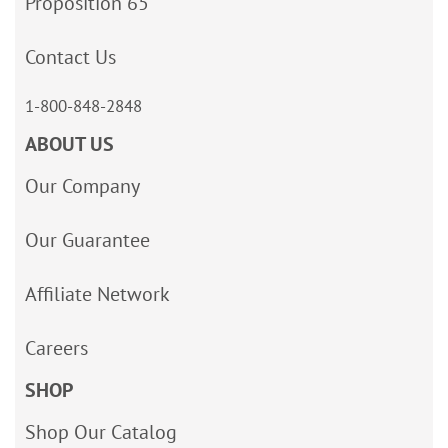
Proposition 65
Contact Us
1-800-848-2848
ABOUT US
Our Company
Our Guarantee
Affiliate Network
Careers
SHOP
Shop Our Catalog