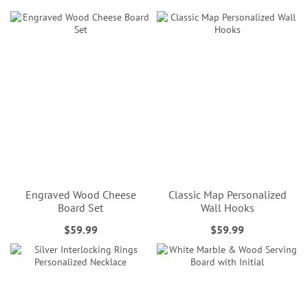
Engraved Wood Cheese
Classic Map Personalized
Board Set
Wall Hooks
$59.99
$59.99