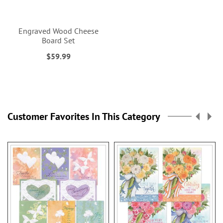
Engraved Wood Cheese
Board Set
$59.99
Customer Favorites In This Category