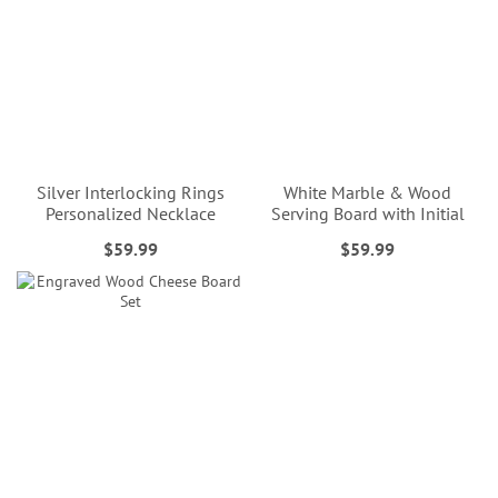
Silver Interlocking Rings
White Marble & Wood
Personalized Necklace
Serving Board with Initial
$59.99
$59.99