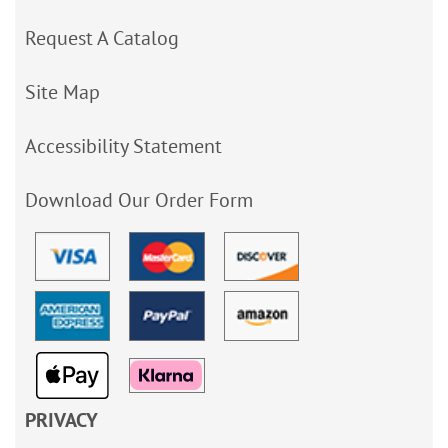
Request A Catalog
Site Map
Accessibility Statement
Download Our Order Form
PRIVACY