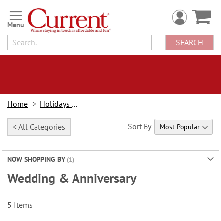
Skip
to
Content
SEARCH
Home
Holidays & Events
Sort By
< All Categories
NOW SHOPPING BY
Wedding & Anniversary
5
Items