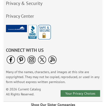
Privacy & Security
Privacy Center
CONNECT WITH US
Many of the names, characters, and images at this site are
copyrighted. They may not be copied, reproduced, or used in any
form without express written permission.
© 2026 Current Catalog
Your Privacy Choices
All Rights Reserved.
Shop Our Sister Companies