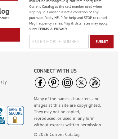
marketing messages (e.g. cart reminders) from
Current Catalog at the cell number used when
log
signing up. Consent is not a condition of any
purchase. Reply HELP for help and STOP to cancel.
pable!
Msg frequency varies. Msg & data rates may apply.
View
TERMS
&
PRIVACY
.
SUBMIT
CONNECT WITH US
ity
Many of the names, characters, and
images at this site are copyrighted.
They may not be copied,
reproduced, or used in any form
without express written permission.
© 2026 Current Catalog