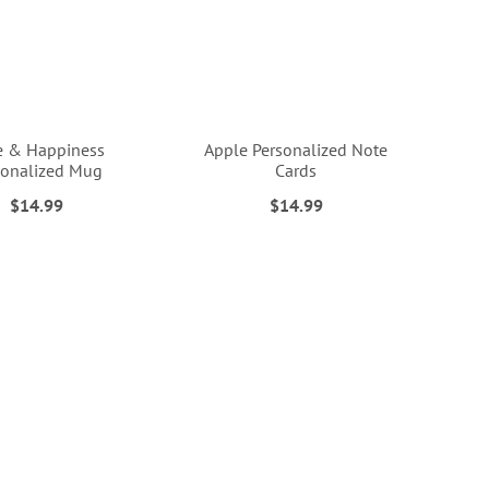
e & Happiness
Apple Personalized Note
sonalized Mug
Cards
$14.99
$14.99