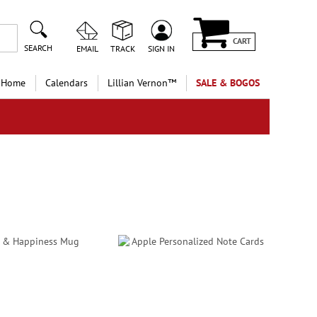
CART
SEARCH
EMAIL
TRACK
SIGN IN
 Home
Calendars
Lillian Vernon™
SALE & BOGOS