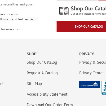
y necessities and your
Shop Our Cata
ery occasion.
Our online catalog is now shop
t wrap, and festive décor.
SHOP OUR CATALOG
 for every room.
SHOP
PRIVACY
Shop Our Catalog
Privacy & Secur
Request A Catalog
Privacy Center
ork
Site Map
Accessibility Statement
Download Our Order Form