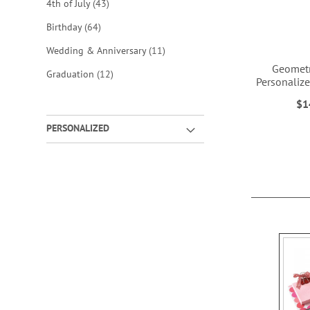
items
4th of July
43
items
Birthday
64
items
Wedding & Anniversary
11
Geometr
items
Graduation
12
Personaliz
$1
ADD
ADD
PERSONALIZED
TO
TO
WISH
WISH
LIST
LIST