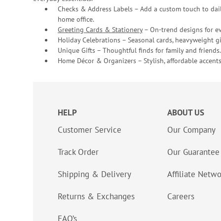
Checks & Address Labels – Add a custom touch to dail
home office.
Greeting Cards & Stationery
– On-trend designs for ev
Holiday Celebrations – Seasonal cards, heavyweight gif
Unique Gifts – Thoughtful finds for family and friends.
Home Décor & Organizers – Stylish, affordable accents
HELP
ABOUT US
Customer Service
Our Company
Track Order
Our Guarantee
Shipping & Delivery
Affiliate Netw
Returns & Exchanges
Careers
FAQ’s