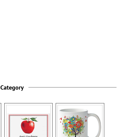
 Category