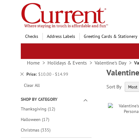
Skip
to
Content
Checks
Address Labels
Greeting Cards & Stationery
Home
Holidays & Events
Valentine's Day
Va
Valentine
Remove
Price
$10.00 - $14.99
This
Clear All
Sort By
Item
SHOP BY CATEGORY
items
Thanksgiving
12
items
Halloween
17
items
Christmas
335