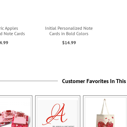
ic Apples
Initial Personalized Note
ed Note Cards
Cards in Bold Colors
4.99
$14.99
Customer Favorites In This