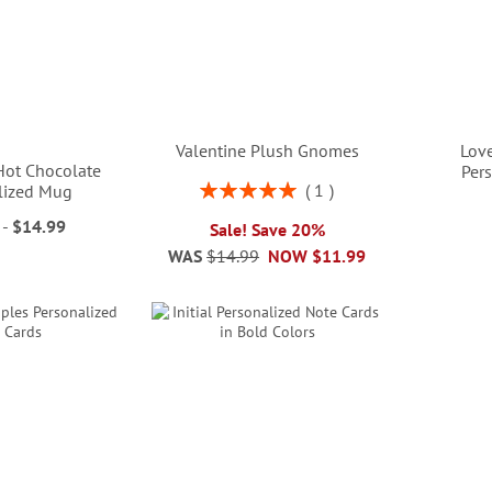
Valentine Plush Gnomes
Lov
 Hot Chocolate
Per
Rating:
1
lized Mug
100%
-
$14.99
Sale! Save 20%
WAS
$14.99
NOW
$11.99