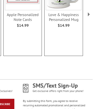
Apple Personalized
Love & Happiness
Valentine 
Note Cards
Personalized Mug
Treat Bags &
$14.99
$14.99
Rating:
100
$5.9
SMS/Text Sign-Up
Exclusives!
Get exclusive offers right from your phone!
By submitting this form, you agree to receive
BSCRIBE
recurring automated promotional and personalized