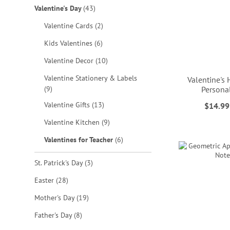
items
Valentine's Day
43
items
Valentine Cards
2
items
Kids Valentines
6
items
Valentine Decor
10
Valentine Stationery & Labels
Valentine's
items
9
Persona
items
ADD
ADD
Valentine Gifts
13
$14.99
ADD
items
Valentine Kitchen
9
TO
TO
ADD
TO
items
Valentines for Teacher
6
WISH
WISH
TO
WISH
LIST
LIST
items
St. Patrick's Day
3
WISH
LIST
items
Easter
28
LIST
items
Mother's Day
19
items
Father's Day
8