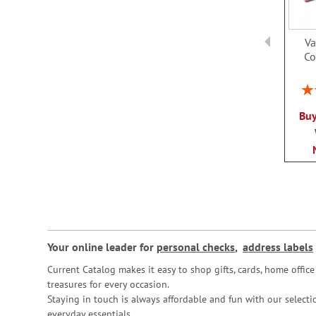
Va
Co
Rat
Buy
Your online leader for
personal checks
,
address labels
Current Catalog makes it easy to shop gifts, cards, home offi
treasures for every occasion.
Staying in touch is always affordable and fun with our selectio
everyday essentials.