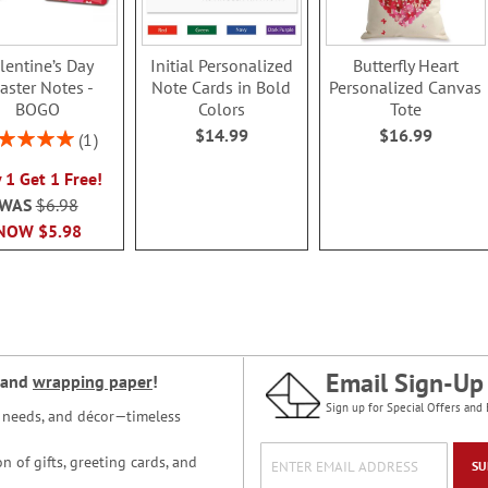
lentine’s Day
Initial Personalized
Butterfly Heart
aster Notes -
Note Cards in Bold
Personalized Canvas
BOGO
Colors
Tote
$14.99
$16.99
ing:
1
100%
 1 Get 1 Free!
WAS
$6.98
NOW
$5.98
Email Sign-Up
and
wrapping paper
!
Sign up for Special Offers and 
ce needs, and décor—timeless
n of gifts, greeting cards, and
SU