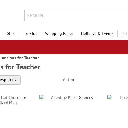
Gifts
For Kids
Wrapping Paper
Holidays & Events
For
lentines for Teacher
s for Teacher
6
Items