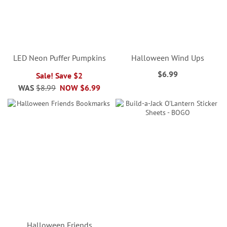
LED Neon Puffer Pumpkins
Halloween Wind Ups
$6.99
Sale! Save $2
WAS
$8.99
NOW
$6.99
Halloween Friends