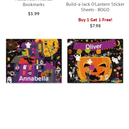
Build-a-Jack O'Lantern Sticker
Bookmarks
Sheets - BOGO
$5.99
Buy 1 Get 1 Free!
$7.98