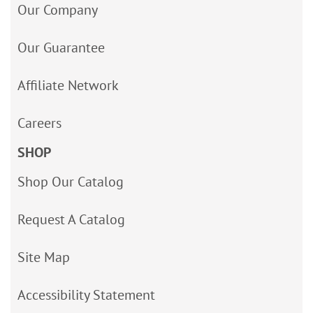
Our Company
Our Guarantee
Affiliate Network
Careers
SHOP
Shop Our Catalog
Request A Catalog
Site Map
Accessibility Statement