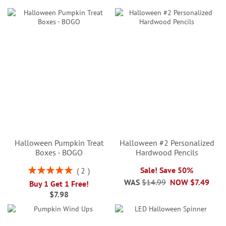
Halloween Pumpkin Treat
Halloween #2 Personalized
Boxes - BOGO
Hardwood Pencils
Rating:
Sale! Save 50%
2
100%
WAS
$14.99
NOW
$7.49
Buy 1 Get 1 Free!
$7.98