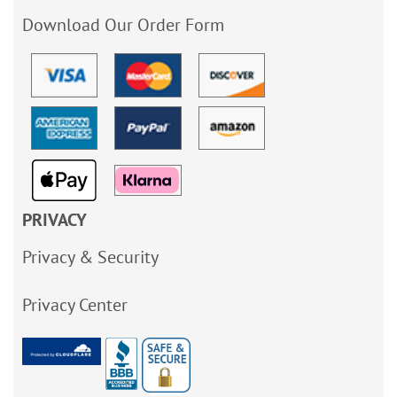
Download Our Order Form
PRIVACY
Privacy & Security
Privacy Center