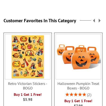
Customer Favorites In This Category
Retro Victorian Stickers -
Halloween Pumpkin Treat
BOGO
Boxes - BOGO
Rating:
Buy 1 Get 1 Free!
2
100%
$5.98
Buy 1 Get 1 Free!
$7.98