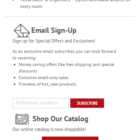
every room.
Email Sign-Up
Sign up for Special Offers and Exclusives!
As an exclusive email subscriber, you can look forward
to receiving:
Money saving offers like free shipping and special
discounts
Exclusive email-only sales
Previews of hot, new products
SUBSCRIBE
Shop Our Catalog
Our online catalog is now shoppable!