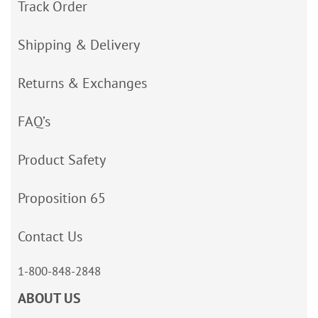
Track Order
Shipping & Delivery
Returns & Exchanges
FAQ’s
Product Safety
Proposition 65
Contact Us
1-800-848-2848
ABOUT US