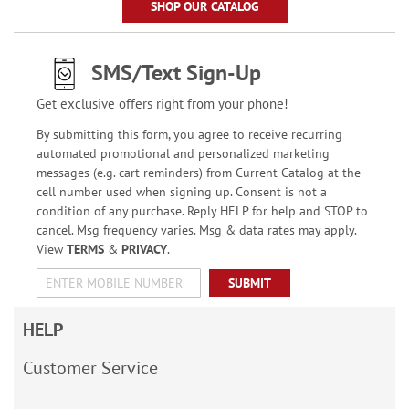
SHOP OUR CATALOG
SMS/Text Sign-Up
Get exclusive offers right from your phone!
By submitting this form, you agree to receive recurring
automated promotional and personalized marketing
messages (e.g. cart reminders) from Current Catalog at the
cell number used when signing up. Consent is not a
condition of any purchase. Reply HELP for help and STOP to
cancel. Msg frequency varies. Msg & data rates may apply.
View
TERMS
&
PRIVACY
.
SUBMIT
HELP
Customer Service