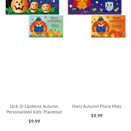
Jack-O'-Lanterns Autumn
Owls Autumn Place Mats
Personalized Kids' Placemat
$9.99
$9.99