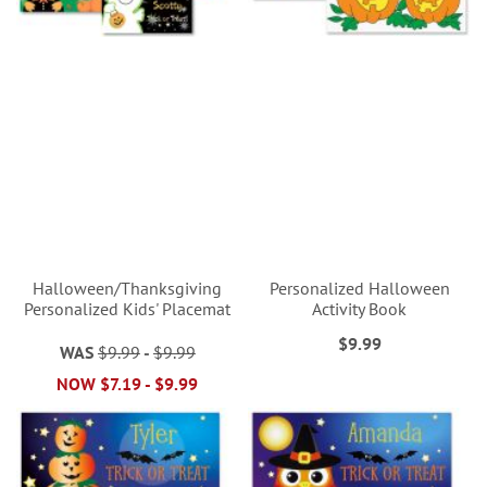
Halloween/Thanksgiving
Personalized Halloween
Personalized Kids' Placemat
Activity Book
$9.99
WAS
$9.99
-
$9.99
NOW
$7.19
-
$9.99