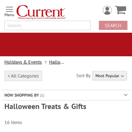
Skip
to
Content
SEARCH
Holidays & Events
Halloween
Sort By
< All Categories
NOW SHOPPING BY
Halloween Treats & Gifts
16
Items