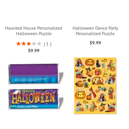
Haunted House Personalized
Halloween Dance Party
Halloween Puzzle
Personalized Puzzle
$9.99
Rating:
1
60%
$9.99