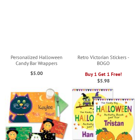
Personalized Halloween
Retro Victorian Stickers -
Candy Bar Wrappers
BOGO
$5.00
Buy 1 Get 1 Free!
$5.98