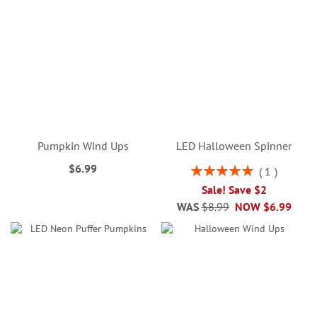
Pumpkin Wind Ups
LED Halloween Spinner
$6.99
Rating:
1
100%
Sale! Save $2
WAS
$8.99
NOW
$6.99