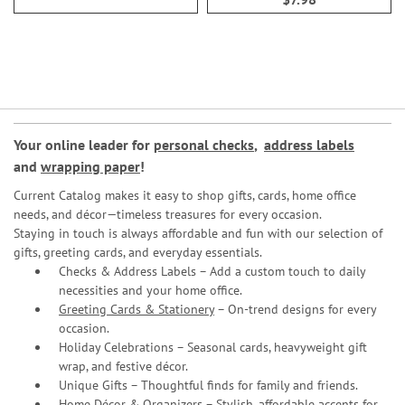
Your online leader for
personal checks
,
address labels
and
wrapping paper
!
Current Catalog makes it easy to shop gifts, cards, home office
needs, and décor—timeless treasures for every occasion.
Staying in touch is always affordable and fun with our selection of
gifts, greeting cards, and everyday essentials.
Checks & Address Labels – Add a custom touch to daily
necessities and your home office.
Greeting Cards & Stationery
– On-trend designs for every
occasion.
Holiday Celebrations – Seasonal cards, heavyweight gift
wrap, and festive décor.
Unique Gifts – Thoughtful finds for family and friends.
Home Décor & Organizers – Stylish, affordable accents for