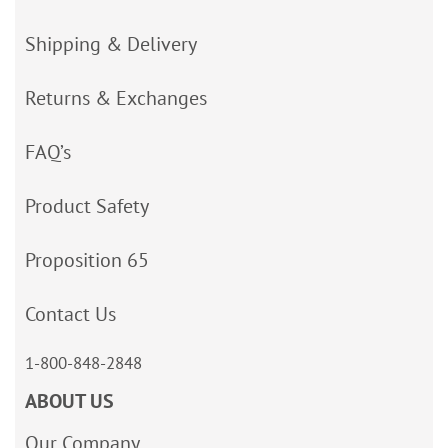
Shipping & Delivery
Returns & Exchanges
FAQ’s
Product Safety
Proposition 65
Contact Us
1-800-848-2848
ABOUT US
Our Company