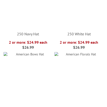
250 Navy Hat
250 White Hat
2 or more: $24.99 each
2 or more: $24.99 each
$26.99
$26.99