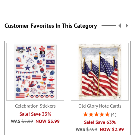
Customer Favorites In This Category
Celebration Stickers
Old Glory Note Cards
Rating:
Sale! Save 33%
4
100%
WAS
$5.99
NOW
$3.99
Sale! Save 63%
WAS
$7.99
NOW
$2.99