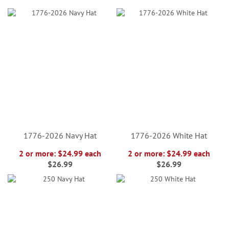
1776-2026 Navy Hat
1776-2026 White Hat
2 or more: $24.99 each
2 or more: $24.99 each
$26.99
$26.99