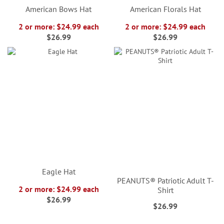
American Bows Hat
American Florals Hat
2 or more: $24.99 each
2 or more: $24.99 each
$26.99
$26.99
Eagle Hat
PEANUTS® Patriotic Adult T-
2 or more: $24.99 each
Shirt
$26.99
$26.99