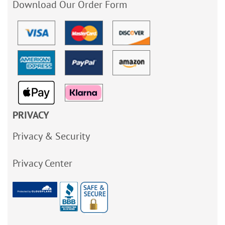
Download Our Order Form
PRIVACY
Privacy & Security
Privacy Center