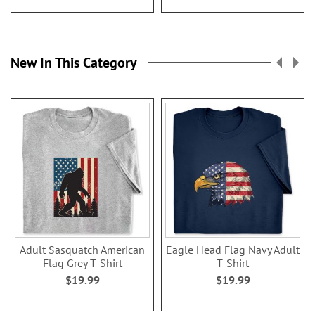
New In This Category
Adult Sasquatch American
Eagle Head Flag Navy Adult
Flag Grey T-Shirt
T-Shirt
$19.99
$19.99