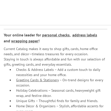
Your online leader for
personal checks
,
address labels
and
wrapping paper
!
Current Catalog makes it easy to shop gifts, cards, home office
needs, and décor—timeless treasures for every occasion.
Staying in touch is always affordable and fun with our selection of
gifts, greeting cards, and everyday essentials.
Checks & Address Labels – Add a custom touch to daily
necessities and your home office.
Greeting Cards & Stationery
– On-trend designs for every
occasion.
Holiday Celebrations – Seasonal cards, heavyweight gift
wrap, and festive décor.
Unique Gifts – Thoughtful finds for family and friends.
Home Décor & Organizers – Stylish, affordable accents for