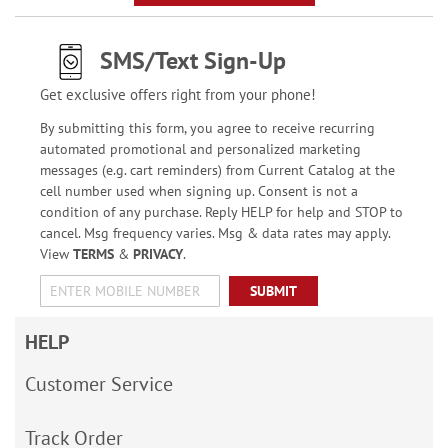
SMS/Text Sign-Up
Get exclusive offers right from your phone!
By submitting this form, you agree to receive recurring
automated promotional and personalized marketing
messages (e.g. cart reminders) from Current Catalog at the
cell number used when signing up. Consent is not a
condition of any purchase. Reply HELP for help and STOP to
cancel. Msg frequency varies. Msg & data rates may apply.
View
TERMS
&
PRIVACY
.
SUBMIT
HELP
Customer Service
Track Order