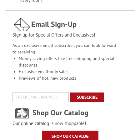
every room.
Email Sign-Up
Sign up for Special Offers and Exclusives!
As an exclusive email subscriber, you can look forward
to receiving:
Money saving offers like free shipping and special
discounts
Exclusive email-only sales
Previews of hot, new products
SUBSCRIBE
Shop Our Catalog
Our online catalog is now shoppable!
SHOP OUR CATALOG