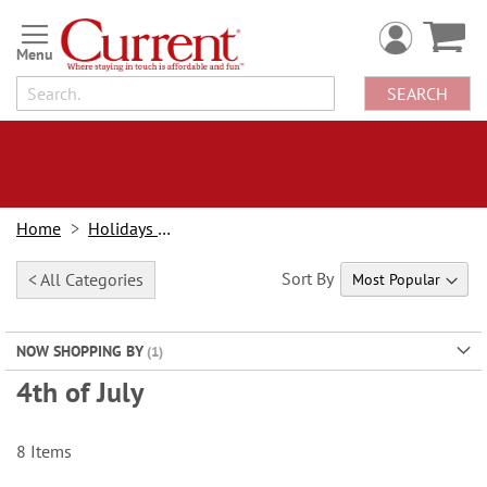
Skip
to
Content
SEARCH
Home
Holidays & Events
Sort By
< All Categories
NOW SHOPPING BY
4th of July
8
Items