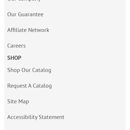
Our Guarantee
Affiliate Network
Careers
SHOP
Shop Our Catalog
Request A Catalog
Site Map
Accessibility Statement