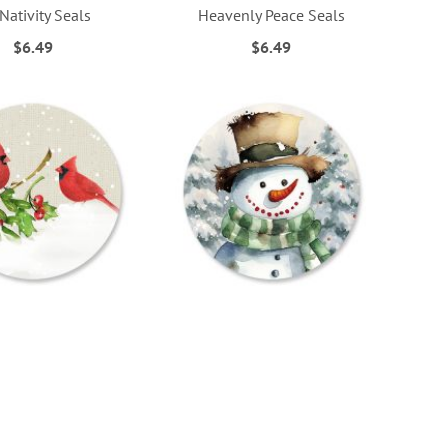
 Nativity Seals
Heavenly Peace Seals
$6.49
$6.49