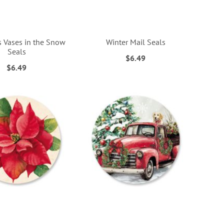
s Vases in the Snow
Winter Mail Seals
Seals
$6.49
$6.49