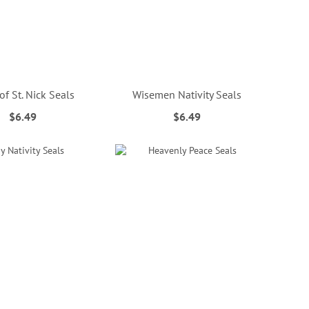
 of St. Nick Seals
Wisemen Nativity Seals
$6.49
$6.49