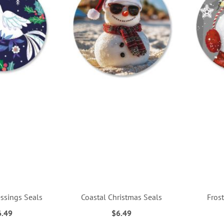
essings Seals
Coastal Christmas Seals
Frost
6.49
$6.49