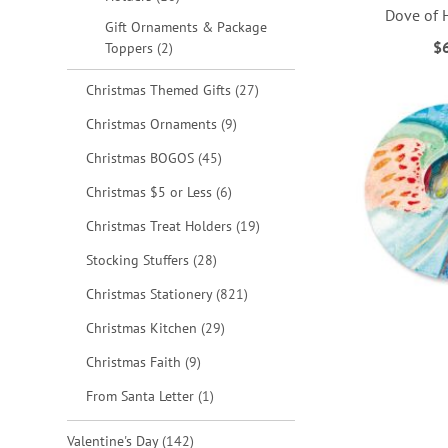
Dove of 
Gift Ornaments & Package
$
items
Toppers
2
ADD
ADD
ADD
ADD
items
Christmas Themed Gifts
27
TO
TO
TO
TO
items
Christmas Ornaments
9
WISH
WISH
WISH
WISH
items
Christmas BOGOS
45
LIST
LIST
LIST
LIST
items
Christmas $5 or Less
6
items
Christmas Treat Holders
19
items
Stocking Stuffers
28
items
Christmas Stationery
821
items
Christmas Kitchen
29
items
Christmas Faith
9
item
From Santa Letter
1
items
Valentine's Day
142