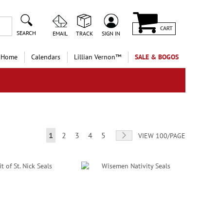
CART
SEARCH
EMAIL
TRACK
SIGN IN
 Home
Calendars
Lillian Vernon™
SALE & BOGOS
Page
You're currently reading page
Page
Page
Page
Page
Page
Next
1
2
3
4
5
VIEW 100/PAGE