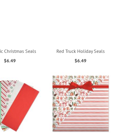
ic Christmas Seals
Red Truck Holiday Seals
$6.49
$6.49