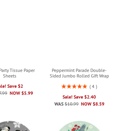
Party Tissue Paper
Peppermint Parade Double-
Sheets
Sided Jumbo Rolled Gift Wrap
Rating:
ale! Save $2
4
100%
7.99
NOW
$5.99
Sale! Save $2.40
WAS
$10.99
NOW
$8.59