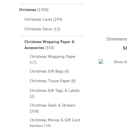
items
Christmas
1300
items
Christmas Cards
294
items
Christmas Decor
12
Shimmerin
Christmas Wrapping Paper &
items
Accessories
350
$
ADD
ADD
ADD
ADD
Christmas Wrapping Paper
items
TO
TO
TO
TO
17
items
Christmas Gift Bags
6
WISH
WISH
WISH
WISH
items
Christmas Tissue Paper
8
LIST
LIST
LIST
LIST
Christmas Gift Tags & Labels
items
2
Christmas Seals & Stickers
items
268
Christmas Money & Gift Card
items
Holders
10