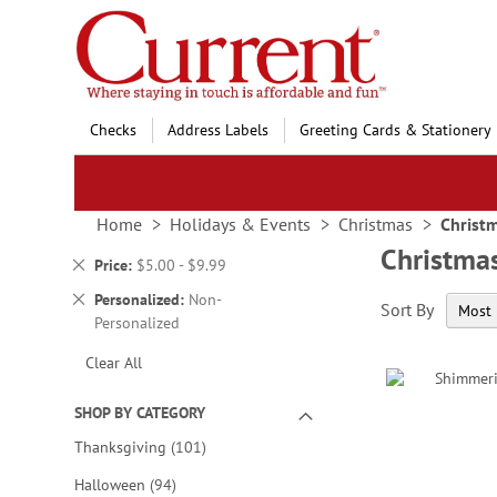
Skip
to
Content
Checks
Address Labels
Greeting Cards & Stationery
Home
Holidays & Events
Christmas
Christ
Christma
Remove
Price
$5.00 - $9.99
This
Remove
Personalized
Non-
Sort By
Item
This
Personalized
Item
Clear All
SHOP BY CATEGORY
items
Thanksgiving
101
items
Halloween
94