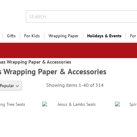
Gifts
For Kids
Wrapping Paper
Holidays & Events
For
mas Wrapping Paper & Accessories
s Wrapping Paper & Accessories
Showing items
1
-
40
of
314