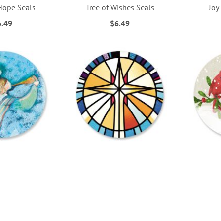
Hope Seals
Tree of Wishes Seals
Joy
6.49
$6.49