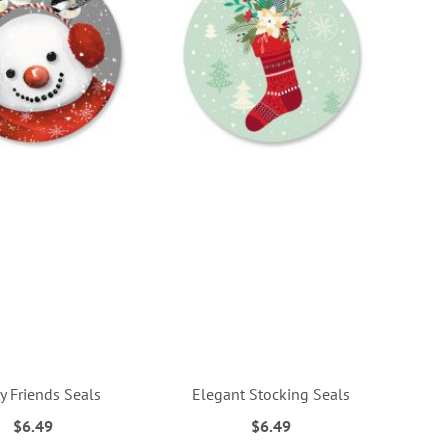
y Friends Seals
Elegant Stocking Seals
$6.49
$6.49