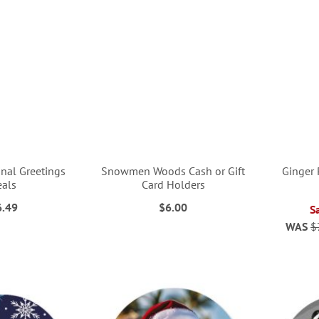
nal Greetings
Snowmen Woods Cash or Gift
Ginger 
eals
Card Holders
6.49
$6.00
S
WAS
$