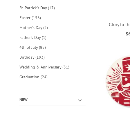
items
St. Patrick's Day
17
items
Easter
156
Glory to t
items
Mother's Day
2
$
item
Father's Day
1
ADD
ADD
ADD
ADD
items
4th of July
85
TO
TO
TO
TO
items
Birthday
193
WISH
WISH
WISH
WISH
items
Wedding & Anniversary
51
LIST
LIST
LIST
LIST
items
Graduation
24
NEW