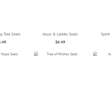
g Tree Seals
Jesus & Lambs Seals
Spirit
6.49
$6.49