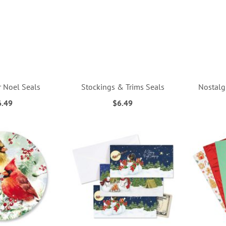
r Noel Seals
Stockings & Trims Seals
Nostalg
6.49
$6.49