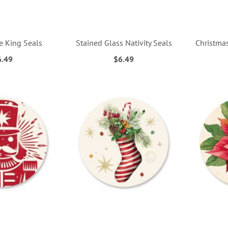
he King Seals
Stained Glass Nativity Seals
Christma
6.49
$6.49