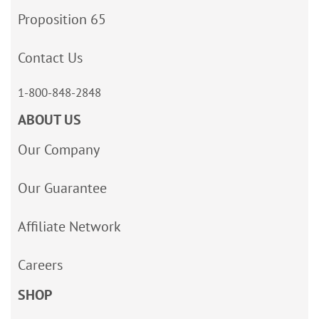
Proposition 65
Contact Us
1-800-848-2848
ABOUT US
Our Company
Our Guarantee
Affiliate Network
Careers
SHOP