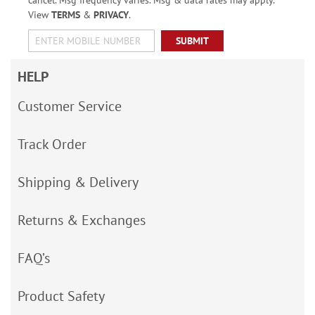
View
TERMS
&
PRIVACY
.
SUBMIT
HELP
Customer Service
Track Order
Shipping & Delivery
Returns & Exchanges
FAQ’s
Product Safety