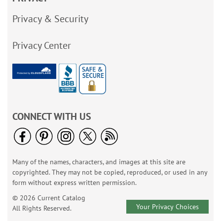
Privacy & Security
Privacy Center
CONNECT WITH US
Many of the names, characters, and images at this site are
copyrighted. They may not be copied, reproduced, or used in any
form without express written permission.
© 2026 Current Catalog
Your Privacy Choices
All Rights Reserved.