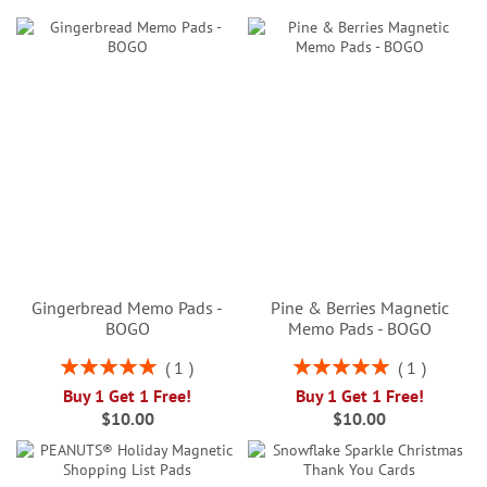
Gingerbread Memo Pads -
Pine & Berries Magnetic
BOGO
Memo Pads - BOGO
Rating:
Rating:
1
1
100%
100%
Buy 1 Get 1 Free!
Buy 1 Get 1 Free!
$10.00
$10.00