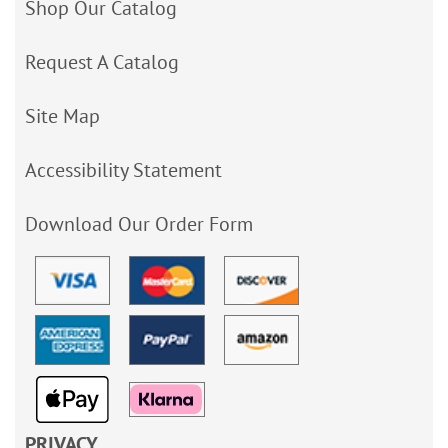
Shop Our Catalog
Request A Catalog
Site Map
Accessibility Statement
Download Our Order Form
PRIVACY