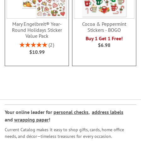
Mary Engelbreit® Year-
Cocoa & Peppermint
Round Holidays Sticker
Stickers - BOGO
Value Pack
Buy 1 Get 1 Free!
Rating:
2
$6.98
100%
$10.99
Your online leader for
personal checks
,
address labels
and
wrapping paper
!
Current Catalog makes it easy to shop gifts, cards, home office
needs, and décor—timeless treasures for every occasion.