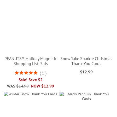
PEANUTS® Holiday Magnetic
Snowflake Sparkle Christmas
Shopping List Pads
Thank You Cards
$12.99
Rating:
1
100%
Sale! Save $2
WAS
$14.99
NOW
$12.99