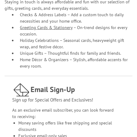
Staying in touch is always affordable and fun with our selection of
gifts, greeting cards, and everyday essentials.
Checks & Address Labels – Add a custom touch to daily
necessities and your home office.
Greeting Cards & Stationery
– On-trend designs for every
occasion.
Holiday Celebrations – Seasonal cards, heavyweight gift
wrap, and festive décor.
Unique Gifts – Thoughtful finds for family and friends.
Home Décor & Organizers – Stylish, affordable accents for
every room.
Email Sign-Up
Sign up for Special Offers and Exclusives!
As an exclusive email subscriber, you can look forward
to receiving:
Money saving offers like free shipping and special
discounts
Exclusive email-only sales