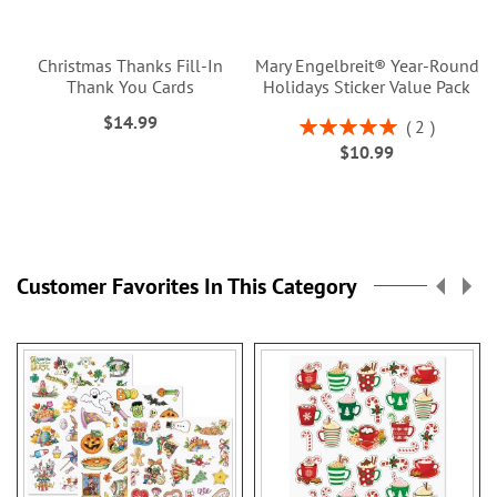
Christmas Thanks Fill-In
Mary Engelbreit® Year-Round
Thank You Cards
Holidays Sticker Value Pack
$14.99
Rating:
2
100%
$10.99
Customer Favorites In This Category