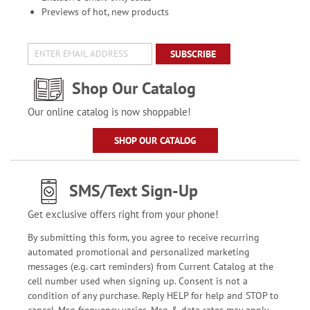
Previews of hot, new products
SUBSCRIBE
Shop Our Catalog
Our online catalog is now shoppable!
SHOP OUR CATALOG
SMS/Text Sign-Up
Get exclusive offers right from your phone!
By submitting this form, you agree to receive recurring
automated promotional and personalized marketing
messages (e.g. cart reminders) from Current Catalog at the
cell number used when signing up. Consent is not a
condition of any purchase. Reply HELP for help and STOP to
cancel. Msg frequency varies. Msg & data rates may apply.