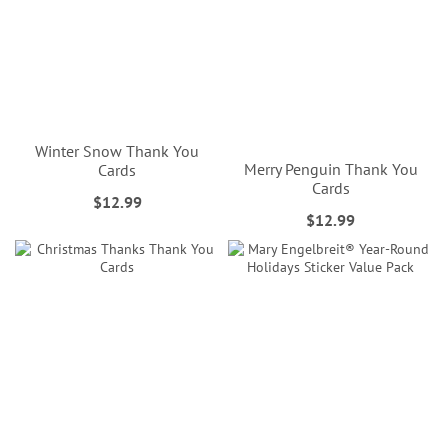
Winter Snow Thank You
Merry Penguin Thank You
Cards
Cards
$12.99
$12.99