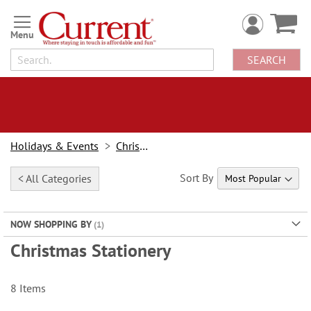
Skip
to
Content
SEARCH
Holidays & Events
Christmas
Sort By
< All Categories
NOW SHOPPING BY
Christmas Stationery
8
Items