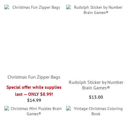
Christmas Fun Zipper Bags
Rudolph Sticker by Number
Special offer while supplies
Brain Games®
last — ONLY $8.99!
$13.00
$14.99