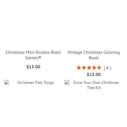
Christmas Mini Puzzles Brain
Vintage Christmas Coloring
Games®
Book
$13.00
Rating:
4
95%
$13.00