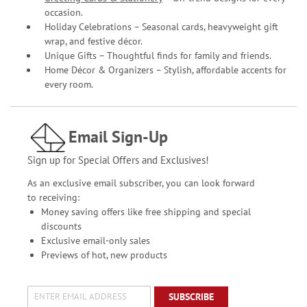
occasion.
Holiday Celebrations – Seasonal cards, heavyweight gift
wrap, and festive décor.
Unique Gifts – Thoughtful finds for family and friends.
Home Décor & Organizers – Stylish, affordable accents for
every room.
Email Sign-Up
Sign up for Special Offers and Exclusives!
As an exclusive email subscriber, you can look forward
to receiving:
Money saving offers like free shipping and special
discounts
Exclusive email-only sales
Previews of hot, new products
SUBSCRIBE