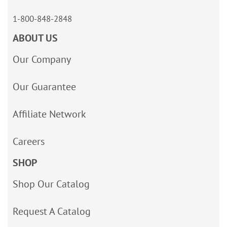
1-800-848-2848
ABOUT US
Our Company
Our Guarantee
Affiliate Network
Careers
SHOP
Shop Our Catalog
Request A Catalog