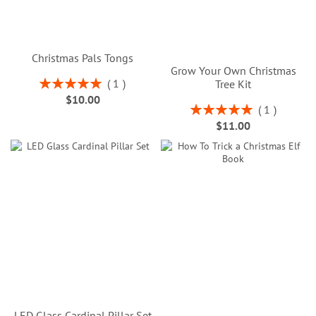
Christmas Pals Tongs
Grow Your Own Christmas
Rating:
1
Tree Kit
100%
$10.00
Rating:
1
100%
$11.00
LED Glass Cardinal Pillar Set