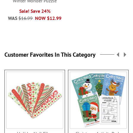
Winter Wonder Puzzle
Sale! Save 24%
WAS
$16.99
NOW
$12.99
Customer Favorites In This Category