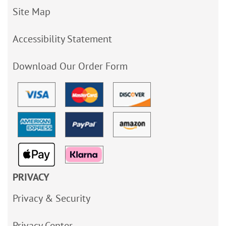
Site Map
Accessibility Statement
Download Our Order Form
PRIVACY
Privacy & Security
Privacy Center