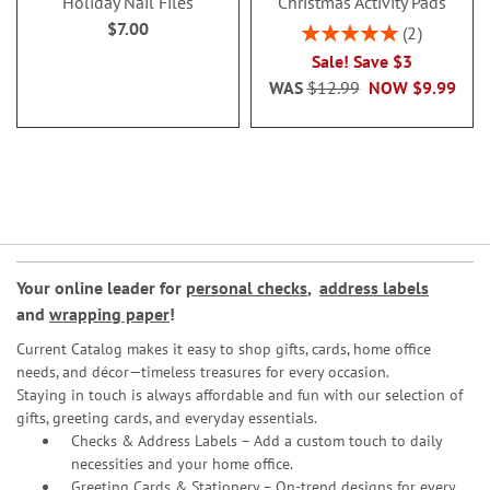
Holiday Nail Files
Christmas Activity Pads
$7.00
Rating:
2
100%
Sale! Save $3
WAS
$12.99
NOW
$9.99
Your online leader for
personal checks
,
address labels
and
wrapping paper
!
Current Catalog makes it easy to shop gifts, cards, home office
needs, and décor—timeless treasures for every occasion.
Staying in touch is always affordable and fun with our selection of
gifts, greeting cards, and everyday essentials.
Checks & Address Labels – Add a custom touch to daily
necessities and your home office.
Greeting Cards & Stationery
– On-trend designs for every