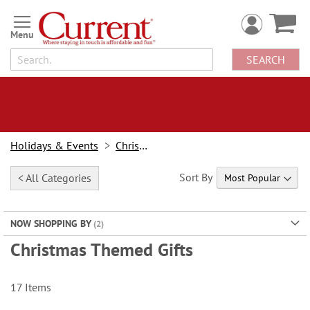
Skip
to
Content
SEARCH
Holidays & Events
Christmas
Sort By
< All Categories
NOW SHOPPING BY
Christmas Themed Gifts
17
Items