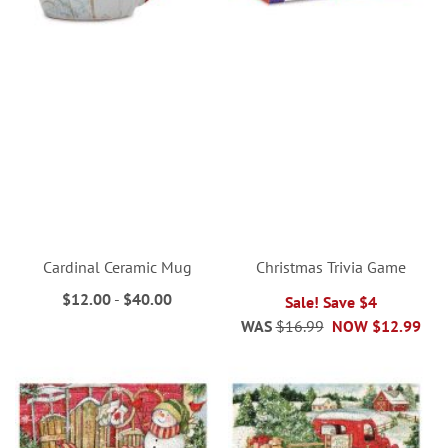
Cardinal Ceramic Mug
Christmas Trivia Game
$12.00
-
$40.00
Sale! Save $4
WAS
$16.99
NOW
$12.99