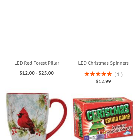
LED Red Forest Pillar
LED Christmas Spinners
$12.00
-
$25.00
Rating:
1
100%
$12.99