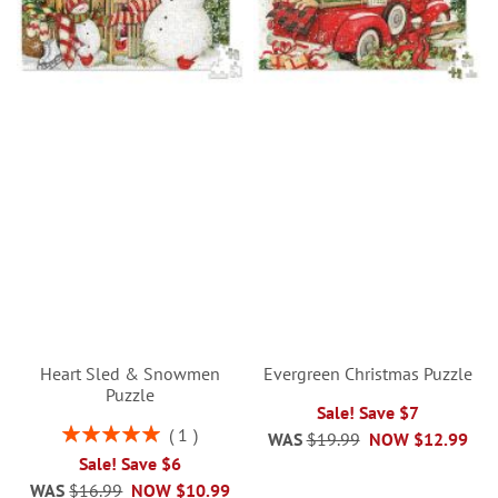
Heart Sled & Snowmen
Evergreen Christmas Puzzle
Puzzle
Sale! Save $7
Rating:
1
WAS
$19.99
NOW
$12.99
100%
Sale! Save $6
WAS
$16.99
NOW
$10.99