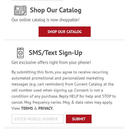
Shop Our Catalog
Our online catalog is now shoppable!
SHOP OUR CATALOG
SMS/Text Sign-Up
Get exclusive offers right from your phone!
By submitting this form, you agree to receive recurring
automated promotional and personalized marketing
messages (e.g. cart reminders) from Current Catalog at the
cell number used when signing up. Consent is not a
condition of any purchase. Reply HELP for help and STOP to
cancel. Msg frequency varies. Msg & data rates may apply.
View
TERMS
&
PRIVACY
.
SUBMIT