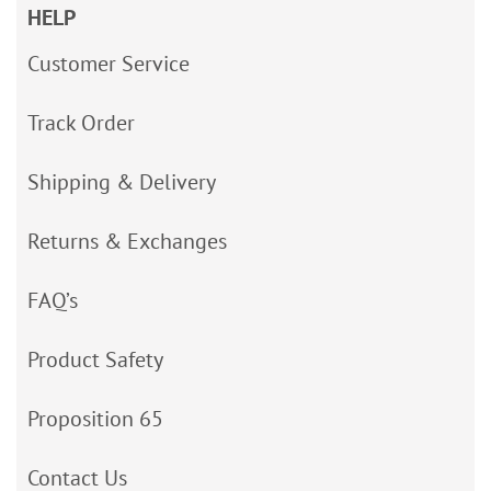
HELP
Customer Service
Track Order
Shipping & Delivery
Returns & Exchanges
FAQ’s
Product Safety
Proposition 65
Contact Us