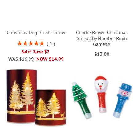
Christmas Dog Plush Throw
Charlie Brown Christmas
Sticker by Number Brain
Rating:
1
Games®
100%
Sale! Save $2
$13.00
WAS
$16.99
NOW
$14.99