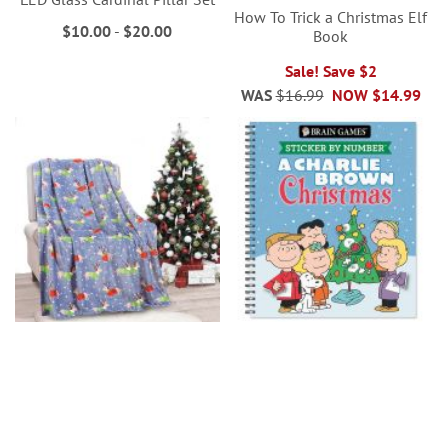
How To Trick a Christmas Elf
$10.00
-
$20.00
Book
Sale! Save $2
WAS
$16.99
NOW
$14.99