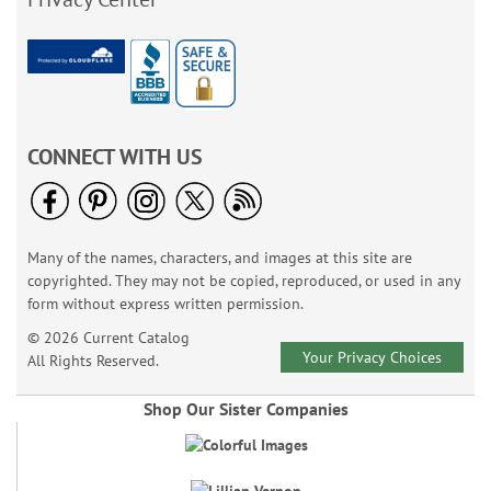
CONNECT WITH US
Many of the names, characters, and images at this site are
copyrighted. They may not be copied, reproduced, or used in any
form without express written permission.
© 2026 Current Catalog
Your Privacy Choices
All Rights Reserved.
Shop Our Sister Companies