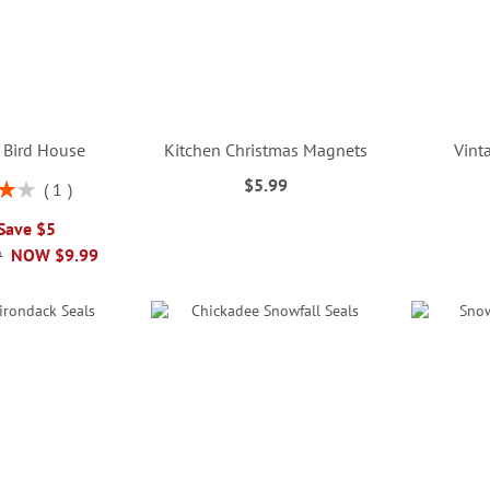
 Bird House
Kitchen Christmas Magnets
Vint
$5.99
1
%
 Save $5
9
NOW
$9.99