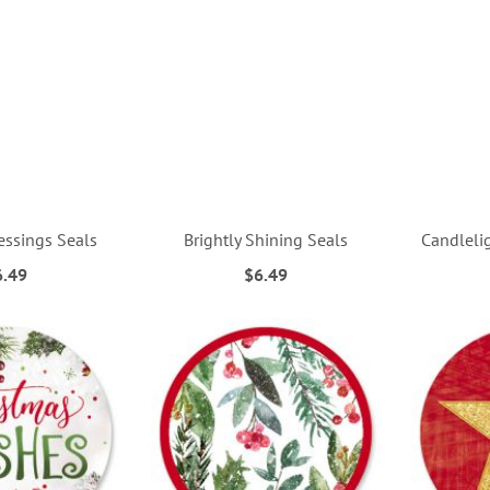
essings Seals
Brightly Shining Seals
Candleli
6.49
$6.49