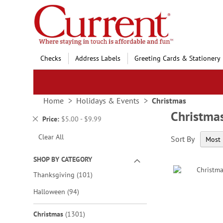
Skip
to
Content
Checks
Address Labels
Greeting Cards & Stationery
Home
Holidays & Events
Christmas
Christma
Remove
Price
$5.00 - $9.99
This
Clear All
Sort By
Item
SHOP BY CATEGORY
items
Thanksgiving
101
items
Halloween
94
items
Christmas
1301