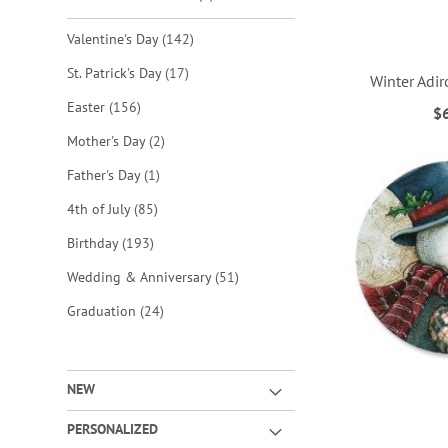
items
Valentine's Day
142
items
St. Patrick's Day
17
Winter Adi
items
Easter
156
$
ADD
ADD
ADD
ADD
items
Mother's Day
2
TO
TO
TO
TO
item
Father's Day
1
WISH
WISH
WISH
WISH
items
4th of July
85
LIST
LIST
LIST
LIST
items
Birthday
193
items
Wedding & Anniversary
51
items
Graduation
24
NEW
PERSONALIZED