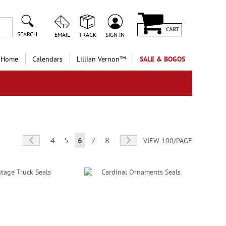
CART
SEARCH
EMAIL
TRACK
SIGN IN
 Home
Calendars
Lillian Vernon™
SALE & BOGOS
Page
Page
Previous
Page
Page
You're currently reading page
Page
Page
Page
Next
4
5
6
7
8
VIEW 100/PAGE