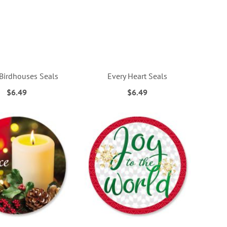
Birdhouses Seals
Every Heart Seals
$6.49
$6.49