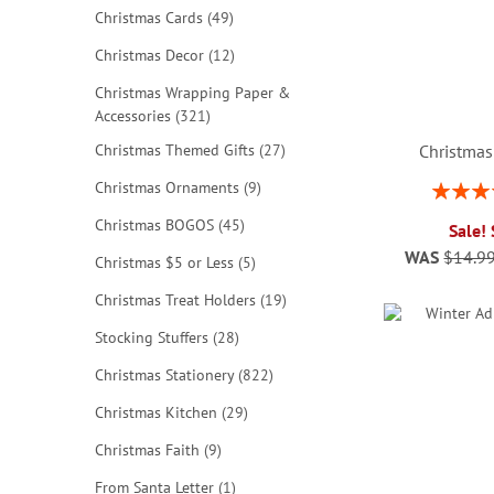
items
Christmas Cards
49
items
Christmas Decor
12
Christmas Wrapping Paper &
items
Accessories
321
items
Christmas Themed Gifts
27
Christmas
items
Christmas Ornaments
9
Rating:
ADD
ADD
ADD
80
items
Christmas BOGOS
45
Sale!
TO
TO
TO
WAS
$14.9
items
Christmas $5 or Less
5
ADD
WISH
WISH
WISH
items
Christmas Treat Holders
19
TO
LIST
LIST
LIST
items
Stocking Stuffers
28
WISH
items
Christmas Stationery
822
LIST
items
Christmas Kitchen
29
items
Christmas Faith
9
item
From Santa Letter
1