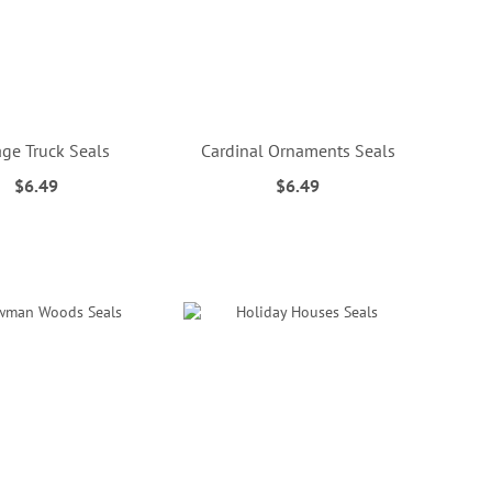
age Truck Seals
Cardinal Ornaments Seals
$6.49
$6.49