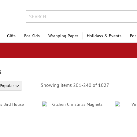
Gifts
For Kids
Wrapping Paper
Holidays & Events
For
s
Showing items
201
-
240
of
1027