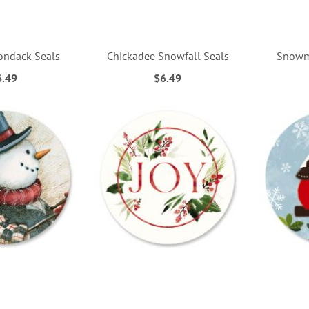
rondack Seals
Chickadee Snowfall Seals
Snowm
6.49
$6.49