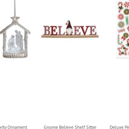
ivity Ornament
Gnome Believe Shelf Sitter
Deluxe Pe