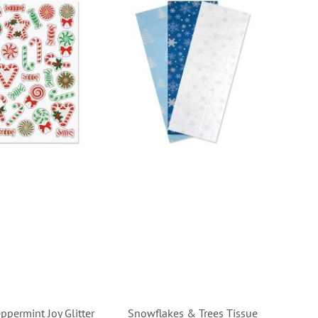
ppermint Joy Glitter
Snowflakes & Trees Tissue