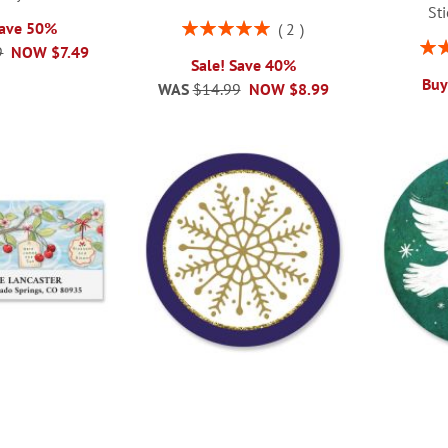
St
Rating:
Save 50%
2
100%
Rati
9
NOW
$7.49
Sale! Save 40%
Buy
WAS
$14.99
NOW
$8.99