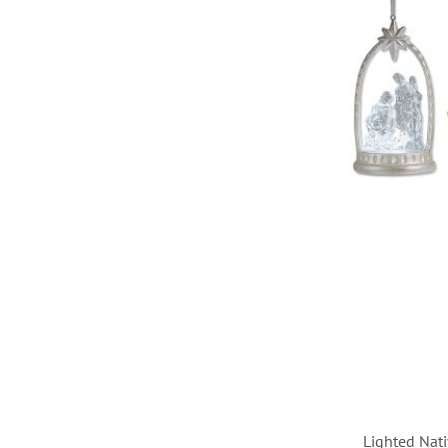
TO
WISH
LIST
Lighted Nat