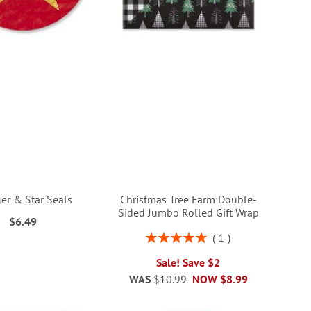
r & Star Seals
Christmas Tree Farm Double-
Sided Jumbo Rolled Gift Wrap
$6.49
Rating:
1
100%
Sale! Save $2
WAS
$10.99
NOW
$8.99