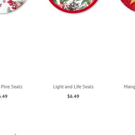
 Pine Seals
Light and Life Seals
Mange
6.49
$6.49