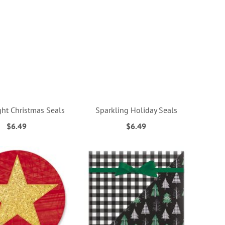
ght Christmas Seals
Sparkling Holiday Seals
$6.49
$6.49