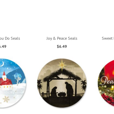
ou Do Seals
Joy & Peace Seals
Sweet 
6.49
$6.49