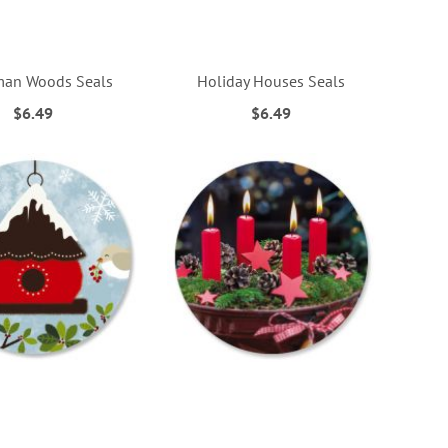
an Woods Seals
Holiday Houses Seals
$6.49
$6.49