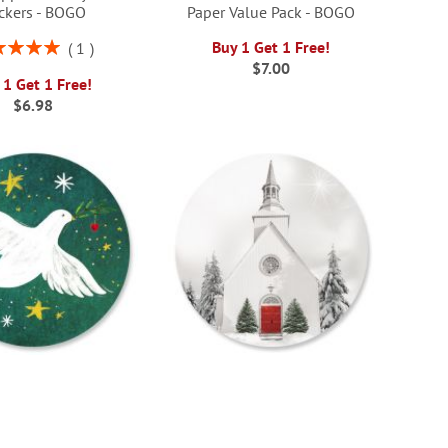
ickers - BOGO
Paper Value Pack - BOGO
ng:
Buy 1 Get 1 Free!
1
100%
$7.00
 1 Get 1 Free!
$6.98