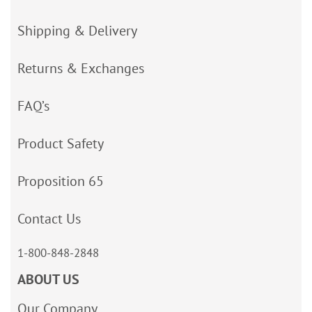
Shipping & Delivery
Returns & Exchanges
FAQ’s
Product Safety
Proposition 65
Contact Us
1-800-848-2848
ABOUT US
Our Company