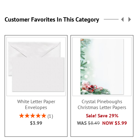
Customer Favorites In This Category
White Letter Paper
Crystal Pineboughs
Envelopes
Christmas Letter Papers
Rating:
Sale! Save 29%
1
100%
$3.99
WAS
$8.49
NOW
$5.99