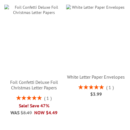
White Letter Paper Envelopes
Foil Confetti Deluxe Foil
Rating:
1
Christmas Letter Papers
100%
$3.99
Rating:
1
100%
Sale! Save 47%
WAS
$8.49
NOW
$4.49