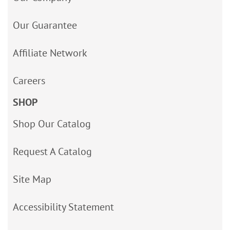
Our Guarantee
Affiliate Network
Careers
SHOP
Shop Our Catalog
Request A Catalog
Site Map
Accessibility Statement