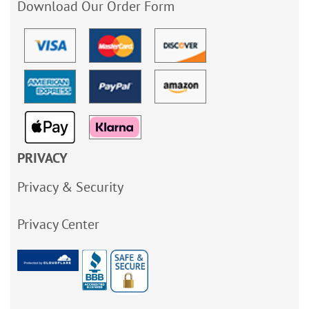
Download Our Order Form
PRIVACY
Privacy & Security
Privacy Center