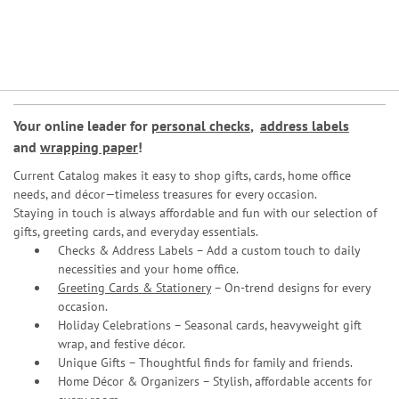
Your online leader for
personal checks
,
address labels
and
wrapping paper
!
Current Catalog makes it easy to shop gifts, cards, home office
needs, and décor—timeless treasures for every occasion.
Staying in touch is always affordable and fun with our selection of
gifts, greeting cards, and everyday essentials.
Checks & Address Labels – Add a custom touch to daily
necessities and your home office.
Greeting Cards & Stationery
– On-trend designs for every
occasion.
Holiday Celebrations – Seasonal cards, heavyweight gift
wrap, and festive décor.
Unique Gifts – Thoughtful finds for family and friends.
Home Décor & Organizers – Stylish, affordable accents for