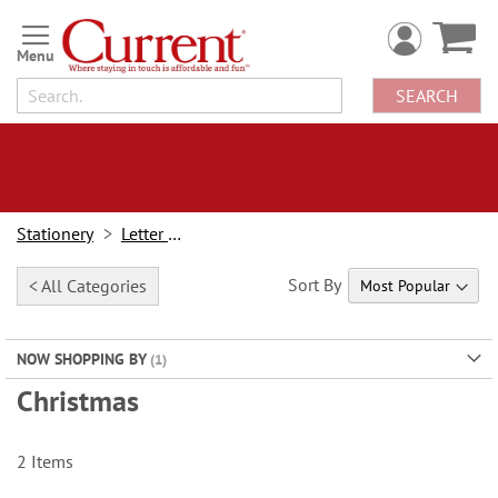
Skip
to
Content
SEARCH
Stationery
Letter Paper
Sort By
< All Categories
NOW SHOPPING BY
Christmas
2
Items