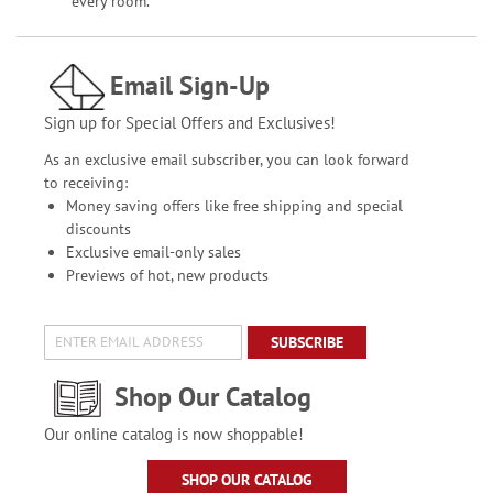
every room.
Email Sign-Up
Sign up for Special Offers and Exclusives!
As an exclusive email subscriber, you can look forward
to receiving:
Money saving offers like free shipping and special
discounts
Exclusive email-only sales
Previews of hot, new products
SUBSCRIBE
Shop Our Catalog
Our online catalog is now shoppable!
SHOP OUR CATALOG