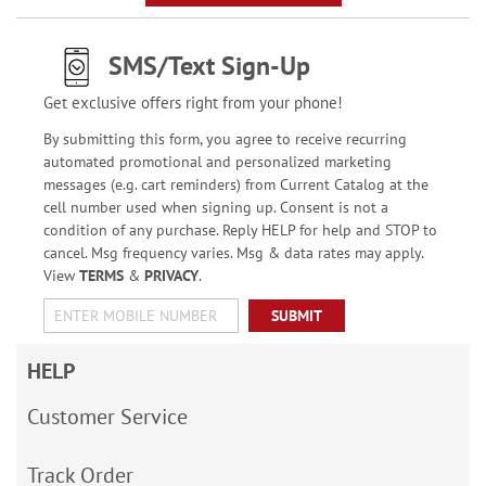
SMS/Text Sign-Up
Get exclusive offers right from your phone!
By submitting this form, you agree to receive recurring
automated promotional and personalized marketing
messages (e.g. cart reminders) from Current Catalog at the
cell number used when signing up. Consent is not a
condition of any purchase. Reply HELP for help and STOP to
cancel. Msg frequency varies. Msg & data rates may apply.
View
TERMS
&
PRIVACY
.
SUBMIT
HELP
Customer Service
Track Order