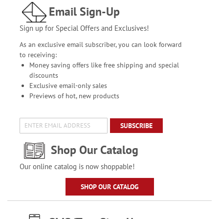
Email Sign-Up
Sign up for Special Offers and Exclusives!
As an exclusive email subscriber, you can look forward
to receiving:
Money saving offers like free shipping and special
discounts
Exclusive email-only sales
Previews of hot, new products
SUBSCRIBE
Shop Our Catalog
Our online catalog is now shoppable!
SHOP OUR CATALOG