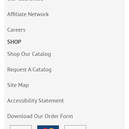
Affiliate Network
Careers
SHOP
Shop Our Catalog
Request A Catalog
Site Map
Accessibility Statement
Download Our Order Form