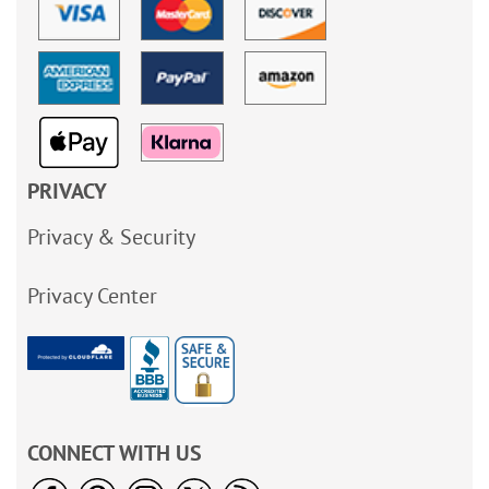
PRIVACY
Privacy & Security
Privacy Center
CONNECT WITH US