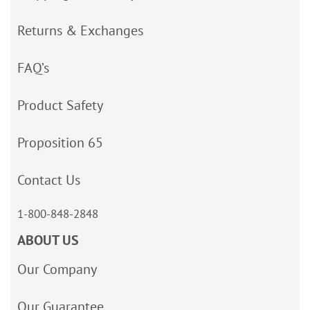
Returns & Exchanges
FAQ’s
Product Safety
Proposition 65
Contact Us
1-800-848-2848
ABOUT US
Our Company
Our Guarantee