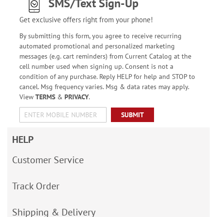
SMS/Text Sign-Up
Get exclusive offers right from your phone!
By submitting this form, you agree to receive recurring
automated promotional and personalized marketing
messages (e.g. cart reminders) from Current Catalog at the
cell number used when signing up. Consent is not a
condition of any purchase. Reply HELP for help and STOP to
cancel. Msg frequency varies. Msg & data rates may apply.
View
TERMS
&
PRIVACY
.
SUBMIT
HELP
Customer Service
Track Order
Shipping & Delivery