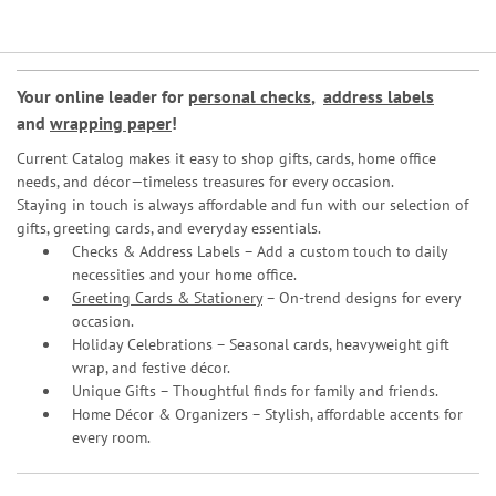
Your online leader for
personal checks
,
address labels
and
wrapping paper
!
Current Catalog makes it easy to shop gifts, cards, home office
needs, and décor—timeless treasures for every occasion.
Staying in touch is always affordable and fun with our selection of
gifts, greeting cards, and everyday essentials.
Checks & Address Labels – Add a custom touch to daily
necessities and your home office.
Greeting Cards & Stationery
– On-trend designs for every
occasion.
Holiday Celebrations – Seasonal cards, heavyweight gift
wrap, and festive décor.
Unique Gifts – Thoughtful finds for family and friends.
Home Décor & Organizers – Stylish, affordable accents for
every room.