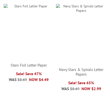
Stars Foil Letter Paper
Navy Stars & Spirals Letter
Sale! Save 47%
Papers
WAS
$8.49
NOW
$4.49
Sale! Save 65%
WAS
$8.49
NOW
$2.99