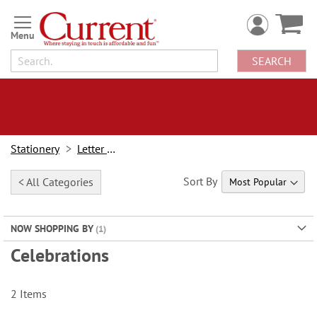
Skip
to
Content
SEARCH
Stationery
Letter Paper
Sort By
< All Categories
NOW SHOPPING BY
Celebrations
2
Items