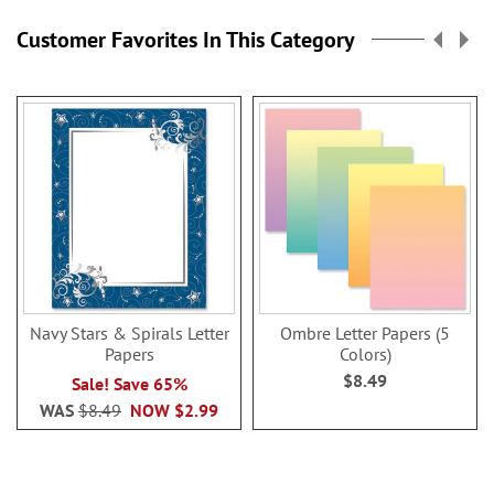
Customer Favorites In This Category
Navy Stars & Spirals Letter
Ombre Letter Papers (5
Papers
Colors)
$8.49
Sale! Save 65%
WAS
$8.49
NOW
$2.99