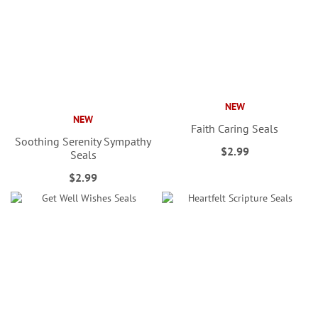
NEW
NEW
Faith Caring Seals
Soothing Serenity Sympathy
$2.99
Seals
$2.99