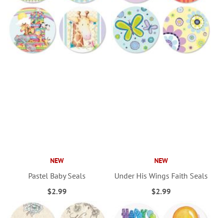
NEW
NEW
Pastel Baby Seals
Under His Wings Faith Seals
$2.99
$2.99