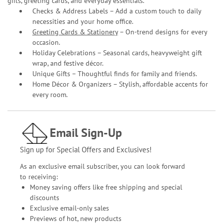
gifts, greeting cards, and everyday essentials.
Checks & Address Labels – Add a custom touch to daily
necessities and your home office.
Greeting Cards & Stationery
– On-trend designs for every
occasion.
Holiday Celebrations – Seasonal cards, heavyweight gift
wrap, and festive décor.
Unique Gifts – Thoughtful finds for family and friends.
Home Décor & Organizers – Stylish, affordable accents for
every room.
Email Sign-Up
Sign up for Special Offers and Exclusives!
As an exclusive email subscriber, you can look forward
to receiving:
Money saving offers like free shipping and special
discounts
Exclusive email-only sales
Previews of hot, new products