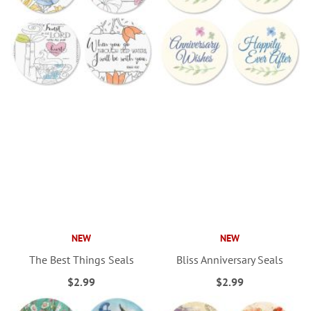
NEW
NEW
The Best Things Seals
Bliss Anniversary Seals
$2.99
$2.99