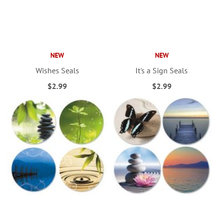
NEW
NEW
Wishes Seals
It's a Sign Seals
$2.99
$2.99