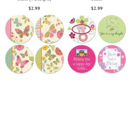
$2.99
$2.99