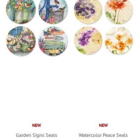
NEW
NEW
Garden Signs Seals
Watercolor Peace Seals