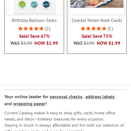
Birthday Balloon Seals
Coastal Notes Note Cards
Rating:
Rating:
2
1
100%
100%
Sale! Save 67%
Sale! Save 75%
WAS
$5.99
NOW
$1.99
WAS
$7.99
NOW
$1.99
Your online leader for
personal checks
,
address labels
and
wrapping paper
!
Current Catalog makes it easy to shop gifts, cards, home office
needs, and décor—timeless treasures for every occasion.
Staying in touch is always affordable and fun with our selection of