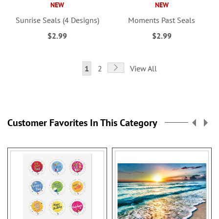
NEW
NEW
Sunrise Seals (4 Designs)
Moments Past Seals
$2.99
$2.99
Page
Page
Next
You're
Page
1
2
View All
currently
reading
page
Customer Favorites In This Category