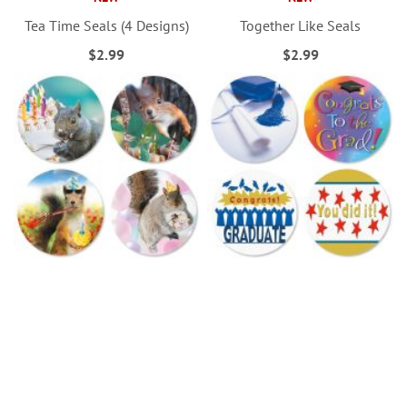
Tea Time Seals (4 Designs)
Together Like Seals
$2.99
$2.99