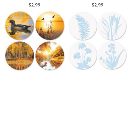
$2.99
$2.99