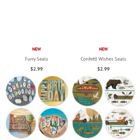
NEW
NEW
Furry Seals
Confetti Wishes Seals
$2.99
$2.99