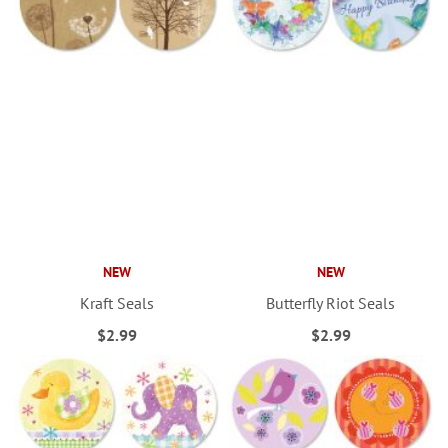
NEW
NEW
Kraft Seals
Butterfly Riot Seals
$2.99
$2.99