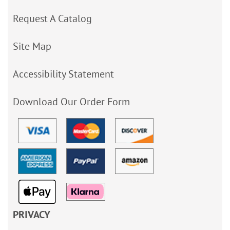
Request A Catalog
Site Map
Accessibility Statement
Download Our Order Form
PRIVACY