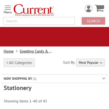
Skip
to
Content
SEARCH
Home
Greeting Cards & Stationery
Sort By
< All Categories
NOW SHOPPING BY
Stationery
Showing items
1
-
40
of
45