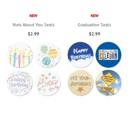
NEW
NEW
Nuts About You Seals
Graduation Seals
$2.99
$2.99