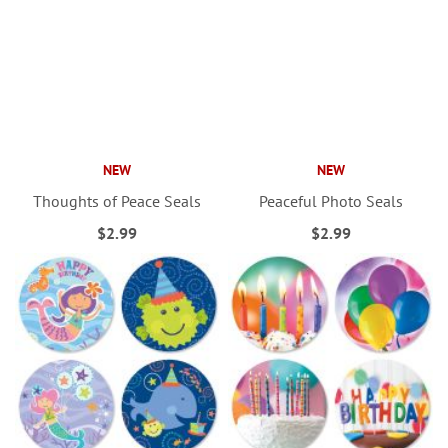
NEW
NEW
Thoughts of Peace Seals
Peaceful Photo Seals
$2.99
$2.99