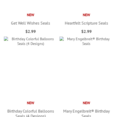
NEW
NEW
Get Well Wishes Seals
Heartfelt Scripture Seals
$2.99
$2.99
NEW
NEW
Birthday Colorful Balloons
Mary Engelbreit® Birthday
Seals (4 Designs)
Seals