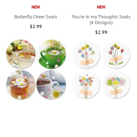
NEW
NEW
Butterfly Cheer Seals
You're in my Thoughts Seals
(4 Designs)
$2.99
$2.99