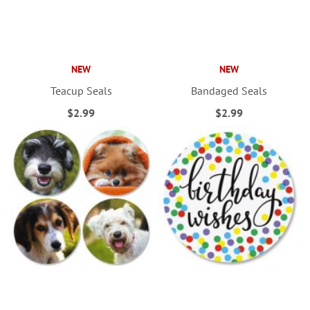
NEW
NEW
Teacup Seals
Bandaged Seals
$2.99
$2.99