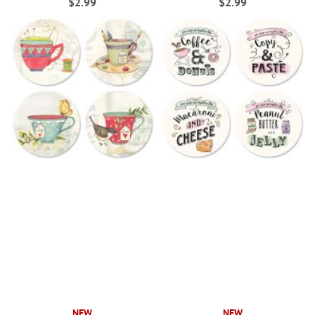
$2.99
$2.99
NEW
NEW