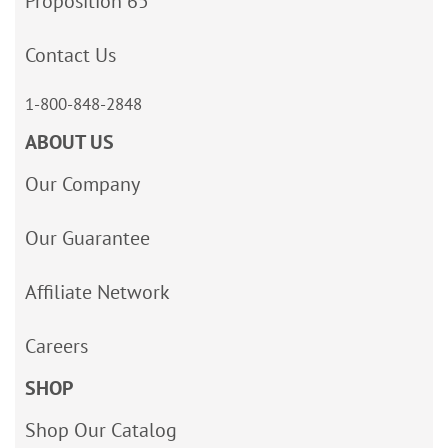
Proposition 65
Contact Us
1-800-848-2848
ABOUT US
Our Company
Our Guarantee
Affiliate Network
Careers
SHOP
Shop Our Catalog