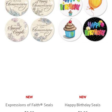
NEW
NEW
Expressions of Faith® Seals
Happy Birthday Seals