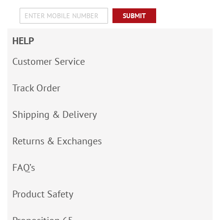
SUBMIT
HELP
Customer Service
Track Order
Shipping & Delivery
Returns & Exchanges
FAQ’s
Product Safety