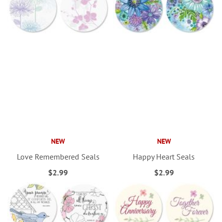
NEW
NEW
Love Remembered Seals
Happy Heart Seals
$2.99
$2.99