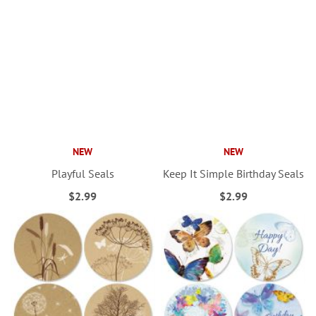
NEW
NEW
Playful Seals
Keep It Simple Birthday Seals
$2.99
$2.99