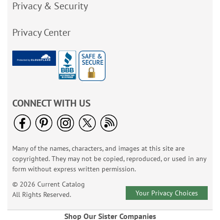
Privacy & Security
Privacy Center
CONNECT WITH US
Many of the names, characters, and images at this site are
copyrighted. They may not be copied, reproduced, or used in any
form without express written permission.
© 2026 Current Catalog
Your Privacy Choices
All Rights Reserved.
Shop Our Sister Companies