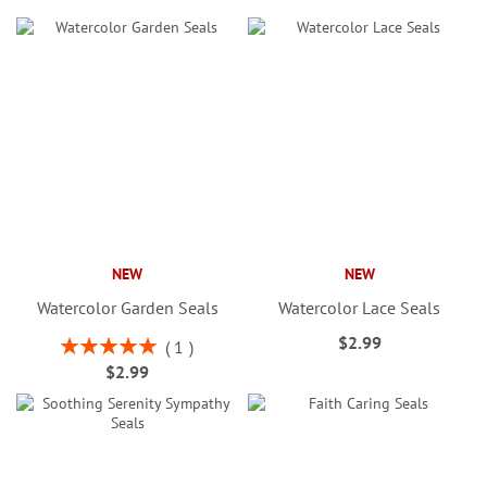
NEW
NEW
Watercolor Garden Seals
Watercolor Lace Seals
$2.99
Rating:
1
100%
$2.99