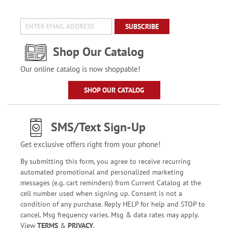
SUBSCRIBE
Shop Our Catalog
Our online catalog is now shoppable!
SHOP OUR CATALOG
SMS/Text Sign-Up
Get exclusive offers right from your phone!
By submitting this form, you agree to receive recurring
automated promotional and personalized marketing
messages (e.g. cart reminders) from Current Catalog at the
cell number used when signing up. Consent is not a
condition of any purchase. Reply HELP for help and STOP to
cancel. Msg frequency varies. Msg & data rates may apply.
View
TERMS
&
PRIVACY
.