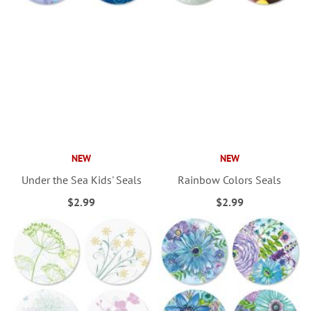
NEW
NEW
Under the Sea Kids' Seals
Rainbow Colors Seals
$2.99
$2.99