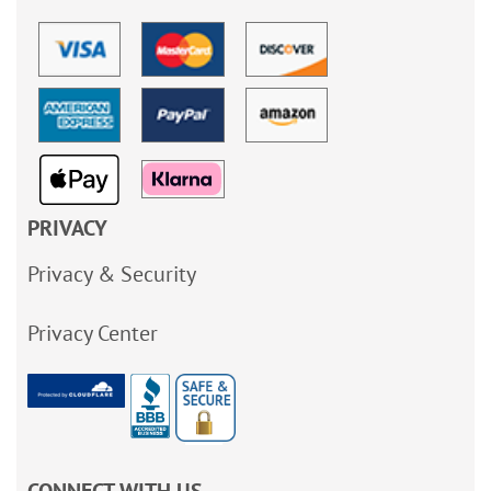
PRIVACY
Privacy & Security
Privacy Center