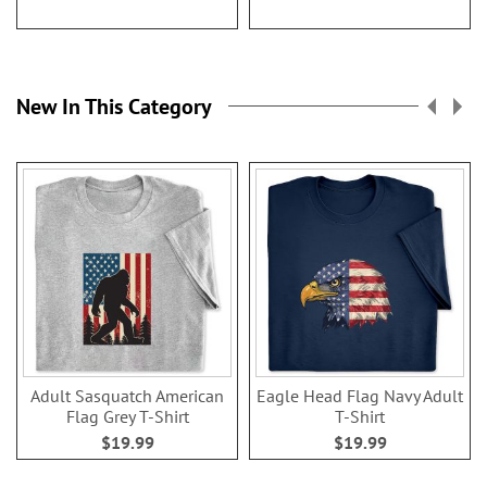
New In This Category
Adult Sasquatch American
Eagle Head Flag Navy Adult
Flag Grey T-Shirt
T-Shirt
$19.99
$19.99