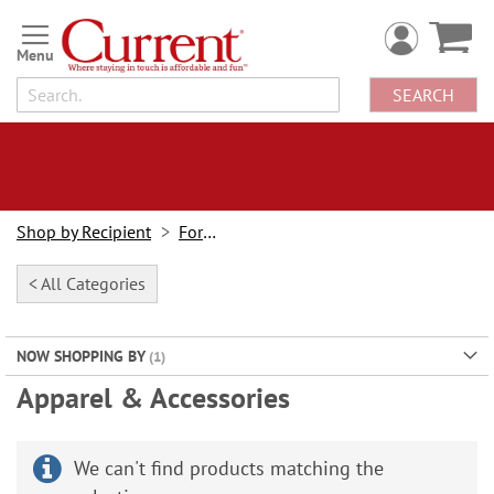
Skip
to
Content
SEARCH
Shop by Recipient
For Her
< All Categories
NOW SHOPPING BY
Apparel & Accessories
We can't find products matching the