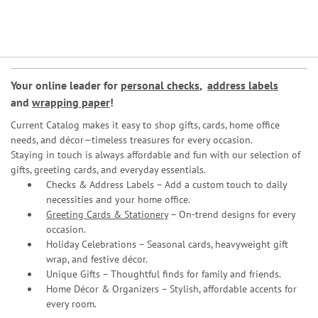
Your online leader for
personal checks
,
address labels
and
wrapping paper
!
Current Catalog makes it easy to shop gifts, cards, home office
needs, and décor—timeless treasures for every occasion.
Staying in touch is always affordable and fun with our selection of
gifts, greeting cards, and everyday essentials.
Checks & Address Labels – Add a custom touch to daily
necessities and your home office.
Greeting Cards & Stationery
– On-trend designs for every
occasion.
Holiday Celebrations – Seasonal cards, heavyweight gift
wrap, and festive décor.
Unique Gifts – Thoughtful finds for family and friends.
Home Décor & Organizers – Stylish, affordable accents for
every room.