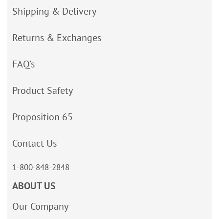
Shipping & Delivery
Returns & Exchanges
FAQ’s
Product Safety
Proposition 65
Contact Us
1-800-848-2848
ABOUT US
Our Company