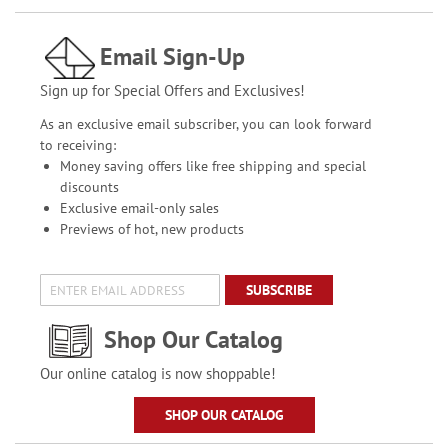
Email Sign-Up
Sign up for Special Offers and Exclusives!
As an exclusive email subscriber, you can look forward
to receiving:
Money saving offers like free shipping and special
discounts
Exclusive email-only sales
Previews of hot, new products
SUBSCRIBE
Shop Our Catalog
Our online catalog is now shoppable!
SHOP OUR CATALOG