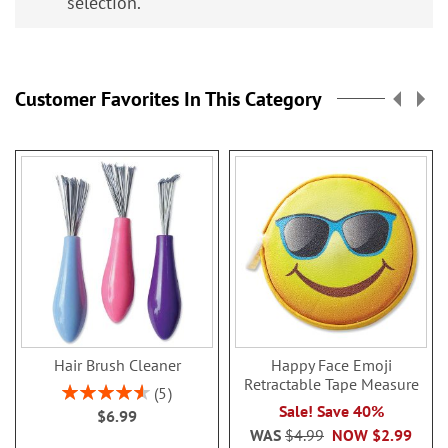
selection.
Customer Favorites In This Category
Hair Brush Cleaner
Happy Face Emoji
Retractable Tape Measure
Rating:
5
92%
Sale! Save 40%
$6.99
WAS
$4.99
NOW
$2.99