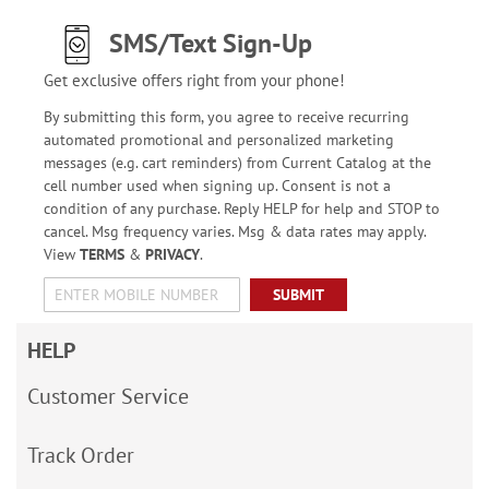
SMS/Text Sign-Up
Get exclusive offers right from your phone!
By submitting this form, you agree to receive recurring
automated promotional and personalized marketing
messages (e.g. cart reminders) from Current Catalog at the
cell number used when signing up. Consent is not a
condition of any purchase. Reply HELP for help and STOP to
cancel. Msg frequency varies. Msg & data rates may apply.
View
TERMS
&
PRIVACY
.
SUBMIT
HELP
Customer Service
Track Order