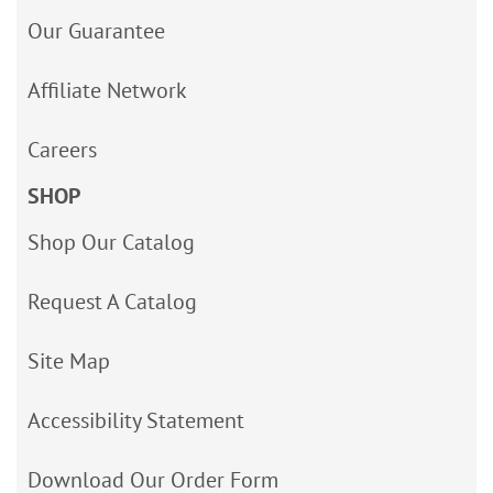
Our Guarantee
Affiliate Network
Careers
SHOP
Shop Our Catalog
Request A Catalog
Site Map
Accessibility Statement
Download Our Order Form