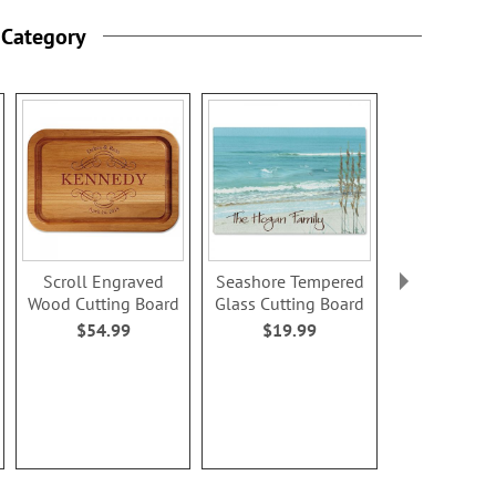
 Category
Scroll Engraved
Seashore Tempered
Carved Hea
Wood Cutting Board
Glass Cutting Board
Names Tem
Glass Cutti
$54.99
$19.99
$19.9