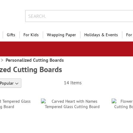
Gifts
For Kids
Wrapping Paper
Holidays & Events
For
Personalized Cutting Boards
zed Cutting Boards
14
Items