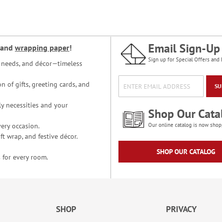
Email Sign-Up
and
wrapping paper
!
Sign up for Special Offers and 
ce needs, and décor—timeless
n of gifts, greeting cards, and
SU
y necessities and your
Shop Our Cata
ery occasion.
Our online catalog is now shop
t wrap, and festive décor.
SHOP OUR CATALOG
 for every room.
SHOP
PRIVACY