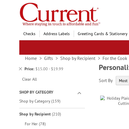
Skip
to
Content
Checks
Address Labels
Greeting Cards & Stationery
Home
Gifts
Shop by Recipient
For the Cook
Personali
Remove
Price
$15.00 - $19.99
This
Clear All
Sort By
Item
SHOP BY CATEGORY
items
Shop by Category
159
items
Shop by Recipient
210
items
For Her
78