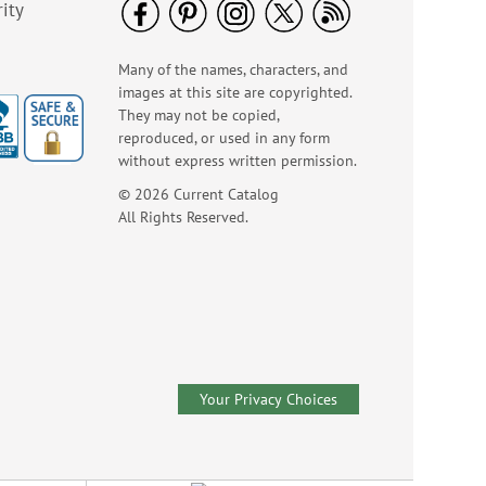
ity
Many of the names, characters, and
images at this site are copyrighted.
They may not be copied,
reproduced, or used in any form
without express written permission.
© 2026 Current Catalog
All Rights Reserved.
Your Privacy Choices