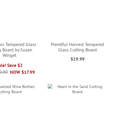
ars Tempered Glass
Plentiful Harvest Tempered
g Board by Susan
Glass Cutting Board
Winget
$19.99
ale! Save $2
9.99
NOW
$17.99