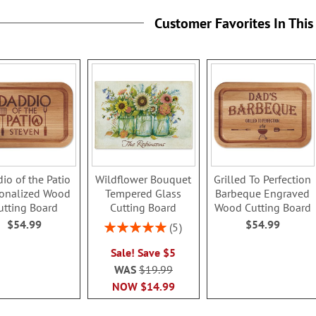
Customer Favorites In This
io of the Patio
Wildflower Bouquet
Grilled To Perfection
sonalized Wood
Tempered Glass
Barbeque Engraved
utting Board
Cutting Board
Wood Cutting Board
$54.99
$54.99
Rating:
5
100%
Sale! Save $5
WAS
$19.99
NOW
$14.99