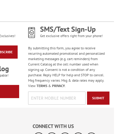
SMS/Text Sign-Up
Exclusives!
Get exclusive offers right from your phone!
By submitting this form, you agree to receive
BSCRIBE
recurring automated promotional and personalized
marketing messages (e.g. cart reminders) from
Current Catalog at the cell number used when
log
signing up. Consent is not a condition of any
purchase. Reply HELP for help and STOP to cancel.
pable!
Msg frequency varies. Msg & data rates may apply.
View
TERMS
&
PRIVACY
.
SUBMIT
CONNECT WITH US