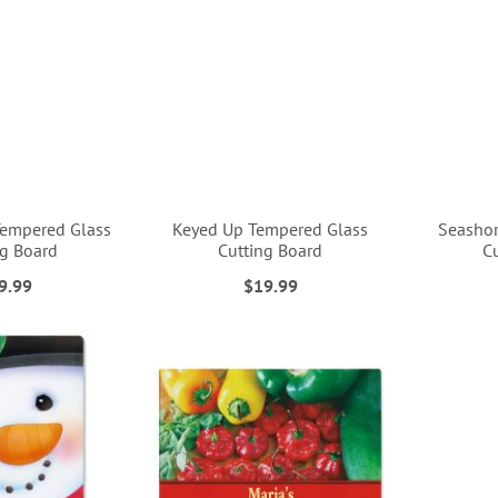
Tempered Glass
Keyed Up Tempered Glass
Seashor
ng Board
Cutting Board
C
9.99
$19.99