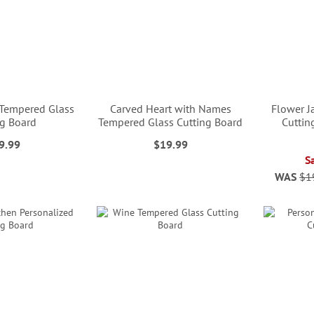
 Tempered Glass
Carved Heart with Names
Flower J
ng Board
Tempered Glass Cutting Board
Cuttin
9.99
$19.99
S
WAS
$1