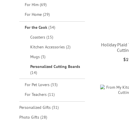
items
For Him
69
items
For Home
29
items
For the Cook
34
items
Coasters
15
Holiday Plaid
items
Kitchen Accessories
2
Cutti
items
Mugs
3
$1
ADD
ADD
ADD
Personalized Cutting Boards
items
14
TO
TO
TO
ADD
WISH
WISH
WISH
items
For Pet Lovers
33
TO
LIST
LIST
LIST
items
For Teachers
11
WISH
items
Personalized Gifts
31
LIST
items
Photo Gifts
28