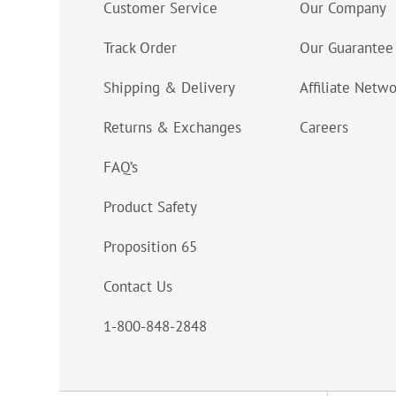
Customer Service
Our Company
Track Order
Our Guarantee
Shipping & Delivery
Affiliate Netw
Returns & Exchanges
Careers
FAQ’s
Product Safety
Proposition 65
Contact Us
1-800-848-2848