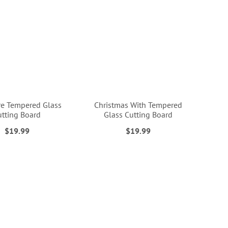
e Tempered Glass
Christmas With Tempered
utting Board
Glass Cutting Board
$19.99
$19.99