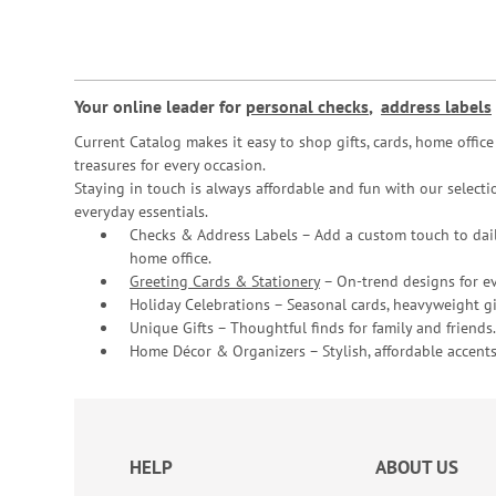
Your online leader for
personal checks
,
address labels
Current Catalog makes it easy to shop gifts, cards, home offi
treasures for every occasion.
Staying in touch is always affordable and fun with our selectio
everyday essentials.
Checks & Address Labels – Add a custom touch to dail
home office.
Greeting Cards & Stationery
– On-trend designs for ev
Holiday Celebrations – Seasonal cards, heavyweight gif
Unique Gifts – Thoughtful finds for family and friends.
Home Décor & Organizers – Stylish, affordable accents
HELP
ABOUT US