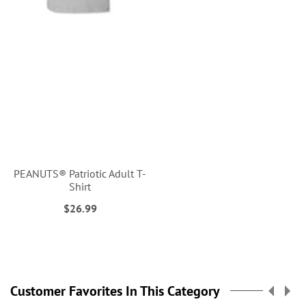
PEANUTS® Patriotic Adult T-
Shirt
$26.99
Customer Favorites In This Category