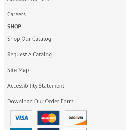
Careers
SHOP
Shop Our Catalog
Request A Catalog
Site Map
Accessibility Statement
Download Our Order Form