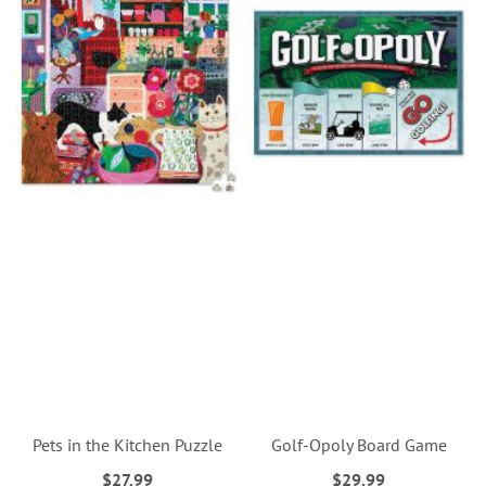
Pets in the Kitchen Puzzle
Golf-Opoly Board Game
$27.99
$29.99