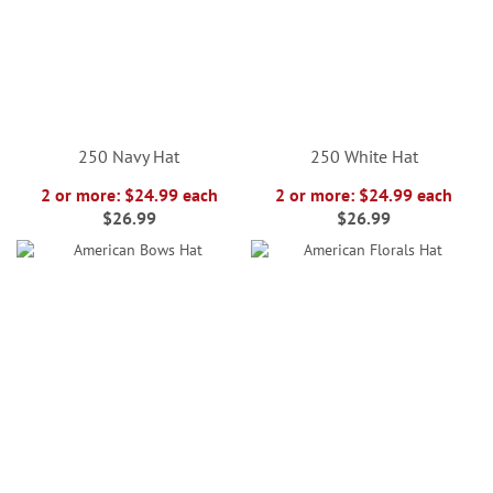
250 Navy Hat
250 White Hat
2 or more: $24.99 each
2 or more: $24.99 each
$26.99
$26.99