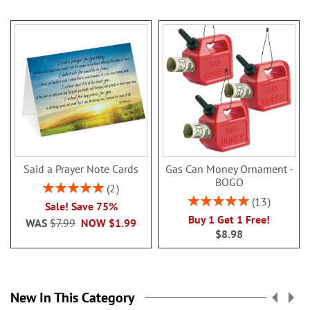
Said a Prayer Note Cards
Gas Can Money Ornament -
BOGO
Rating:
2
100%
Rating:
13
Sale! Save 75%
100%
Buy 1 Get 1 Free!
WAS
$7.99
NOW
$1.99
$8.98
New In This Category