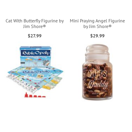
Cat With Butterfly Figurine by
Mini Praying Angel Figurine
Jim Shore®
by Jim Shore®
$27.99
$29.99