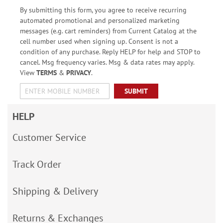
By submitting this form, you agree to receive recurring
automated promotional and personalized marketing
messages (e.g. cart reminders) from Current Catalog at the
cell number used when signing up. Consent is not a
condition of any purchase. Reply HELP for help and STOP to
cancel. Msg frequency varies. Msg & data rates may apply.
View
TERMS
&
PRIVACY
.
SUBMIT
HELP
Customer Service
Track Order
Shipping & Delivery
Returns & Exchanges