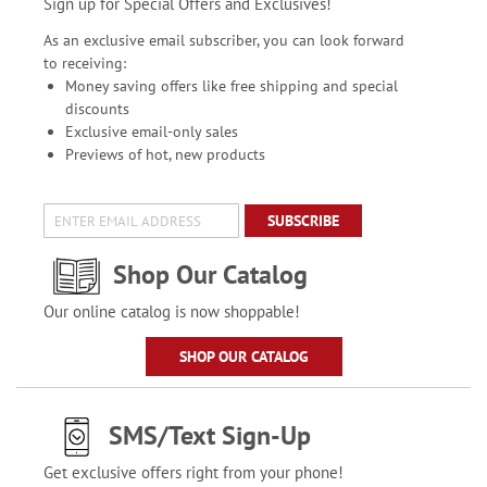
Sign up for Special Offers and Exclusives!
As an exclusive email subscriber, you can look forward
to receiving:
Money saving offers like free shipping and special
discounts
Exclusive email-only sales
Previews of hot, new products
SUBSCRIBE
Shop Our Catalog
Our online catalog is now shoppable!
SHOP OUR CATALOG
SMS/Text Sign-Up
Get exclusive offers right from your phone!