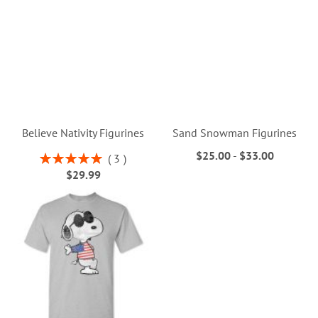
Believe Nativity Figurines
Sand Snowman Figurines
$25.00
-
$33.00
Rating:
3
100%
$29.99