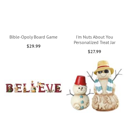
Bible-Opoly Board Game
I'm Nuts About You
Personalized Treat Jar
$29.99
$27.99