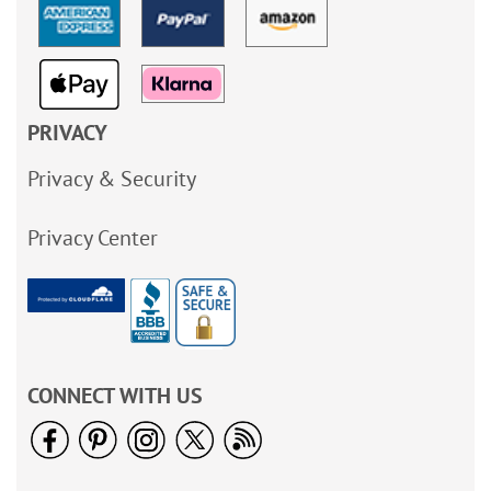
PRIVACY
Privacy & Security
Privacy Center
CONNECT WITH US