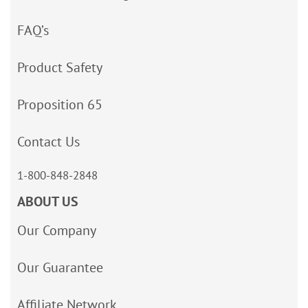
FAQ’s
Product Safety
Proposition 65
Contact Us
1-800-848-2848
ABOUT US
Our Company
Our Guarantee
Affiliate Network