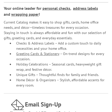
Your online leader for
personal checks
,
address labels
and
wrapping paper
!
Current Catalog makes it easy to shop gifts, cards, home office
needs, and décor—timeless treasures for every occasion.
Staying in touch is always affordable and fun with our selection of
gifts, greeting cards, and everyday essentials.
Checks & Address Labels – Add a custom touch to daily
necessities and your home office.
Greeting Cards & Stationery
– On-trend designs for every
occasion.
Holiday Celebrations – Seasonal cards, heavyweight gift
wrap, and festive décor.
Unique Gifts – Thoughtful finds for family and friends.
Home Décor & Organizers – Stylish, affordable accents for
every room.
Email Sign-Up