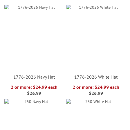
1776-2026 Navy Hat
1776-2026 White Hat
2 or more: $24.99 each
2 or more: $24.99 each
$26.99
$26.99