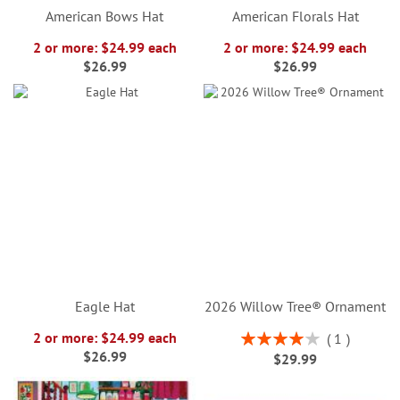
American Bows Hat
American Florals Hat
2 or more: $24.99 each
2 or more: $24.99 each
$26.99
$26.99
Eagle Hat
2026 Willow Tree® Ornament
Rating:
2 or more: $24.99 each
1
80%
$26.99
$29.99