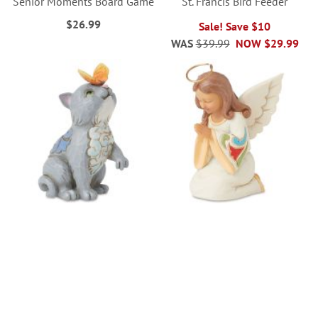
Senior Moments Board Game
St. Francis Bird Feeder
$26.99
Sale! Save $10
WAS
$39.99
NOW
$29.99