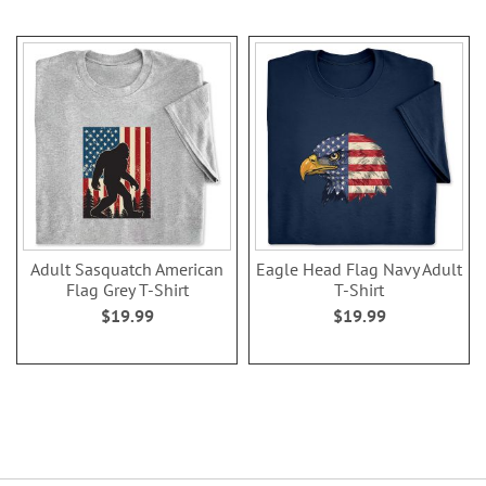
Adult Sasquatch American
Eagle Head Flag Navy Adult
Flag Grey T-Shirt
T-Shirt
$19.99
$19.99