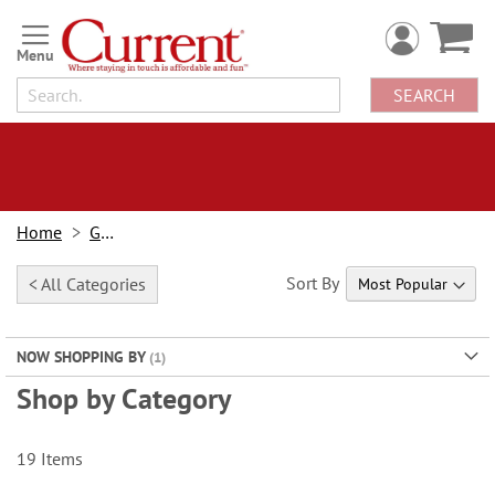
Skip
to
Content
SEARCH
Home
Gifts
Sort By
< All Categories
NOW SHOPPING BY
Shop by Category
19
Items