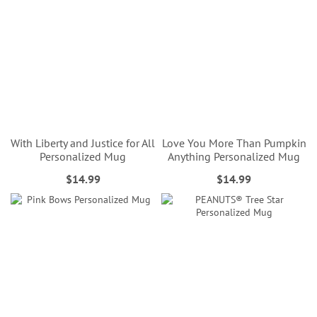
With Liberty and Justice for All
Love You More Than Pumpkin
Personalized Mug
Anything Personalized Mug
$14.99
$14.99