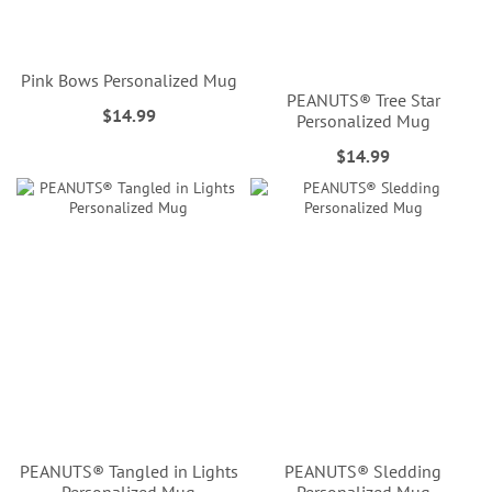
Pink Bows Personalized Mug
PEANUTS® Tree Star
$14.99
Personalized Mug
$14.99
PEANUTS® Tangled in Lights
PEANUTS® Sledding