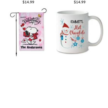
$14.99
$14.99