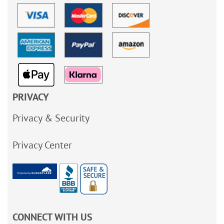
PRIVACY
Privacy & Security
Privacy Center
CONNECT WITH US