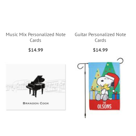
Music Mix Personalized Note
Guitar Personalized Note
Cards
Cards
$14.99
$14.99