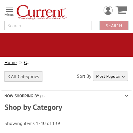
Skip
to
Content
SEARCH
Home
Gifts
Sort By
< All Categories
NOW SHOPPING BY
Shop by Category
Showing items
1
-
40
of
139