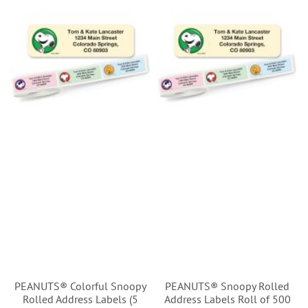
PEANUTS® Colorful Snoopy
PEANUTS® Snoopy Rolled
Rolled Address Labels (5
Address Labels Roll of 500