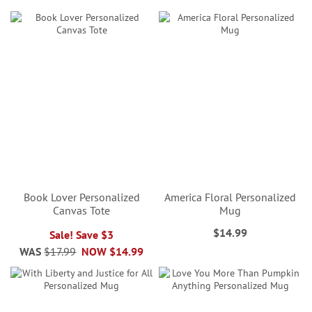
Book Lover Personalized
America Floral Personalized
Canvas Tote
Mug
$14.99
Sale! Save $3
WAS
$17.99
NOW
$14.99