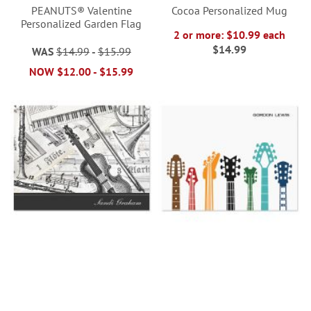
PEANUTS® Valentine
Cocoa Personalized Mug
Personalized Garden Flag
2 or more: $10.99 each
$14.99
WAS
$14.99
-
$15.99
NOW
$12.00
-
$15.99