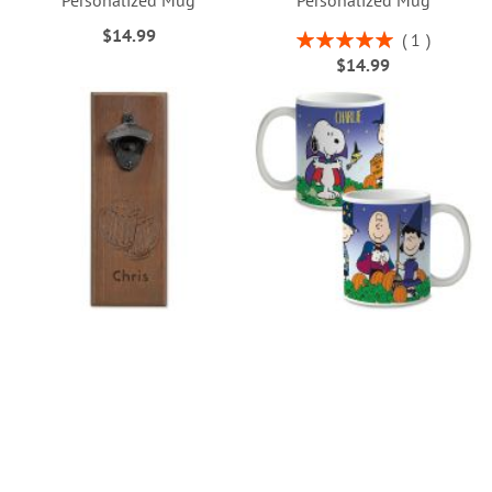
Personalized Mug
Personalized Mug
$14.99
Rating:
1
100%
$14.99