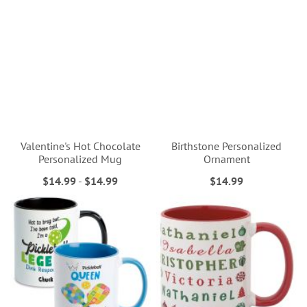
Valentine's Hot Chocolate
Birthstone Personalized
Personalized Mug
Ornament
$14.99
-
$14.99
$14.99