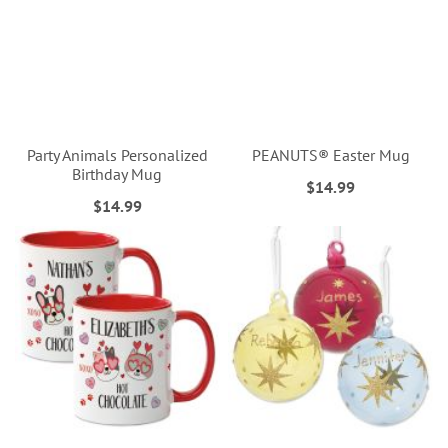
Party Animals Personalized
PEANUTS® Easter Mug
Birthday Mug
$14.99
$14.99