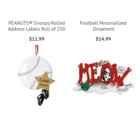
PEANUTS® Snoopy Rolled
Football Personalized
Address Labels Roll of 250
Ornament
$11.99
$14.99