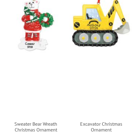
Sweater Bear Wreath
Excavator Christmas
Christmas Ornament
Ornament