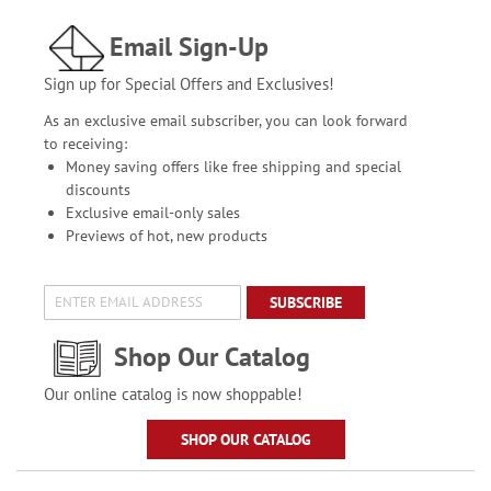
Email Sign-Up
Sign up for Special Offers and Exclusives!
As an exclusive email subscriber, you can look forward
to receiving:
Money saving offers like free shipping and special
discounts
Exclusive email-only sales
Previews of hot, new products
SUBSCRIBE
Shop Our Catalog
Our online catalog is now shoppable!
SHOP OUR CATALOG