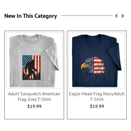
New In This Category
Adult Sasquatch American
Eagle Head Flag Navy Adult
Flag Grey T-Shirt
T-Shirt
$19.99
$19.99