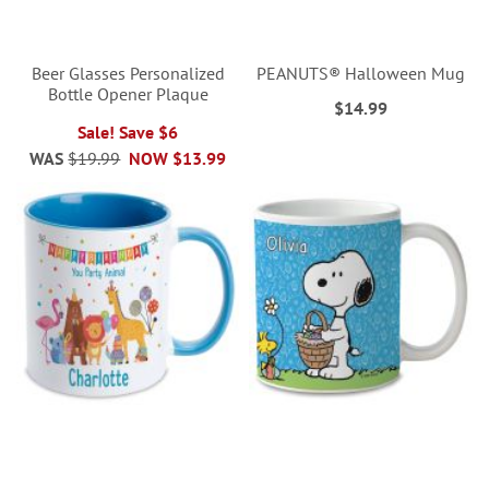
Beer Glasses Personalized
PEANUTS® Halloween Mug
Bottle Opener Plaque
$14.99
Sale! Save $6
WAS
$19.99
NOW
$13.99