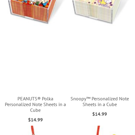
PEANUTS® Polka
Snoopy™ Personalized Note
Personalized Note Sheets in a
Sheets in a Cube
Cube
$14.99
$14.99