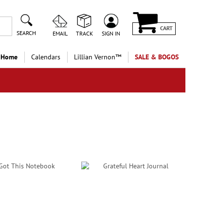
CART
SEARCH
EMAIL
TRACK
SIGN IN
 Home
Calendars
Lillian Vernon™
SALE & BOGOS