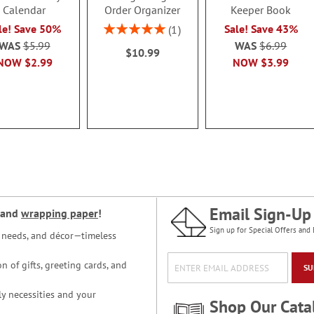
Calendar
Order Organizer
Keeper Book
Rating:
le! Save 50%
Sale! Save 43%
1
100%
WAS
$5.99
WAS
$6.99
$10.99
NOW
$2.99
NOW
$3.99
Email Sign-Up
and
wrapping paper
!
Sign up for Special Offers and 
ce needs, and décor—timeless
n of gifts, greeting cards, and
SU
y necessities and your
Shop Our Cata