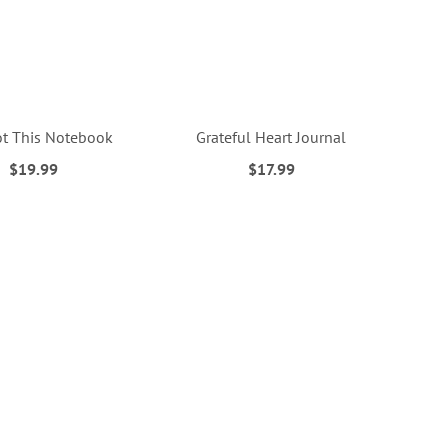
t This Notebook
Grateful Heart Journal
$19.99
$17.99