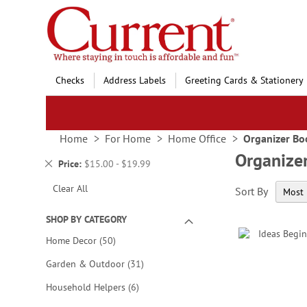
Skip
to
Content
Checks
Address Labels
Greeting Cards & Stationery
Home
For Home
Home Office
Organizer Bo
Organize
Remove
Price
$15.00 - $19.99
This
Clear All
Sort By
Item
SHOP BY CATEGORY
items
Home Decor
50
items
Garden & Outdoor
31
items
Household Helpers
6