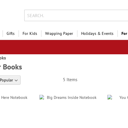
Gifts
For Kids
Wrapping Paper
Holidays & Events
For
oks
r Books
5
Items