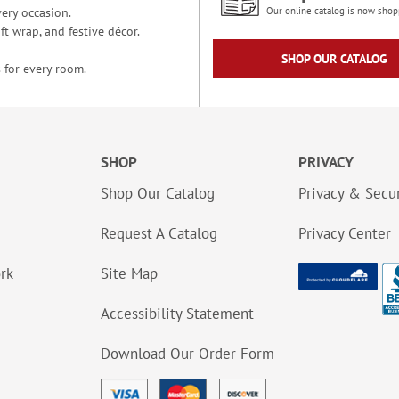
ery occasion.
Our online catalog is now shop
t wrap, and festive décor.
SHOP OUR CATALOG
 for every room.
SHOP
PRIVACY
Shop Our Catalog
Privacy & Secur
Request A Catalog
Privacy Center
ork
Site Map
Accessibility Statement
Download Our Order Form