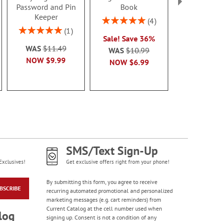
Password and Pin
Book
Holde
Keeper
Rating:
Rating:
4
100%
100
Rating:
1
Sale! Save 36%
Sale! Sav
100%
WAS
$11.49
WAS
$10.99
WAS
$8
NOW
$9.99
NOW
$6.99
NOW
$5
SMS/Text Sign-Up
Exclusives!
Get exclusive offers right from your phone!
By submitting this form, you agree to receive
BSCRIBE
recurring automated promotional and personalized
marketing messages (e.g. cart reminders) from
Current Catalog at the cell number used when
log
signing up. Consent is not a condition of any