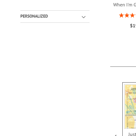
When I'm 
Rating:
PERSONALIZED
1
$1
ADD
TO
WISH
LIST
Jus