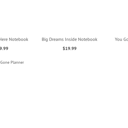
 Here Notebook
Big Dreams Inside Notebook
You Go
9.99
$19.99