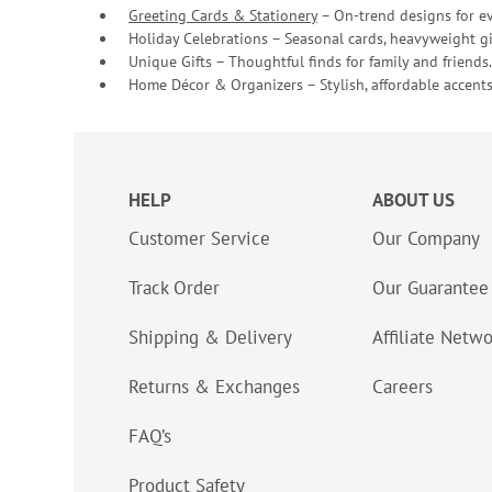
Greeting Cards & Stationery
– On-trend designs for ev
Holiday Celebrations – Seasonal cards, heavyweight gif
Unique Gifts – Thoughtful finds for family and friends.
Home Décor & Organizers – Stylish, affordable accents
HELP
ABOUT US
Customer Service
Our Company
Track Order
Our Guarantee
Shipping & Delivery
Affiliate Netw
Returns & Exchanges
Careers
FAQ’s
Product Safety