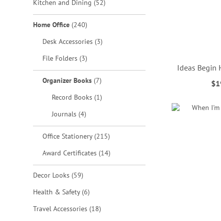
items
Kitchen and Dining
52
items
Home Office
240
items
Desk Accessories
3
items
File Folders
3
Ideas Begin
items
Organizer Books
7
$1
ADD
ADD
ADD
ADD
item
Record Books
1
TO
TO
TO
TO
items
Journals
4
WISH
WISH
WISH
WISH
items
Office Stationery
215
LIST
LIST
LIST
LIST
items
Award Certificates
14
items
Decor Looks
59
items
Health & Safety
6
items
Travel Accessories
18