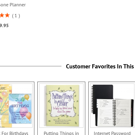
Gone Planner
1
00%
9.95
Customer Favorites In This
t For Birthdays
Putting Things in
Internet Password