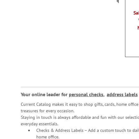
Sa
Your online leader for
personal checks
,
address labels
Current Catalog makes it easy to shop gifts, cards, home offi
treasures for every occasion.
Staying in touch is always affordable and fun with our selectio
everyday essentials.
Checks & Address Labels – Add a custom touch to dail
home office.