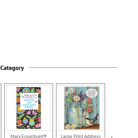
 Category
Mary Engelbreit®
Large Print Address
Quatrefoil 