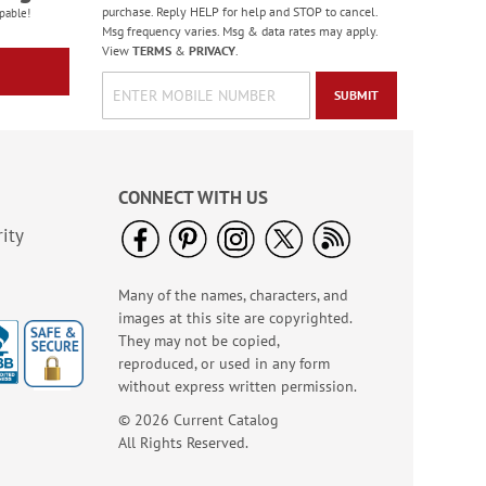
purchase. Reply HELP for help and STOP to cancel.
pable!
Msg frequency varies. Msg & data rates may apply.
View
TERMS
&
PRIVACY
.
SUBMIT
CONNECT WITH US
ity
Many of the names, characters, and
images at this site are copyrighted.
They may not be copied,
reproduced, or used in any form
without express written permission.
© 2026 Current Catalog
All Rights Reserved.