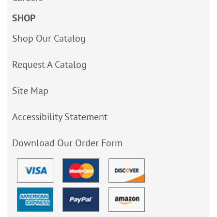
SHOP
Shop Our Catalog
Request A Catalog
Site Map
Accessibility Statement
Download Our Order Form