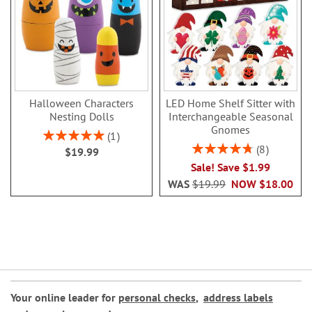
Halloween Characters
LED Home Shelf Sitter with
Nesting Dolls
Interchangeable Seasonal
Gnomes
Rating:
1
100%
Rating:
8
$19.99
95%
Sale! Save $1.99
WAS
$19.99
NOW
$18.00
Your online leader for
personal checks
,
address labels