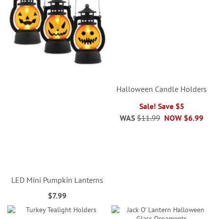
Halloween Candle Holders
Sale! Save $5
WAS
$11.99
NOW
$6.99
LED Mini Pumpkin Lanterns
$7.99