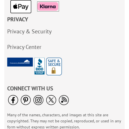
PRIVACY
Privacy & Security
Privacy Center
CONNECT WITH US
Many of the names, characters, and images at this site are
copyrighted. They may not be copied, reproduced, or used in any
form without express written permission.