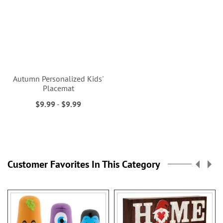
Autumn Personalized Kids'
Placemat
$9.99
-
$9.99
Customer Favorites In This Category