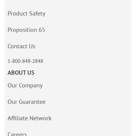
Product Safety
Proposition 65
Contact Us
1-800-848-2848
ABOUT US
Our Company
Our Guarantee
Affiliate Network
Careers