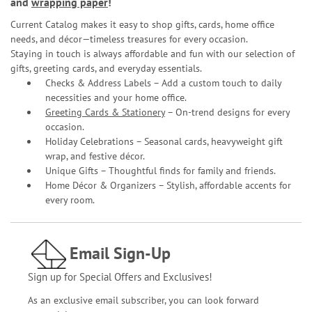
and
wrapping paper
!
Current Catalog makes it easy to shop gifts, cards, home office
needs, and décor—timeless treasures for every occasion.
Staying in touch is always affordable and fun with our selection of
gifts, greeting cards, and everyday essentials.
Checks & Address Labels – Add a custom touch to daily
necessities and your home office.
Greeting Cards & Stationery
– On-trend designs for every
occasion.
Holiday Celebrations – Seasonal cards, heavyweight gift
wrap, and festive décor.
Unique Gifts – Thoughtful finds for family and friends.
Home Décor & Organizers – Stylish, affordable accents for
every room.
Email Sign-Up
Sign up for Special Offers and Exclusives!
As an exclusive email subscriber, you can look forward