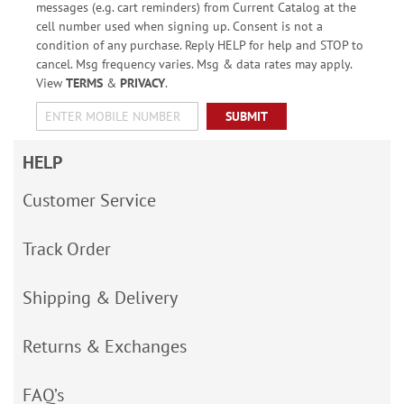
messages (e.g. cart reminders) from Current Catalog at the
cell number used when signing up. Consent is not a
condition of any purchase. Reply HELP for help and STOP to
cancel. Msg frequency varies. Msg & data rates may apply.
View
TERMS
&
PRIVACY
.
SUBMIT
HELP
Customer Service
Track Order
Shipping & Delivery
Returns & Exchanges
FAQ’s