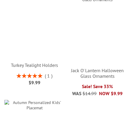
Turkey Tealight Holders
Jack O' Lantern Halloween
Rating:
1
Glass Ornaments
100%
$9.99
Sale! Save 33%
WAS
$14.99
NOW
$9.99