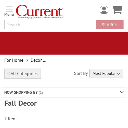
Skip
to
Content
SEARCH
For Home
Decor Looks
Sort By
< All Categories
NOW SHOPPING BY
Fall Decor
7
Items