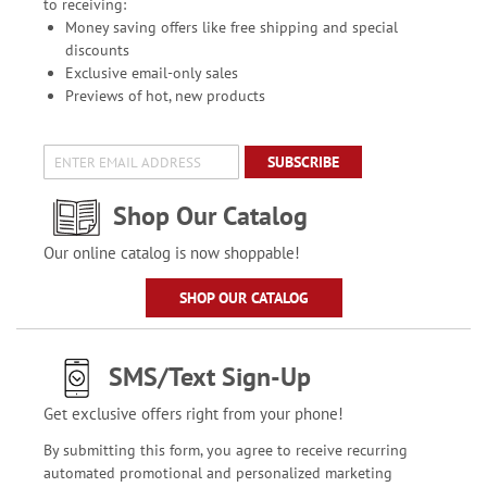
to receiving:
Money saving offers like free shipping and special
discounts
Exclusive email-only sales
Previews of hot, new products
SUBSCRIBE
Shop Our Catalog
Our online catalog is now shoppable!
SHOP OUR CATALOG
SMS/Text Sign-Up
Get exclusive offers right from your phone!
By submitting this form, you agree to receive recurring
automated promotional and personalized marketing