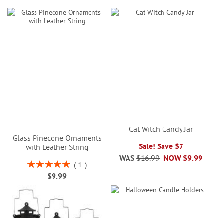
Cat Witch Candy Jar
Glass Pinecone Ornaments
Sale! Save $7
with Leather String
WAS
$16.99
NOW
$9.99
Rating:
1
100%
$9.99