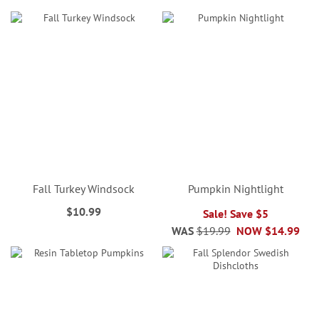
Fall Turkey Windsock
Pumpkin Nightlight
$10.99
Sale! Save $5
WAS
$19.99
NOW
$14.99