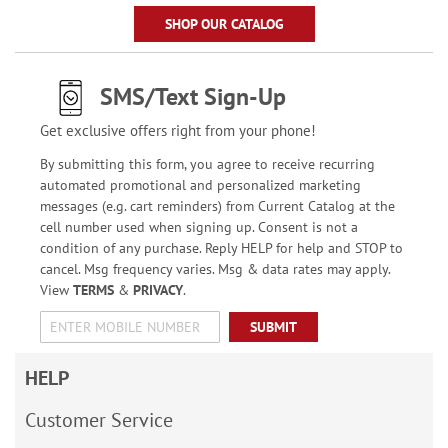
SHOP OUR CATALOG
SMS/Text Sign-Up
Get exclusive offers right from your phone!
By submitting this form, you agree to receive recurring
automated promotional and personalized marketing
messages (e.g. cart reminders) from Current Catalog at the
cell number used when signing up. Consent is not a
condition of any purchase. Reply HELP for help and STOP to
cancel. Msg frequency varies. Msg & data rates may apply.
View
TERMS
&
PRIVACY
.
SUBMIT
HELP
Customer Service