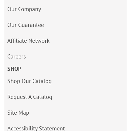
Our Company
Our Guarantee
Affiliate Network
Careers
SHOP
Shop Our Catalog
Request A Catalog
Site Map
Accessibility Statement