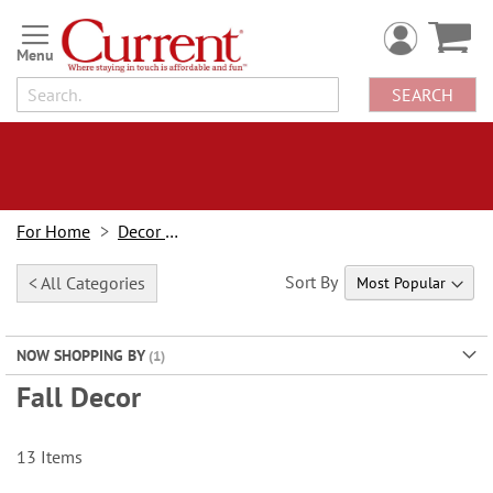
Skip
to
Content
SEARCH
For Home
Decor Looks
Sort By
< All Categories
NOW SHOPPING BY
Fall Decor
13
Items