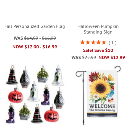
Fall Personalized Garden Flag
Halloween Pumpkin
Standing Sign
WAS
$14.99
-
$16.99
Rating:
1
NOW
$12.00
-
$16.99
100%
Sale! Save $10
WAS
$22.99
NOW
$12.99