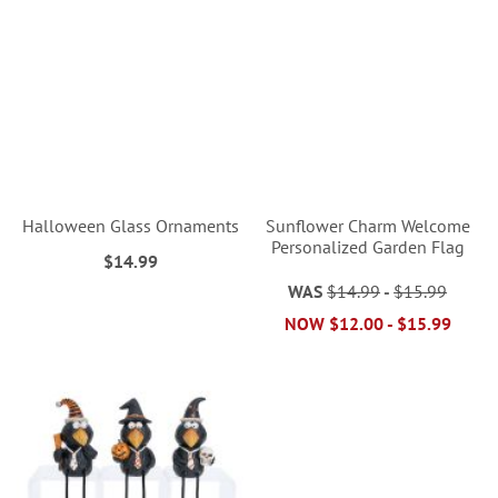
Halloween Glass Ornaments
Sunflower Charm Welcome
Personalized Garden Flag
$14.99
WAS
$14.99
-
$15.99
NOW
$12.00
-
$15.99