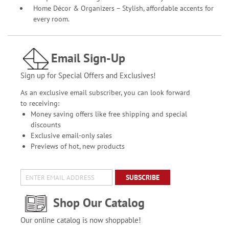
Home Décor & Organizers – Stylish, affordable accents for
every room.
Email Sign-Up
Sign up for Special Offers and Exclusives!
As an exclusive email subscriber, you can look forward
to receiving:
Money saving offers like free shipping and special
discounts
Exclusive email-only sales
Previews of hot, new products
SUBSCRIBE
Shop Our Catalog
Our online catalog is now shoppable!