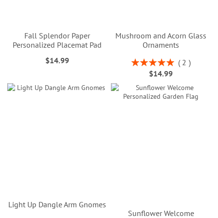
Fall Splendor Paper
Mushroom and Acorn Glass
Personalized Placemat Pad
Ornaments
$14.99
Rating:
2
100%
$14.99
Light Up Dangle Arm Gnomes
Sunflower Welcome