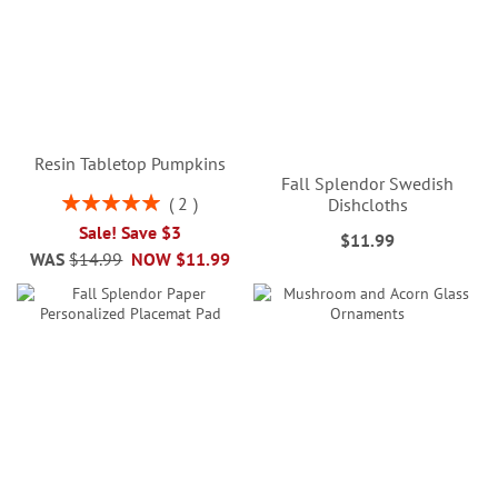
Resin Tabletop Pumpkins
Fall Splendor Swedish
Rating:
2
Dishcloths
100%
Sale! Save $3
$11.99
WAS
$14.99
NOW
$11.99