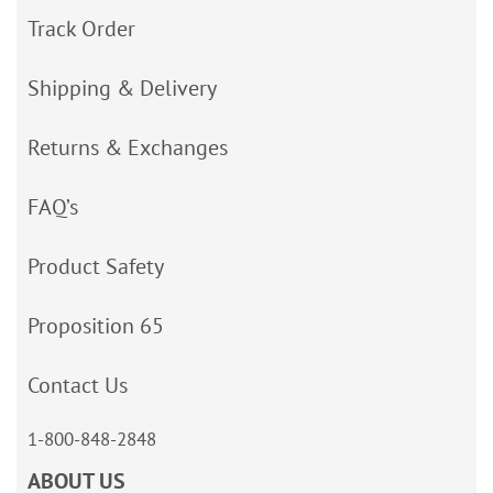
Track Order
Shipping & Delivery
Returns & Exchanges
FAQ’s
Product Safety
Proposition 65
Contact Us
1-800-848-2848
ABOUT US