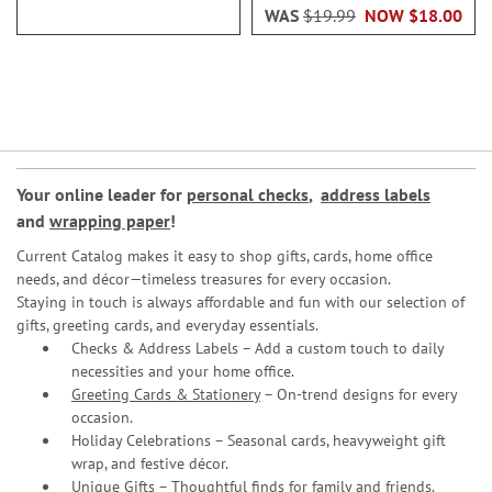
WAS
$19.99
NOW
$18.00
Your online leader for
personal checks
,
address labels
and
wrapping paper
!
Current Catalog makes it easy to shop gifts, cards, home office
needs, and décor—timeless treasures for every occasion.
Staying in touch is always affordable and fun with our selection of
gifts, greeting cards, and everyday essentials.
Checks & Address Labels – Add a custom touch to daily
necessities and your home office.
Greeting Cards & Stationery
– On-trend designs for every
occasion.
Holiday Celebrations – Seasonal cards, heavyweight gift
wrap, and festive décor.
Unique Gifts – Thoughtful finds for family and friends.