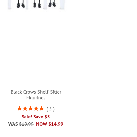
Black Crows Shelf-Sitter
Figurines
Rating:
3
100%
Sale! Save $5
WAS
$19.99
NOW
$14.99