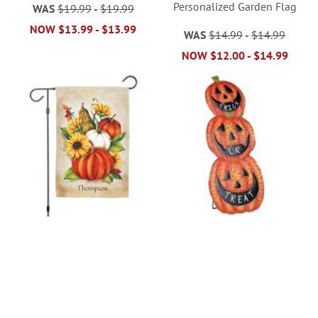
Personalized Garden Flag
WAS
$19.99
-
$19.99
NOW
$13.99
-
$13.99
WAS
$14.99
-
$14.99
NOW
$12.00
-
$14.99