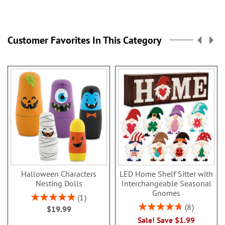
Customer Favorites In This Category
Halloween Characters
LED Home Shelf Sitter with
Nesting Dolls
Interchangeable Seasonal
Gnomes
Rating:
1
100%
Rating:
8
$19.99
95%
Sale! Save $1.99