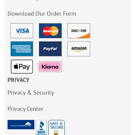
Download Our Order Form
PRIVACY
Privacy & Security
Privacy Center