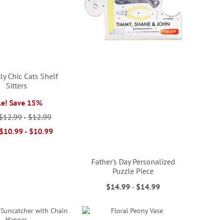
ly Chic Cats Shelf
Sitters
le! Save 15%
$12.99
-
$12.99
$10.99
-
$10.99
Father's Day Personalized
Puzzle Piece
$14.99
-
$14.99