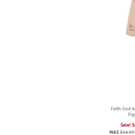
Faith God 
Fig
ADD
ADD
Sale! 
ADD
WAS
$16.99
TO
TO