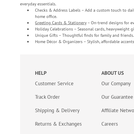
everyday essentials.
Checks & Address Labels – Add a custom touch to dail
home office.
Greeting Cards & Stationery
– On-trend designs for ev
Holiday Celebrations – Seasonal cards, heavyweight gif
Unique Gifts – Thoughtful finds for family and friends.
Home Décor & Organizers – Stylish, affordable accents
HELP
ABOUT US
Customer Service
Our Company
Track Order
Our Guarantee
Shipping & Delivery
Affiliate Netw
Returns & Exchanges
Careers