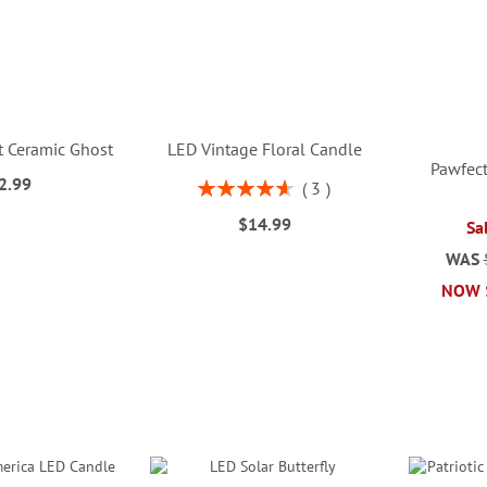
t Ceramic Ghost
LED Vintage Floral Candle
Pawfect
2.99
Rating:
3
93%
$14.99
Sa
WAS
NOW