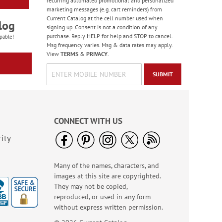
recurring automated promotional and personalized
marketing messages (e.g. cart reminders) from
Current Catalog at the cell number used when
log
signing up. Consent is not a condition of any
purchase. Reply HELP for help and STOP to cancel.
pable!
Msg frequency varies. Msg & data rates may apply.
View
TERMS
&
PRIVACY
.
SUBMIT
CONNECT WITH US
ity
Many of the names, characters, and
images at this site are copyrighted.
They may not be copied,
reproduced, or used in any form
without express written permission.