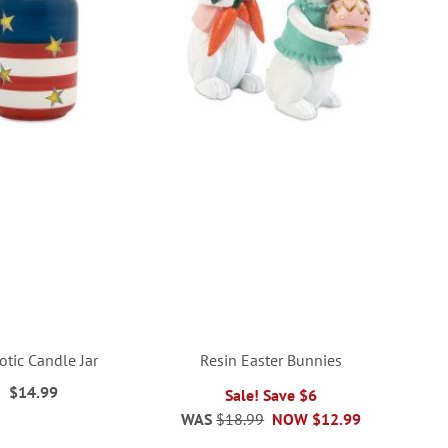
iotic Candle Jar
Resin Easter Bunnies
$14.99
Sale! Save $6
WAS
$18.99
NOW
$12.99