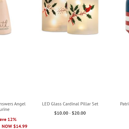
Answers Angel
LED Glass Cardinal Pillar Set
Patr
urine
$10.00
-
$20.00
Save 12%
NOW
$14.99