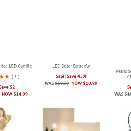
rica LED Candle
LED Solar Butterfly
Patriot
Sale! Save 45%
3
C
00%
WAS
$19.99
NOW
$10.99
 Save $2
S
NOW
$14.99
WAS
$1