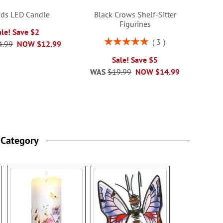
nds LED Candle
Black Crows Shelf-Sitter
Figurines
ale! Save $2
Rating:
3
4.99
NOW
$12.99
100%
Sale! Save $5
WAS
$19.99
NOW
$14.99
 Category