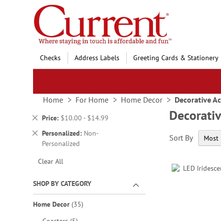
Skip
to
Content
Checks
Address Labels
Greeting Cards & Stationery
Home
For Home
Home Decor
Decorative Ac
Decorativ
Remove
Price
$10.00 - $14.99
This
Remove
Personalized
Non-
Sort By
Item
This
Personalized
Item
Clear All
SHOP BY CATEGORY
items
Home Decor
35
items