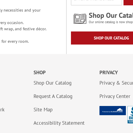
y necessities and your
Shop Our Cata
ery occasion.
Our online catalog is now shop
t wrap, and festive décor.
SHOP OUR CATALOG
 for every room.
SHOP
PRIVACY
Shop Our Catalog
Privacy & Secur
Request A Catalog
Privacy Center
ork
Site Map
Accessibility Statement