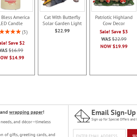
 Bless America
Cat With Butterfly
Patriotic Highland
LED Candle
Solar Garden Light
Cow Decor
$22.99
ing:
Sale! Save $3
3
100%
WAS
$22.99
ale! Save $2
NOW
$19.99
WAS
$16.99
NOW
$14.99
Email Sign-Up
and
wrapping paper
!
Sign up for Special Offers and 
ce needs, and décor—timeless
n of gifts, greeting cards, and
SU