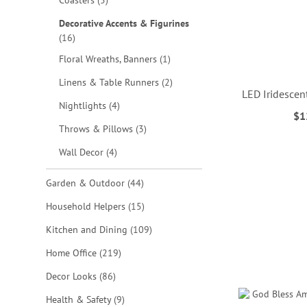
Coasters
5
Decorative Accents & Figurines
items
16
item
Floral Wreaths, Banners
1
items
Linens & Table Runners
2
LED Iridescen
items
Nightlights
4
$1
ADD
items
Throws & Pillows
3
TO
items
ADD
Wall Decor
4
WISH
TO
items
Garden & Outdoor
44
ADD
LIST
WISH
items
Household Helpers
15
TO
LIST
items
Kitchen and Dining
109
WISH
items
Home Office
219
LIST
ADD
items
Decor Looks
86
TO
items
Health & Safety
9