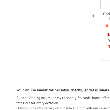
God
Rat
S
Your online leader for
personal checks
,
address labels
Current Catalog makes it easy to shop gifts, cards, home offi
treasures for every occasion.
Staying in touch is always affordable and fun with our selectio