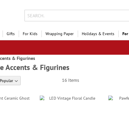
Gifts
For Kids
Wrapping Paper
Holidays & Events
For
cents & Figurines
e Accents & Figurines
16
Items