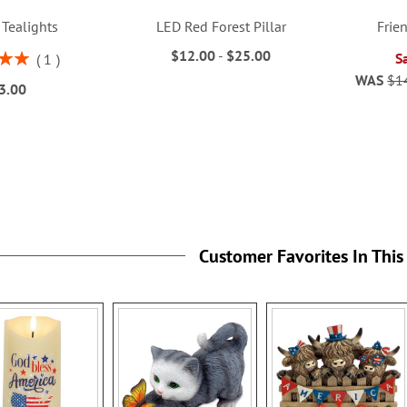
 Tealights
LED Red Forest Pillar
Frie
$12.00
-
$25.00
S
1
00%
WAS
$1
3.00
Customer Favorites In This