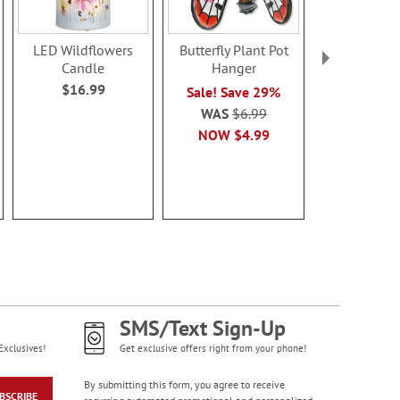
LED Wildflowers
Butterfly Plant Pot
Friends LED
Candle
Hanger
Sale! Sa
$16.99
Sale! Save 29%
WAS
$1
WAS
$6.99
NOW
$1
NOW
$4.99
SMS/Text Sign-Up
Exclusives!
Get exclusive offers right from your phone!
By submitting this form, you agree to receive
BSCRIBE