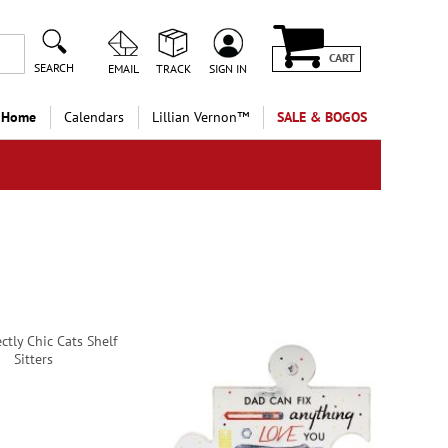
CART
SEARCH
EMAIL
TRACK
SIGN IN
 Home
Calendars
Lillian Vernon™
SALE & BOGOS