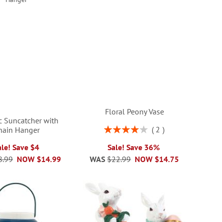
Floral Peony Vase
ic Suncatcher with
Rating:
2
hain Hanger
80%
ale! Save $4
Sale! Save 36%
8.99
NOW
$14.99
WAS
$22.99
NOW
$14.75