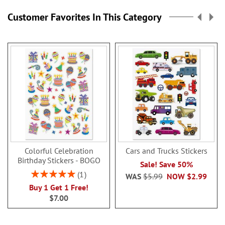
Customer Favorites In This Category
Colorful Celebration
Cars and Trucks Stickers
Birthday Stickers - BOGO
Sale! Save 50%
Rating:
1
WAS
$5.99
NOW
$2.99
100%
Buy 1 Get 1 Free!
$7.00