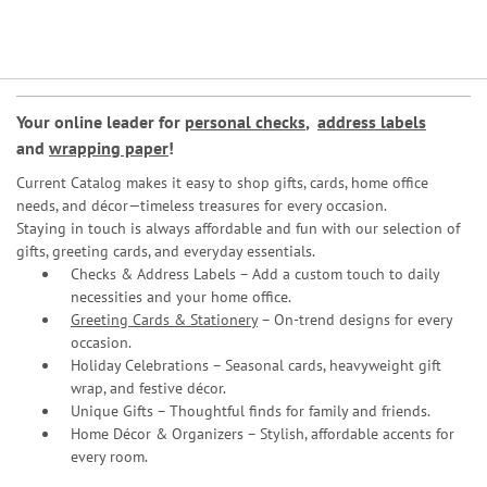
Your online leader for
personal checks
,
address labels
and
wrapping paper
!
Current Catalog makes it easy to shop gifts, cards, home office
needs, and décor—timeless treasures for every occasion.
Staying in touch is always affordable and fun with our selection of
gifts, greeting cards, and everyday essentials.
Checks & Address Labels – Add a custom touch to daily
necessities and your home office.
Greeting Cards & Stationery
– On-trend designs for every
occasion.
Holiday Celebrations – Seasonal cards, heavyweight gift
wrap, and festive décor.
Unique Gifts – Thoughtful finds for family and friends.
Home Décor & Organizers – Stylish, affordable accents for
every room.