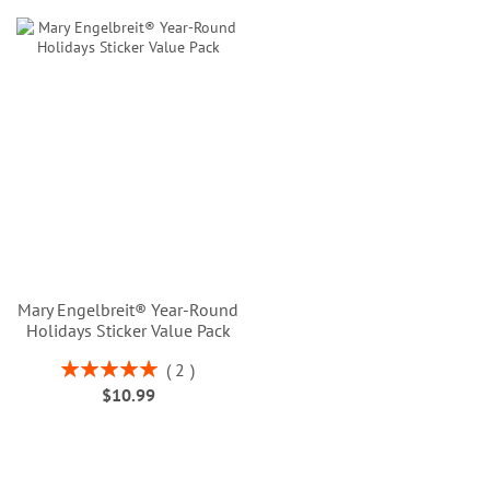
Mary Engelbreit® Year-Round
Holidays Sticker Value Pack
Rating:
2
100%
$10.99