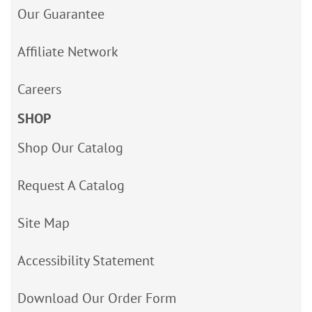
Our Guarantee
Affiliate Network
Careers
SHOP
Shop Our Catalog
Request A Catalog
Site Map
Accessibility Statement
Download Our Order Form