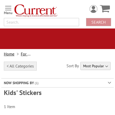
Skip
to
Content
SEARCH
Home
For Kids
Sort By
< All Categories
NOW SHOPPING BY
Kids' Stickers
1
Item