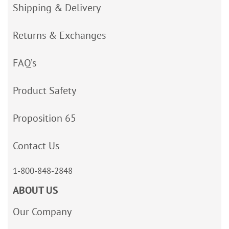
Shipping & Delivery
Returns & Exchanges
FAQ’s
Product Safety
Proposition 65
Contact Us
1-800-848-2848
ABOUT US
Our Company