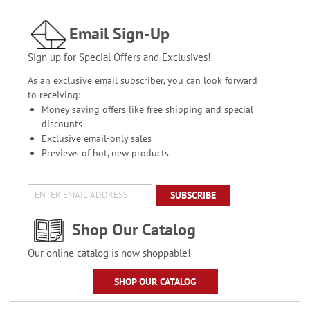
Email Sign-Up
Sign up for Special Offers and Exclusives!
As an exclusive email subscriber, you can look forward
to receiving:
Money saving offers like free shipping and special
discounts
Exclusive email-only sales
Previews of hot, new products
SUBSCRIBE
Shop Our Catalog
Our online catalog is now shoppable!
SHOP OUR CATALOG