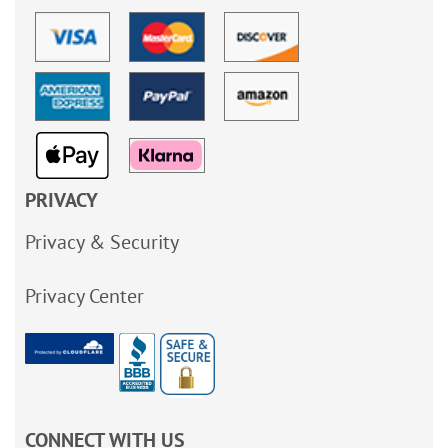
PRIVACY
Privacy & Security
Privacy Center
CONNECT WITH US