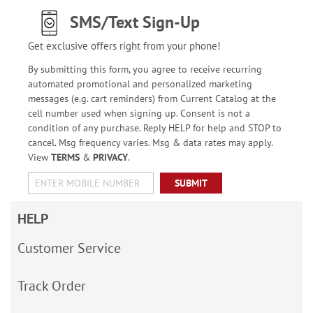
SMS/Text Sign-Up
Get exclusive offers right from your phone!
By submitting this form, you agree to receive recurring
automated promotional and personalized marketing
messages (e.g. cart reminders) from Current Catalog at the
cell number used when signing up. Consent is not a
condition of any purchase. Reply HELP for help and STOP to
cancel. Msg frequency varies. Msg & data rates may apply.
View
TERMS
&
PRIVACY
.
SUBMIT
HELP
Customer Service
Track Order