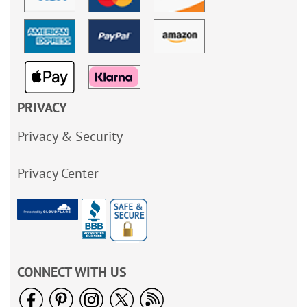
PRIVACY
Privacy & Security
Privacy Center
CONNECT WITH US