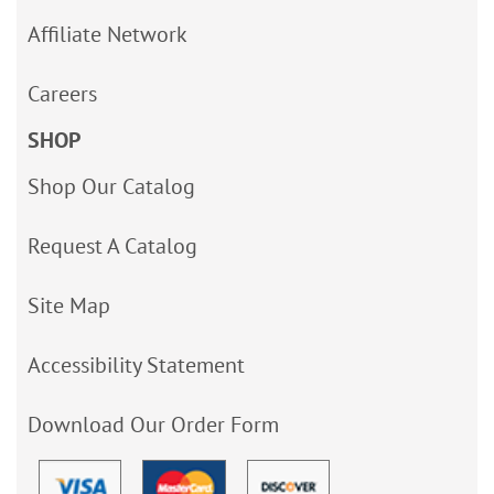
Affiliate Network
Careers
SHOP
Shop Our Catalog
Request A Catalog
Site Map
Accessibility Statement
Download Our Order Form