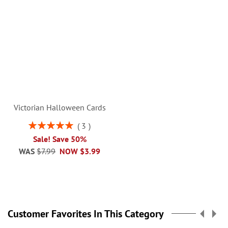
Victorian Halloween Cards
Rating:
3
100%
Sale! Save 50%
WAS
$7.99
NOW
$3.99
Customer Favorites In This Category