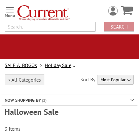
Skip
to
Content
SEARCH
SALE & BOGOs
Holiday Sale & Deals
Sort By
< All Categories
NOW SHOPPING BY
Halloween Sale
3
Items