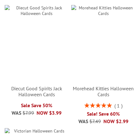
Diecut Good Spirits Jack
Morehead Kitties Halloween
Halloween Cards
Cards
Rating:
Sale Save 50%
1
100%
WAS
$7.99
NOW
$3.99
Sale! Save 60%
WAS
$7.49
NOW
$2.99