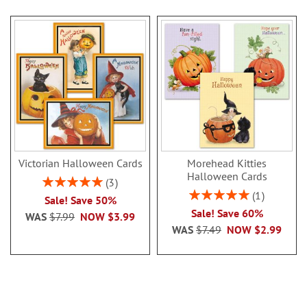
Victorian Halloween Cards
Morehead Kitties
Halloween Cards
Rating:
3
100%
Rating:
1
Sale! Save 50%
100%
Sale! Save 60%
WAS
$7.99
NOW
$3.99
WAS
$7.49
NOW
$2.99