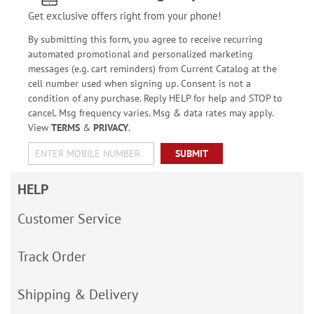
Get exclusive offers right from your phone!
By submitting this form, you agree to receive recurring
automated promotional and personalized marketing
messages (e.g. cart reminders) from Current Catalog at the
cell number used when signing up. Consent is not a
condition of any purchase. Reply HELP for help and STOP to
cancel. Msg frequency varies. Msg & data rates may apply.
View
TERMS
&
PRIVACY
.
SUBMIT
HELP
Customer Service
Track Order
Shipping & Delivery