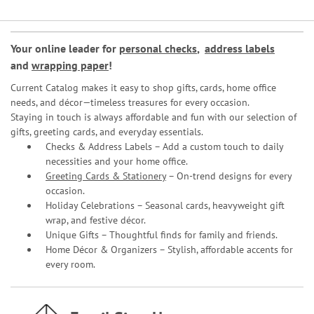
Your online leader for
personal checks
,
address labels
and
wrapping paper
!
Current Catalog makes it easy to shop gifts, cards, home office
needs, and décor—timeless treasures for every occasion.
Staying in touch is always affordable and fun with our selection of
gifts, greeting cards, and everyday essentials.
Checks & Address Labels – Add a custom touch to daily
necessities and your home office.
Greeting Cards & Stationery
– On-trend designs for every
occasion.
Holiday Celebrations – Seasonal cards, heavyweight gift
wrap, and festive décor.
Unique Gifts – Thoughtful finds for family and friends.
Home Décor & Organizers – Stylish, affordable accents for
every room.