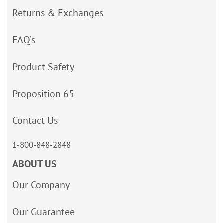
Returns & Exchanges
FAQ’s
Product Safety
Proposition 65
Contact Us
1-800-848-2848
ABOUT US
Our Company
Our Guarantee