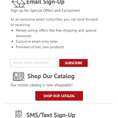
Email Sign-Up
Sign up for Special Offers and Exclusives!
As an exclusive email subscriber, you can look forward
to receiving:
Money saving offers like free shipping and special
discounts
Exclusive email-only sales
Previews of hot, new products
SUBSCRIBE
Shop Our Catalog
Our online catalog is now shoppable!
SHOP OUR CATALOG
SMS/Text Sign-Up