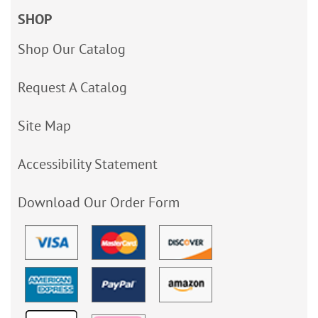
SHOP
Shop Our Catalog
Request A Catalog
Site Map
Accessibility Statement
Download Our Order Form