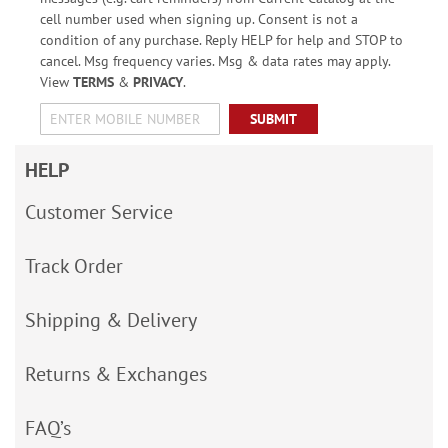
cell number used when signing up. Consent is not a
condition of any purchase. Reply HELP for help and STOP to
cancel. Msg frequency varies. Msg & data rates may apply.
View
TERMS
&
PRIVACY
.
SUBMIT
HELP
Customer Service
Track Order
Shipping & Delivery
Returns & Exchanges
FAQ’s