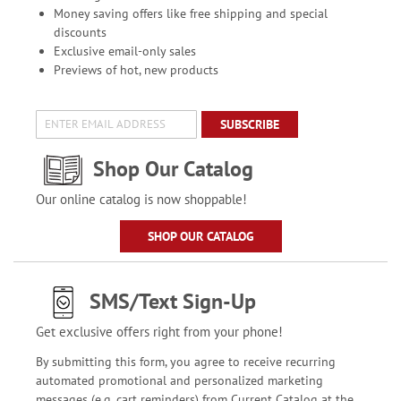
Money saving offers like free shipping and special
discounts
Exclusive email-only sales
Previews of hot, new products
SUBSCRIBE
Shop Our Catalog
Our online catalog is now shoppable!
SHOP OUR CATALOG
SMS/Text Sign-Up
Get exclusive offers right from your phone!
By submitting this form, you agree to receive recurring
automated promotional and personalized marketing
messages (e.g. cart reminders) from Current Catalog at the