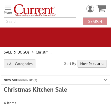
Skip
to
Content
SEARCH
SALE & BOGOs
Christmas Sale
Sort By
< All Categories
NOW SHOPPING BY
Christmas Kitchen Sale
4
Items