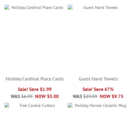
Holiday Cardinal Place Cards
Guest Hand Towels
Sale! Save $1.99
Sale! Save 67%
WAS
$6.99
NOW
$5.00
WAS
$29.99
NOW
$9.75