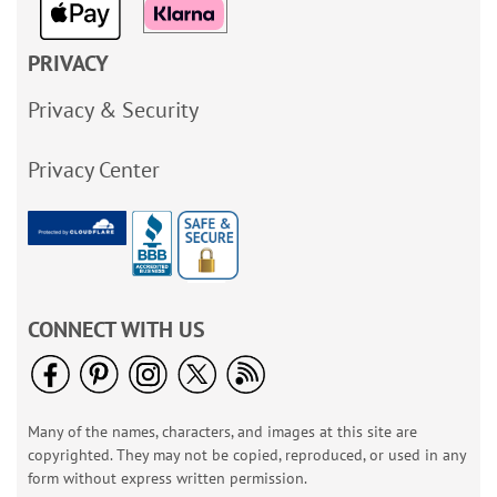
PRIVACY
Privacy & Security
Privacy Center
CONNECT WITH US
Many of the names, characters, and images at this site are
copyrighted. They may not be copied, reproduced, or used in any
form without express written permission.