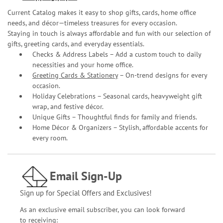
Current Catalog makes it easy to shop gifts, cards, home office
needs, and décor—timeless treasures for every occasion.
Staying in touch is always affordable and fun with our selection of
gifts, greeting cards, and everyday essentials.
Checks & Address Labels – Add a custom touch to daily
necessities and your home office.
Greeting Cards & Stationery
– On-trend designs for every
occasion.
Holiday Celebrations – Seasonal cards, heavyweight gift
wrap, and festive décor.
Unique Gifts – Thoughtful finds for family and friends.
Home Décor & Organizers – Stylish, affordable accents for
every room.
Email Sign-Up
Sign up for Special Offers and Exclusives!
As an exclusive email subscriber, you can look forward
to receiving: