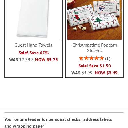
Guest Hand Towels
Christmastime Popcorn
Sleeves
Sale! Save 67%
Rating:
1
WAS
$29.99
NOW
$9.75
100%
Sale! Save $1.50
WAS
$4.99
NOW
$3.49
Your online leader for
personal checks
,
address labels
and
wrapping paper
!