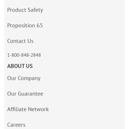
Product Safety
Proposition 65
Contact Us
1-800-848-2848
ABOUT US
Our Company
Our Guarantee
Affiliate Network
Careers