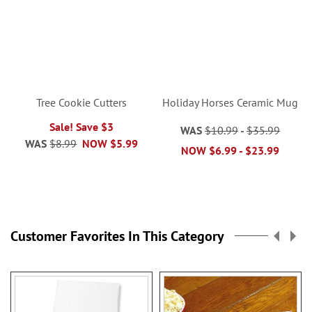
Tree Cookie Cutters
Holiday Horses Ceramic Mug
Sale! Save $3
WAS
$10.99
-
$35.99
WAS
$8.99
NOW
$5.99
NOW
$6.99
-
$23.99
Customer Favorites In This Category