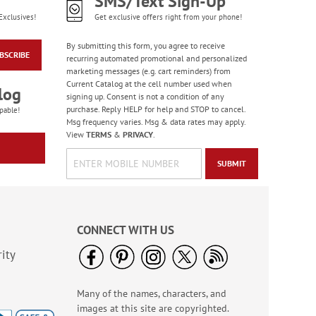
SMS/Text Sign-Up
Exclusives!
Get exclusive offers right from your phone!
By submitting this form, you agree to receive
BSCRIBE
recurring automated promotional and personalized
marketing messages (e.g. cart reminders) from
Current Catalog at the cell number used when
log
signing up. Consent is not a condition of any
purchase. Reply HELP for help and STOP to cancel.
pable!
Msg frequency varies. Msg & data rates may apply.
View
TERMS
&
PRIVACY
.
SUBMIT
CONNECT WITH US
ity
Many of the names, characters, and
images at this site are copyrighted.