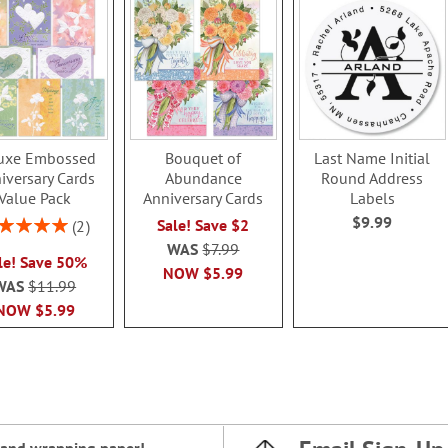
uxe Embossed
Bouquet of
Last Name Initial
iversary Cards
Abundance
Round Address
Value Pack
Anniversary Cards
Labels
$9.99
ing:
Sale! Save $2
2
100%
WAS
$7.99
le! Save 50%
NOW
$5.99
WAS
$11.99
NOW
$5.99