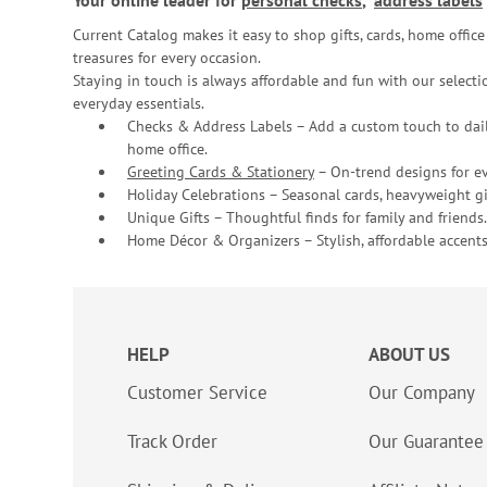
Your online leader for
personal checks
,
address labels
Current Catalog makes it easy to shop gifts, cards, home offi
treasures for every occasion.
Staying in touch is always affordable and fun with our selectio
everyday essentials.
Checks & Address Labels – Add a custom touch to dail
home office.
Greeting Cards & Stationery
– On-trend designs for ev
Holiday Celebrations – Seasonal cards, heavyweight gif
Unique Gifts – Thoughtful finds for family and friends.
Home Décor & Organizers – Stylish, affordable accents
HELP
ABOUT US
Customer Service
Our Company
Track Order
Our Guarantee