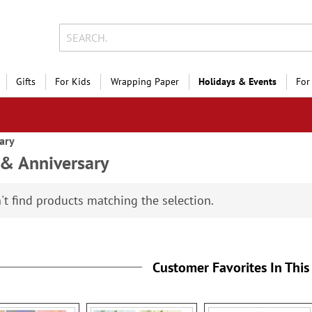
Gifts
For Kids
Wrapping Paper
Holidays & Events
For
ary
& Anniversary
't find products matching the selection.
Customer Favorites In This