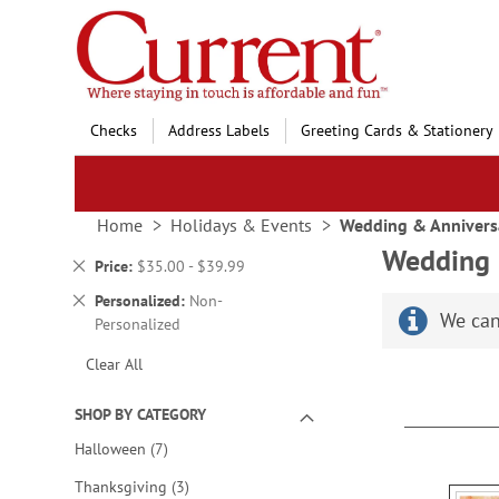
Skip
to
Content
Checks
Address Labels
Greeting Cards & Stationery
Home
Holidays & Events
Wedding & Annivers
Wedding 
Remove
Price
$35.00 - $39.99
This
Remove
Personalized
Non-
Item
We can
This
Personalized
Item
Clear All
SHOP BY CATEGORY
items
Halloween
7
items
Thanksgiving
3