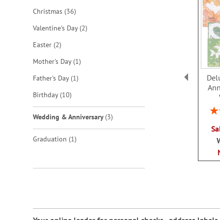
items
Christmas
36
items
Valentine's Day
2
items
Easter
2
item
Mother's Day
1
Del
item
Father's Day
1
Ann
items
Birthday
10
Rat
items
Wedding & Anniversary
3
Sa
item
Graduation
1