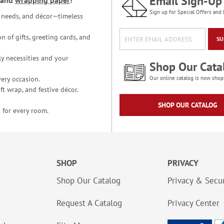
Email Sign-Up
and
wrapping paper
!
Sign up for Special Offers and 
ce needs, and décor—timeless
n of gifts, greeting cards, and
SU
y necessities and your
Shop Our Cata
ery occasion.
Our online catalog is now shop
t wrap, and festive décor.
SHOP OUR CATALOG
 for every room.
SHOP
PRIVACY
Shop Our Catalog
Privacy & Secur
Request A Catalog
Privacy Center