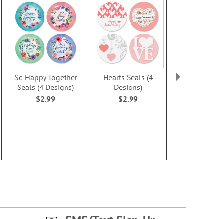
So Happy Together
Hearts Seals (4
Silhouettes 
Seals (4 Designs)
Designs)
Design
$2.99
$2.99
$2.9