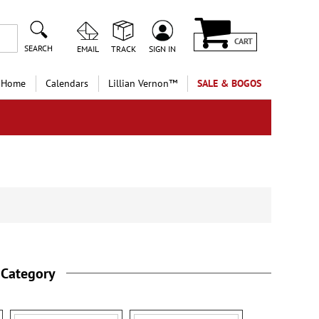
CART
SEARCH
EMAIL
TRACK
SIGN IN
 Home
Calendars
Lillian Vernon™
SALE & BOGOS
 Category