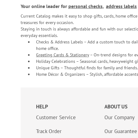
Your online leader for
personal checks
,
address labels
Current Catalog makes it easy to shop gifts, cards, home offi
treasures for every occasion.
Staying in touch is always affordable and fun with our selectio
everyday essentials.
Checks & Address Labels – Add a custom touch to dail
home office.
Greeting Cards & Stationery
– On-trend designs for ev
Holiday Celebrations – Seasonal cards, heavyweight gif
Unique Gifts – Thoughtful finds for family and friends.
Home Décor & Organizers – Stylish, affordable accents
HELP
ABOUT US
Customer Service
Our Company
Track Order
Our Guarantee