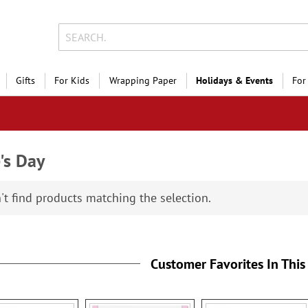
Gifts
For Kids
Wrapping Paper
Holidays & Events
For
's Day
't find products matching the selection.
Customer Favorites In This