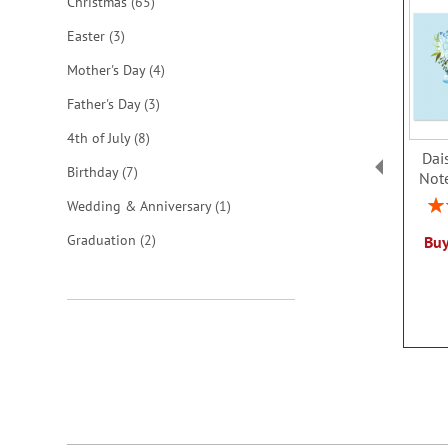
items
Christmas
65
items
Easter
3
items
Mother's Day
4
items
Father's Day
3
items
4th of July
8
Dai
items
Birthday
7
Not
Rat
item
Wedding & Anniversary
1
items
Graduation
2
Buy