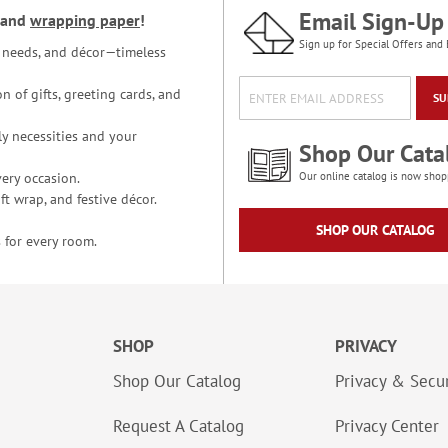
Email Sign-Up
and
wrapping paper
!
Sign up for Special Offers and 
ce needs, and décor—timeless
n of gifts, greeting cards, and
SU
y necessities and your
Shop Our Cata
ery occasion.
Our online catalog is now shop
t wrap, and festive décor.
SHOP OUR CATALOG
 for every room.
SHOP
PRIVACY
Shop Our Catalog
Privacy & Secur
Request A Catalog
Privacy Center