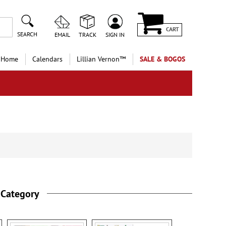
CART
SEARCH
EMAIL
TRACK
SIGN IN
 Home
Calendars
Lillian Vernon™
SALE & BOGOS
 Category