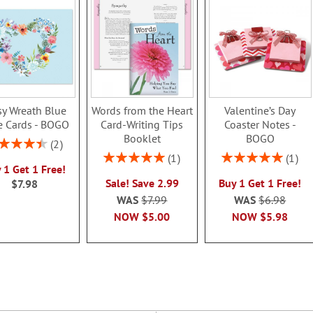
sy Wreath Blue
Words from the Heart
Valentine’s Day
e Cards - BOGO
Card-Writing Tips
Coaster Notes -
Booklet
BOGO
ing:
2
90%
Rating:
Rating:
1
1
 1 Get 1 Free!
100%
100%
Sale! Save 2.99
Buy 1 Get 1 Free!
$7.98
WAS
$7.99
WAS
$6.98
NOW
$5.00
NOW
$5.98