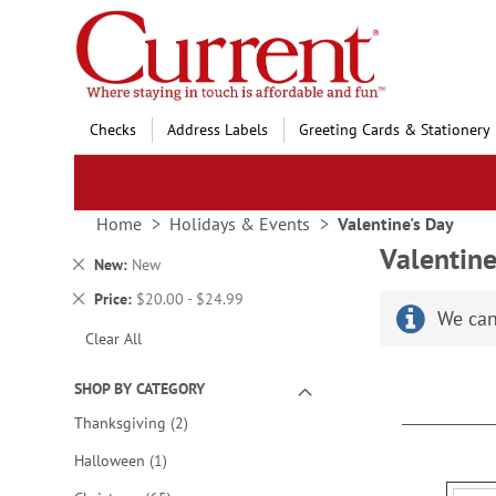
Skip
to
Content
Checks
Address Labels
Greeting Cards & Stationery
Home
Holidays & Events
Valentine's Day
Valentine
Remove
New
New
This
Remove
Price
$20.00 - $24.99
Item
We can
This
Clear All
Item
SHOP BY CATEGORY
items
Thanksgiving
2
item
Halloween
1