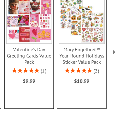
Valentine's Day
Mary Engelbreit®
Patches F
Greeting Cards Value
Year-Round Holidays
Valentine's D
Pack
Sticker Value Pack
Rating:
100
Rating:
Rating:
1
2
$7.9
100%
100%
$9.99
$10.99