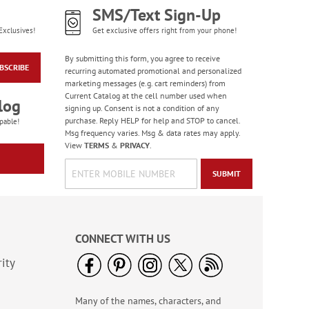
SMS/Text Sign-Up
Exclusives!
Get exclusive offers right from your phone!
By submitting this form, you agree to receive
BSCRIBE
recurring automated promotional and personalized
marketing messages (e.g. cart reminders) from
Current Catalog at the cell number used when
log
signing up. Consent is not a condition of any
purchase. Reply HELP for help and STOP to cancel.
pable!
Msg frequency varies. Msg & data rates may apply.
View
TERMS
&
PRIVACY
.
SUBMIT
CONNECT WITH US
ity
Many of the names, characters, and