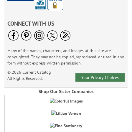
CONNECT WITH US
Many of the names, characters, and images at this site are
copyrighted. They may not be copied, reproduced, or used in any
form without express written permission.
© 2026 Current Catalog
Your Privacy Choices
All Rights Reserved.
Shop Our Sister Companies