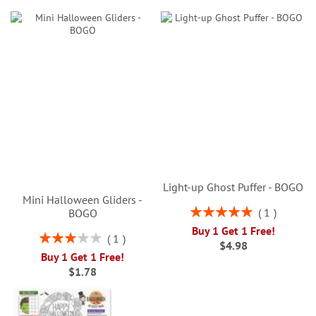
Light-up Ghost Puffer - BOGO
Mini Halloween Gliders -
Rating:
1
BOGO
100%
Buy 1 Get 1 Free!
Rating:
1
$4.98
60%
Buy 1 Get 1 Free!
$1.78