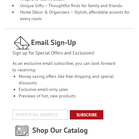
Unique Gifts – Thoughtful finds for family and friends.
Home Décor & Organizers – Stylish, affordable accents for
every room.
Email Sign-Up
Sign up for Special Offers and Exclusives!
As an exclusive email subscriber, you can look forward
to receiving:
Money saving offers like free shipping and special
discounts
Exclusive email-only sales
Previews of hot, new products
SUBSCRIBE
Shop Our Catalog