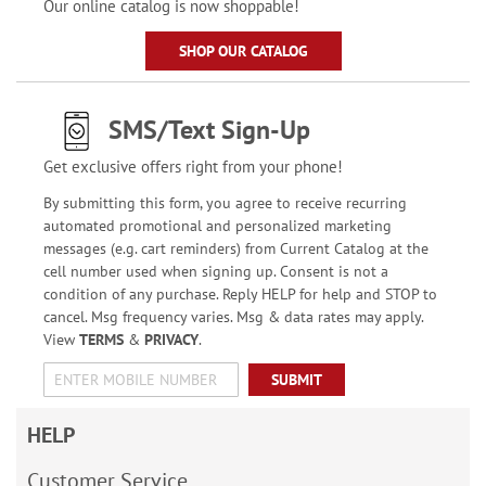
Our online catalog is now shoppable!
SHOP OUR CATALOG
SMS/Text Sign-Up
Get exclusive offers right from your phone!
By submitting this form, you agree to receive recurring
automated promotional and personalized marketing
messages (e.g. cart reminders) from Current Catalog at the
cell number used when signing up. Consent is not a
condition of any purchase. Reply HELP for help and STOP to
cancel. Msg frequency varies. Msg & data rates may apply.
View
TERMS
&
PRIVACY
.
SUBMIT
HELP
Customer Service