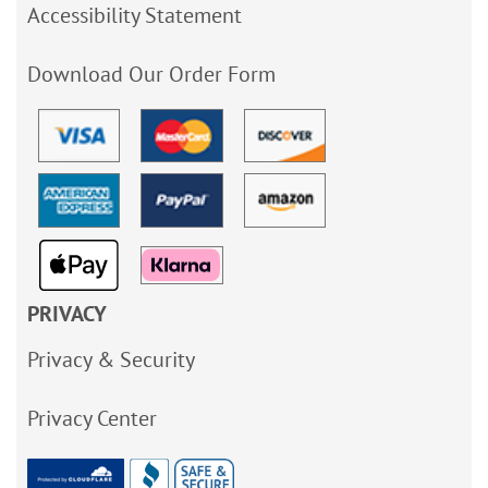
Accessibility Statement
Download Our Order Form
PRIVACY
Privacy & Security
Privacy Center