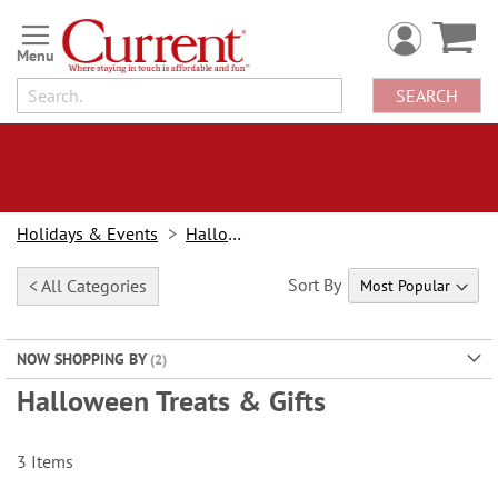
Skip
to
Content
SEARCH
Holidays & Events
Halloween
Sort By
< All Categories
NOW SHOPPING BY
Halloween Treats & Gifts
3
Items