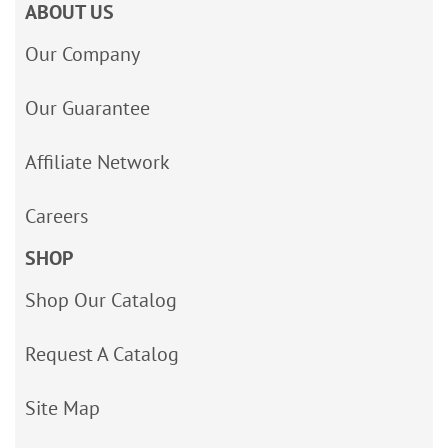
ABOUT US
Our Company
Our Guarantee
Affiliate Network
Careers
SHOP
Shop Our Catalog
Request A Catalog
Site Map