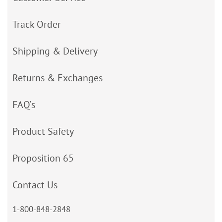
Track Order
Shipping & Delivery
Returns & Exchanges
FAQ’s
Product Safety
Proposition 65
Contact Us
1-800-848-2848