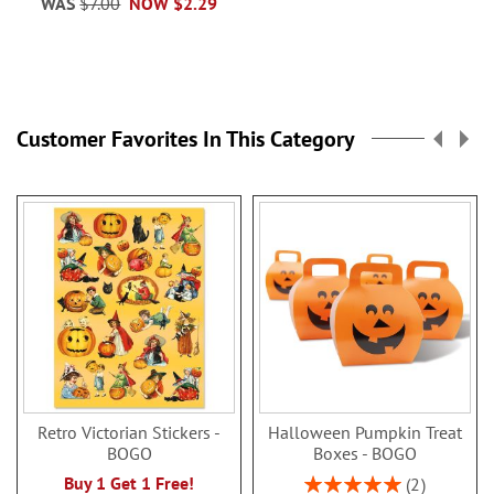
WAS
$7.00
NOW
$2.29
Customer Favorites In This Category
Retro Victorian Stickers -
Halloween Pumpkin Treat
BOGO
Boxes - BOGO
Rating:
Buy 1 Get 1 Free!
2