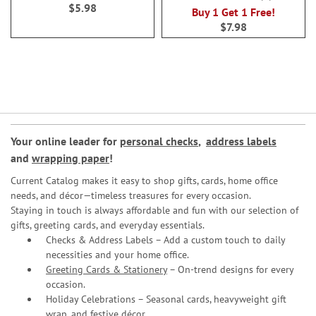
100%
$5.98
Buy 1 Get 1 Free!
$7.98
Your online leader for
personal checks
,
address labels
and
wrapping paper
!
Current Catalog makes it easy to shop gifts, cards, home office
needs, and décor—timeless treasures for every occasion.
Staying in touch is always affordable and fun with our selection of
gifts, greeting cards, and everyday essentials.
Checks & Address Labels – Add a custom touch to daily
necessities and your home office.
Greeting Cards & Stationery
– On-trend designs for every
occasion.
Holiday Celebrations – Seasonal cards, heavyweight gift
wrap, and festive décor.