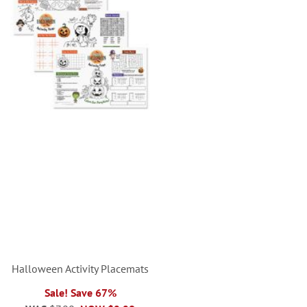
Halloween Activity Placemats
Sale! Save 67%