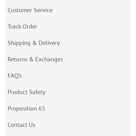
Customer Service
Track Order
Shipping & Delivery
Returns & Exchanges
FAQ’s
Product Safety
Proposition 65
Contact Us