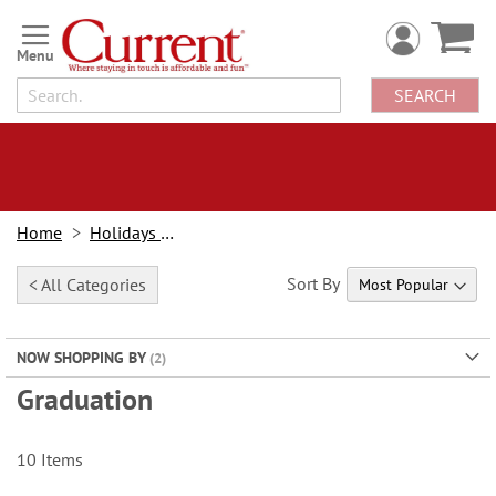
Skip
to
Content
SEARCH
Home
Holidays & Events
Sort By
< All Categories
NOW SHOPPING BY
Graduation
10
Items