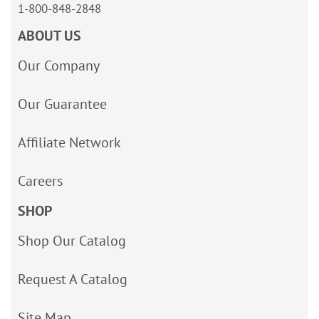
1-800-848-2848
ABOUT US
Our Company
Our Guarantee
Affiliate Network
Careers
SHOP
Shop Our Catalog
Request A Catalog
Site Map