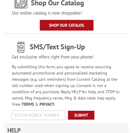
Shop Our Catalog
Our online catalog is now shoppable!
SHOP OUR CATALOG
SMS/Text Sign-Up
Get exclusive offers right from your phone!
By submitting this form, you agree to receive recurring
automated promotional and personalized marketing
messages (e.g. cart reminders) from Current Catalog at the
cell number used when signing up. Consent is not a
condition of any purchase. Reply HELP for help and STOP to
cancel. Msg frequency varies. Msg & data rates may apply.
View
TERMS
&
PRIVACY
.
SUBMIT
HELP