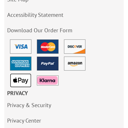
Accessibility Statement
Download Our Order Form
PRIVACY
Privacy & Security
Privacy Center