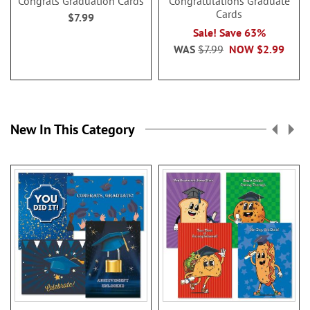
Congrats Graduation Cards
Congratulations Graduate
Cards
$7.99
Sale! Save 63%
WAS
$7.99
NOW
$2.99
New In This Category