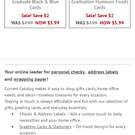
Graduate Black & Blue
Graduation Humours Foods
Cards
Cards
Sale! Save $2
Sale! Save $2
WAS
$7.99
NOW
$5.99
WAS
$7.99
NOW
$5.99
Your online leader for
personal checks
,
address labels
and
wrapping paper
!
Current Catalog makes it easy to shop gifts, cards, home office
needs, and décor—timeless treasures for every occasion.
Staying in touch is always affordable and fun with our selection of
gifts, greeting cards, and everyday essentials.
Checks & Address Labels – Add a custom touch to daily
necessities and your home office.
Greeting Cards & Stationery
– On-trend designs for every
occasion.