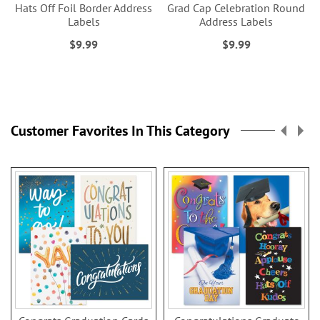
Hats Off Foil Border Address
Grad Cap Celebration Round
Labels
Address Labels
$9.99
$9.99
Customer Favorites In This Category