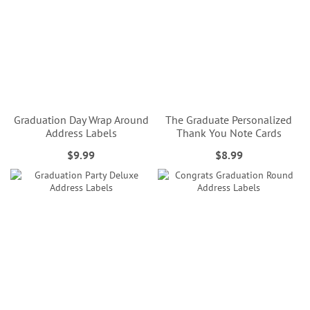
Graduation Day Wrap Around
The Graduate Personalized
Address Labels
Thank You Note Cards
$9.99
$8.99