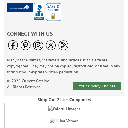
CONNECT WITH US
Many of the names, characters, and images at this site are
copyrighted. They may not be copied, reproduced, or used in any
form without express written permission.
© 2026 Current Catalog
Your Privacy Choices
All Rights Reserved.
Shop Our Sister Companies