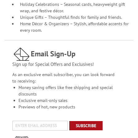
Holiday Celebrations – Seasonal cards, heavyweight gift
wrap, and festive décor.
Unique Gifts – Thoughtful finds for family and friends.
Home Décor & Organizers – Stylish, affordable accents for
every room.
Email Sign-Up
Sign up for Special Offers and Exclusives!
As an exclusive email subscriber, you can look forward
to receiving:
Money saving offers like free shipping and special
discounts
Exclusive email-only sales
Previews of hot, new products
SUBSCRIBE