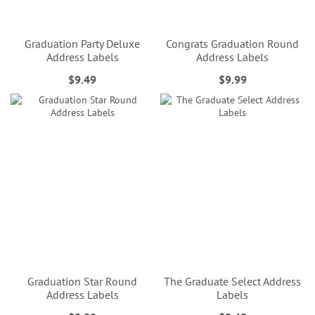
Graduation Party Deluxe
Congrats Graduation Round
Address Labels
Address Labels
$9.49
$9.99
Graduation Star Round
The Graduate Select Address
Address Labels
Labels