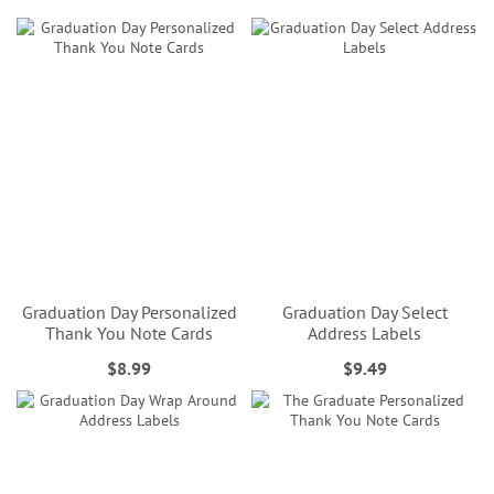
Graduation Day Personalized
Graduation Day Select
Thank You Note Cards
Address Labels
$8.99
$9.49