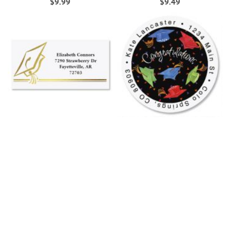
$9.99
$9.49