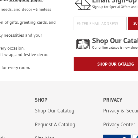
Sign up for Special Offers and 
ce needs, and décor—timeless
n of gifts, greeting cards, and
SU
y necessities and your
Shop Our Cata
ery occasion.
Our online catalog is now shop
t wrap, and festive décor.
SHOP OUR CATALOG
 for every room.
SHOP
PRIVACY
Shop Our Catalog
Privacy & Secur
Request A Catalog
Privacy Center