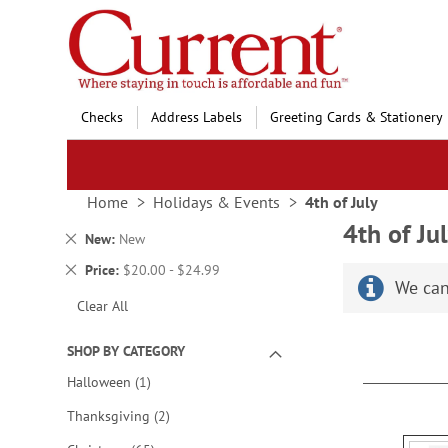
Skip
to
Content
Checks
Address Labels
Greeting Cards & Stationery
Home
Holidays & Events
4th of July
4th of Ju
Remove
New
New
This
Remove
Price
$20.00 - $24.99
Item
We can
This
Clear All
Item
SHOP BY CATEGORY
item
Halloween
1
items
Thanksgiving
2