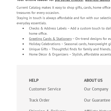
Current Catalog makes it easy to shop gifts, cards, home offi
treasures for every occasion.
Staying in touch is always affordable and fun with our selectio
everyday essentials.
Checks & Address Labels – Add a custom touch to dail
home office.
Greeting Cards & Stationery
– On-trend designs for ev
Holiday Celebrations – Seasonal cards, heavyweight gif
Unique Gifts – Thoughtful finds for family and friends.
Home Décor & Organizers – Stylish, affordable accents
HELP
ABOUT US
Customer Service
Our Company
Track Order
Our Guarantee