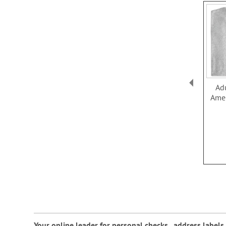
Ad
Amer
Your online leader for
personal checks
,
address labels