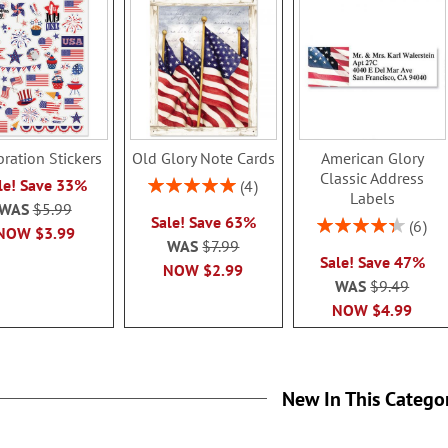
bration Stickers
Old Glory Note Cards
American Glory
Classic Address
Rating:
le! Save 33%
4
Labels
100%
WAS
$5.99
Sale! Save 63%
Rating:
6
NOW
$3.99
86.99999999
WAS
$7.99
Sale! Save 47%
NOW
$2.99
WAS
$9.49
NOW
$4.99
New In This Catego