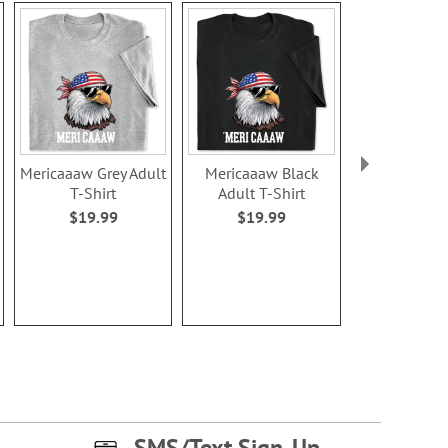
Mericaaaw Grey Adult
Mericaaaw Black
Racoon Grey 
T-Shirt
Adult T-Shirt
Shirt
$19.99
$19.99
$19.9
SMS/Text Sign-Up