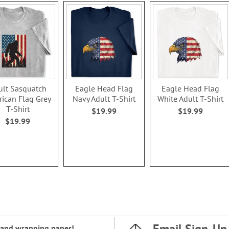
ult Sasquatch
Eagle Head Flag
Eagle Head Flag
ican Flag Grey
Navy Adult T-Shirt
White Adult T-Shirt
T-Shirt
$19.99
$19.99
$19.99
Email Sign-Up
and
wrapping paper
!