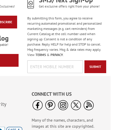
Exclusives!
Get exclusive offers right from your phone!
By submitting this form, you agree to receive
BSCRIBE
recurring automated promotional and personalized
marketing messages (e.g. cart reminders) from
Current Catalog at the cell number used when
log
signing up. Consent is not a condition of any
purchase. Reply HELP for help and STOP to cancel.
pable!
Msg frequency varies. Msg & data rates may apply.
View
TERMS
&
PRIVACY
.
SUBMIT
CONNECT WITH US
ity
Many of the names, characters, and
images at this site are copyrighted.