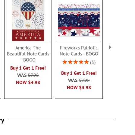
America The
Fireworks Patriotic
American Fl
Beautiful Note Cards
Note Cards - BOGO
Sale! Sav
- BOGO
Rating:
3
WAS
$8
100%
Buy 1 Get 1 Free!
NOW
$2
Buy 1 Get 1 Free!
999999%
WAS
$7.98
WAS
$7.98
NOW
$4.98
NOW
$3.98
ry