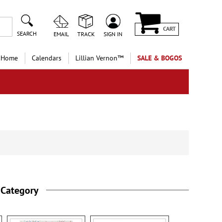
CART
SEARCH
EMAIL
TRACK
SIGN IN
 Home
Calendars
Lillian Vernon™
SALE & BOGOS
 Category