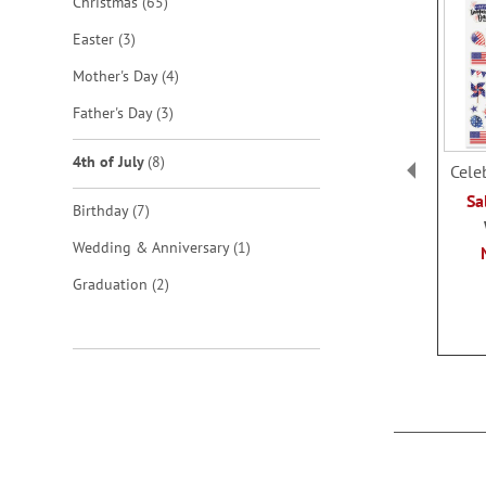
items
Christmas
65
items
Easter
3
items
Mother's Day
4
items
Father's Day
3
items
4th of July
8
Cele
Sa
items
Birthday
7
item
Wedding & Anniversary
1
items
Graduation
2