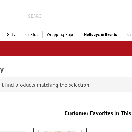
Gifts
For Kids
Wrapping Paper
Holidays & Events
For
ly
't find products matching the selection.
Customer Favorites In This