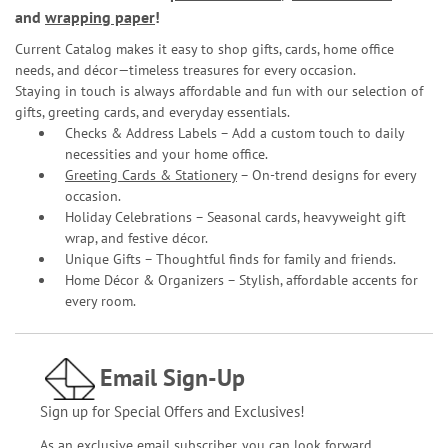
and
wrapping paper
!
Current Catalog makes it easy to shop gifts, cards, home office
needs, and décor—timeless treasures for every occasion.
Staying in touch is always affordable and fun with our selection of
gifts, greeting cards, and everyday essentials.
Checks & Address Labels – Add a custom touch to daily
necessities and your home office.
Greeting Cards & Stationery
– On-trend designs for every
occasion.
Holiday Celebrations – Seasonal cards, heavyweight gift
wrap, and festive décor.
Unique Gifts – Thoughtful finds for family and friends.
Home Décor & Organizers – Stylish, affordable accents for
every room.
Email Sign-Up
Sign up for Special Offers and Exclusives!
As an exclusive email subscriber, you can look forward