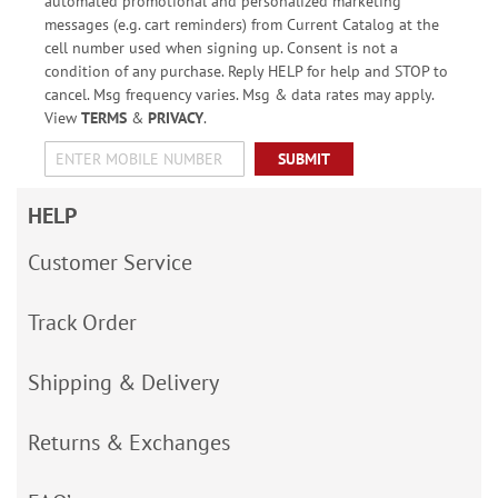
automated promotional and personalized marketing
messages (e.g. cart reminders) from Current Catalog at the
cell number used when signing up. Consent is not a
condition of any purchase. Reply HELP for help and STOP to
cancel. Msg frequency varies. Msg & data rates may apply.
View
TERMS
&
PRIVACY
.
SUBMIT
HELP
Customer Service
Track Order
Shipping & Delivery
Returns & Exchanges