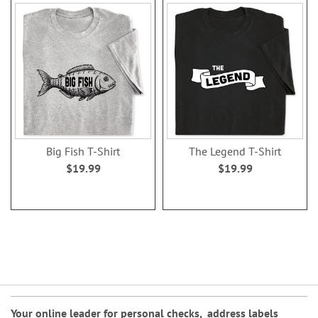
Big Fish T-Shirt
The Legend T-Shirt
$19.99
$19.99
Your online leader for
personal checks
,
address labels