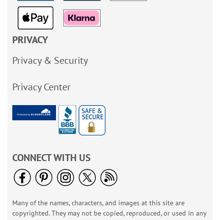
PRIVACY
Privacy & Security
Privacy Center
CONNECT WITH US
Many of the names, characters, and images at this site are
copyrighted. They may not be copied, reproduced, or used in any