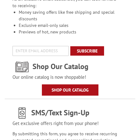
to receiving:
Money saving offers like free shipping and special
discounts
Exclusive email-only sales
Previews of hot, new products
SUBSCRIBE
Shop Our Catalog
Our online catalog is now shoppable!
SHOP OUR CATALOG
SMS/Text Sign-Up
Get exclusive offers right from your phone!
By submitting this form, you agree to receive recurring