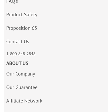
FAQ’s
Product Safety
Proposition 65
Contact Us
1-800-848-2848
ABOUT US
Our Company
Our Guarantee
Affiliate Network