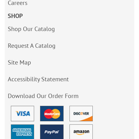
Careers
SHOP
Shop Our Catalog
Request A Catalog
Site Map
Accessibility Statement
Download Our Order Form