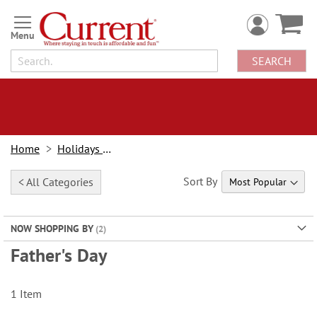
Skip
to
Content
SEARCH
Home
Holidays & Events
Sort By
< All Categories
NOW SHOPPING BY
Father's Day
1
Item