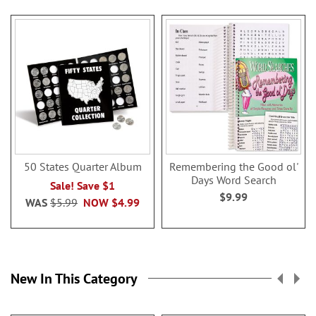
50 States Quarter Album
Remembering the Good ol'
Days Word Search
Sale! Save $1
$9.99
WAS
$5.99
NOW
$4.99
New In This Category