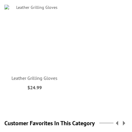
Leather Grilling Gloves
$24.99
Customer Favorites In This Category