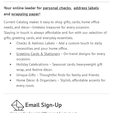
Your online leader for
personal checks
,
address labels
and
wrapping paper
!
Current Catalog makes it easy to shop gifts, cards, home office
needs, and décor—timeless treasures for every occasion.
Staying in touch is always affordable and fun with our selection of
gifts, greeting cards, and everyday essentials.
Checks & Address Labels – Add a custom touch to daily
necessities and your home office.
Greeting Cards & Stationery
– On-trend designs for every
occasion.
Holiday Celebrations – Seasonal cards, heavyweight gift
wrap, and festive décor.
Unique Gifts – Thoughtful finds for family and friends.
Home Décor & Organizers – Stylish, affordable accents for
every room.
Email Sign-Up