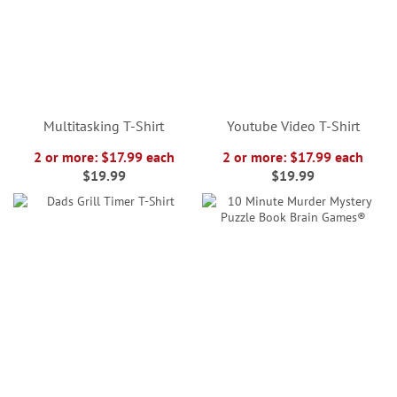
Multitasking T-Shirt
Youtube Video T-Shirt
2 or more: $17.99 each
2 or more: $17.99 each
$19.99
$19.99