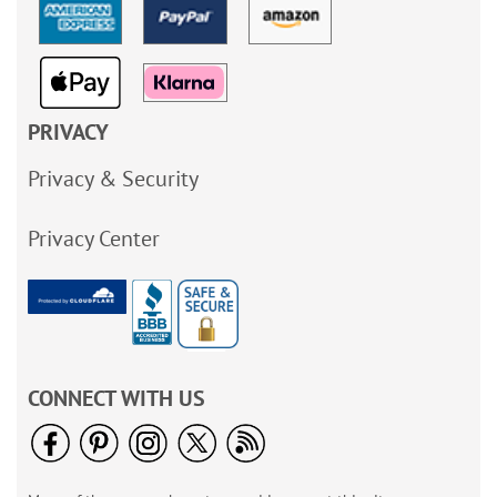
PRIVACY
Privacy & Security
Privacy Center
CONNECT WITH US