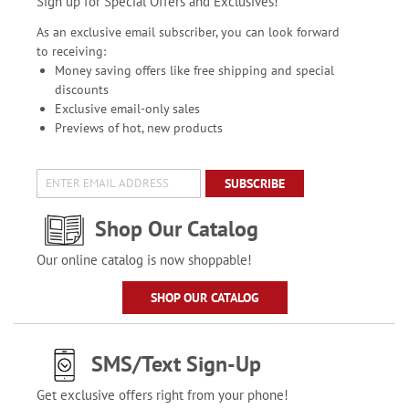
Sign up for Special Offers and Exclusives!
As an exclusive email subscriber, you can look forward
to receiving:
Money saving offers like free shipping and special
discounts
Exclusive email-only sales
Previews of hot, new products
SUBSCRIBE
Shop Our Catalog
Our online catalog is now shoppable!
SHOP OUR CATALOG
SMS/Text Sign-Up
Get exclusive offers right from your phone!