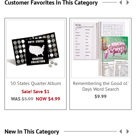
Customer Favorites In This Category
50 States Quarter Album
Remembering the Good ol'
Days Word Search
Sale! Save $1
$9.99
WAS
$5.99
NOW
$4.99
New In This Category