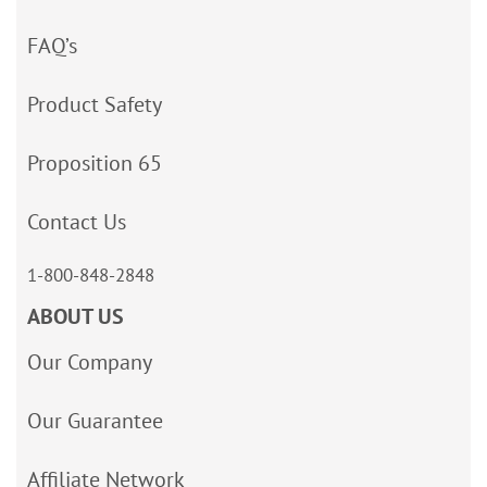
FAQ’s
Product Safety
Proposition 65
Contact Us
1-800-848-2848
ABOUT US
Our Company
Our Guarantee
Affiliate Network