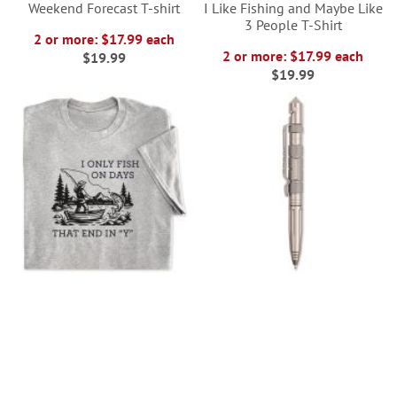
Weekend Forecast T-shirt
I Like Fishing and Maybe Like
3 People T-Shirt
2 or more: $17.99 each
2 or more: $17.99 each
$19.99
$19.99