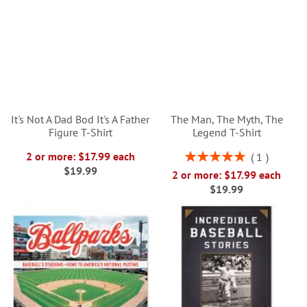
It's Not A Dad Bod It's A Father
The Man, The Myth, The
Figure T-Shirt
Legend T-Shirt
Rating:
2 or more: $17.99 each
1
100%
$19.99
2 or more: $17.99 each
$19.99