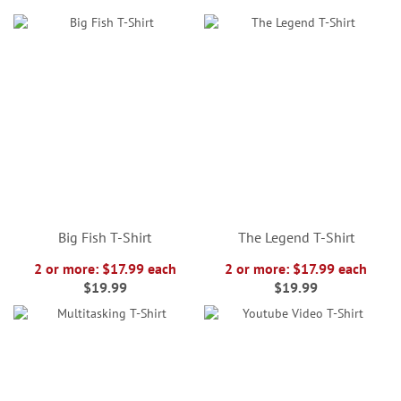
Big Fish T-Shirt
The Legend T-Shirt
2 or more: $17.99 each
2 or more: $17.99 each
$19.99
$19.99