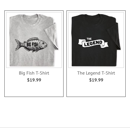
Big Fish T-Shirt
The Legend T-Shirt
$19.99
$19.99