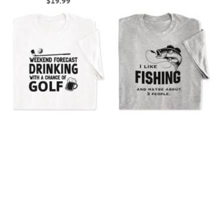
$19.99