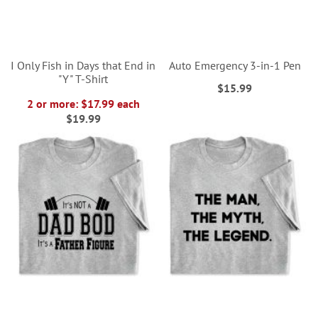
I Only Fish in Days that End in
Auto Emergency 3-in-1 Pen
"Y" T-Shirt
$15.99
2 or more: $17.99 each
$19.99