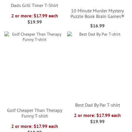
Dads Grill Timer T-Shirt
10 Minute Murder Mystery
2 or more: $17.99 each
Puzzle Book Brain Games®
$19.99
$16.99
Best Dad By Par T-shirt
Golf Cheaper Than Therapy
2 or more: $17.99 each
Funny T-shirt
$19.99
2 or more: $17.99 each