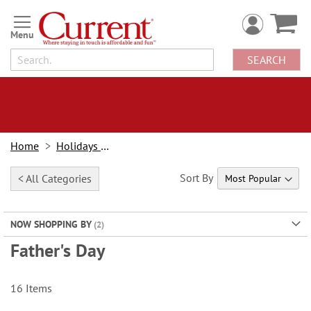
Skip
to
Content
SEARCH
Home
Holidays & Events
Sort By
< All Categories
NOW SHOPPING BY
Father's Day
16
Items