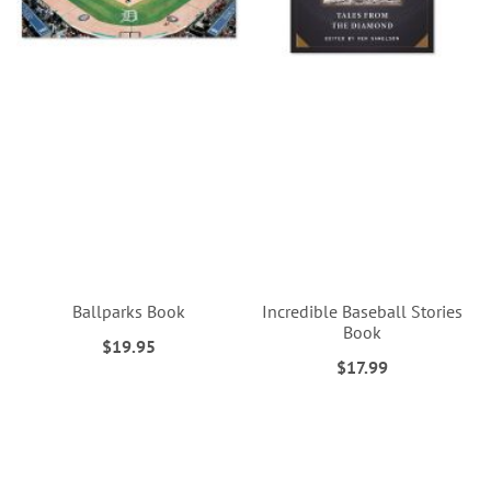
Ballparks Book
Incredible Baseball Stories
Book
$19.95
$17.99