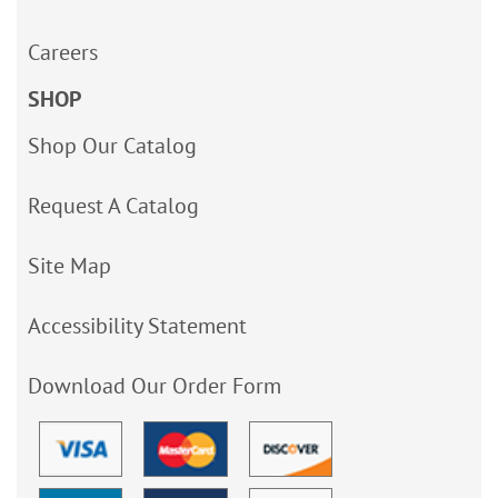
Careers
SHOP
Shop Our Catalog
Request A Catalog
Site Map
Accessibility Statement
Download Our Order Form