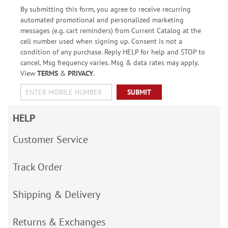
By submitting this form, you agree to receive recurring
automated promotional and personalized marketing
messages (e.g. cart reminders) from Current Catalog at the
cell number used when signing up. Consent is not a
condition of any purchase. Reply HELP for help and STOP to
cancel. Msg frequency varies. Msg & data rates may apply.
View
TERMS
&
PRIVACY
.
SUBMIT
HELP
Customer Service
Track Order
Shipping & Delivery
Returns & Exchanges