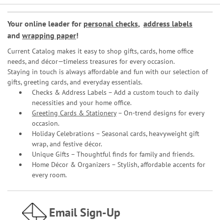
Your online leader for
personal checks
,
address labels
and
wrapping paper
!
Current Catalog makes it easy to shop gifts, cards, home office
needs, and décor—timeless treasures for every occasion.
Staying in touch is always affordable and fun with our selection of
gifts, greeting cards, and everyday essentials.
Checks & Address Labels – Add a custom touch to daily
necessities and your home office.
Greeting Cards & Stationery
– On-trend designs for every
occasion.
Holiday Celebrations – Seasonal cards, heavyweight gift
wrap, and festive décor.
Unique Gifts – Thoughtful finds for family and friends.
Home Décor & Organizers – Stylish, affordable accents for
every room.
Email Sign-Up