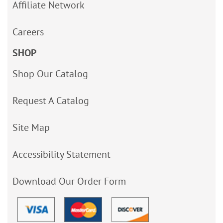
Affiliate Network
Careers
SHOP
Shop Our Catalog
Request A Catalog
Site Map
Accessibility Statement
Download Our Order Form