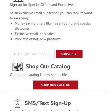
Sign up for Special Offers and Exclusives!
As an exclusive email subscriber, you can look forward
to receiving:
Money saving offers like free shipping and special
discounts
Exclusive email-only sales
Previews of hot, new products
SUBSCRIBE
Shop Our Catalog
Our online catalog is now shoppable!
SHOP OUR CATALOG
SMS/Text Sign-Up