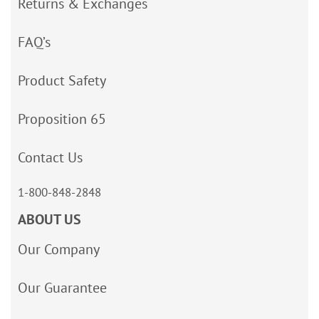
Returns & Exchanges
FAQ’s
Product Safety
Proposition 65
Contact Us
1-800-848-2848
ABOUT US
Our Company
Our Guarantee