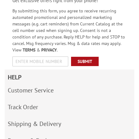
Get exclusive offers right from your phone!
By submitting this form, you agree to receive recurring
automated promotional and personalized marketing
messages (e.g. cart reminders) from Current Catalog at the
cell number used when signing up. Consent is not a
condition of any purchase. Reply HELP for help and STOP to
cancel. Msg frequency varies. Msg & data rates may apply.
View
TERMS
&
PRIVACY
.
SUBMIT
HELP
Customer Service
Track Order
Shipping & Delivery