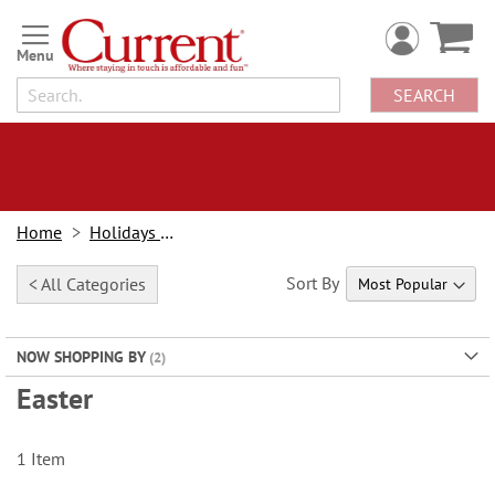
Skip
to
Content
SEARCH
Home
Holidays & Events
Sort By
< All Categories
NOW SHOPPING BY
Easter
1
Item