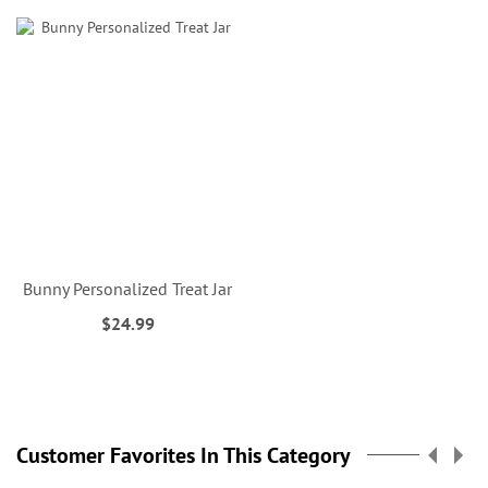
Bunny Personalized Treat Jar
$24.99
Customer Favorites In This Category