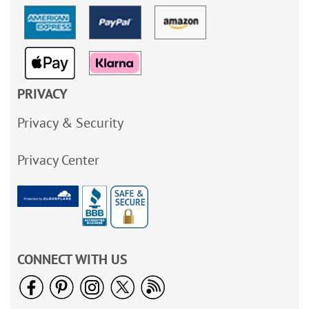
PRIVACY
Privacy & Security
Privacy Center
CONNECT WITH US