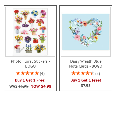
Photo Floral Stickers -
Daisy Wreath Blue
BOGO
Note Cards - BOGO
Rating:
Rating:
4
2
100%
90%
Buy 1 Get 1 Free!
Buy 1 Get 1 Free!
$7.98
WAS
$5.98
NOW
$4.98