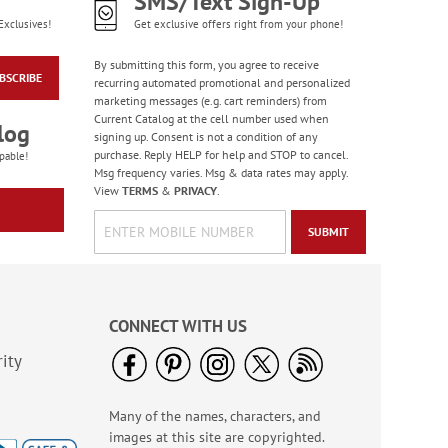
SMS/Text Sign-Up
Exclusives!
Get exclusive offers right from your phone!
By submitting this form, you agree to receive
BSCRIBE
recurring automated promotional and personalized
marketing messages (e.g. cart reminders) from
Current Catalog at the cell number used when
log
signing up. Consent is not a condition of any
purchase. Reply HELP for help and STOP to cancel.
pable!
Msg frequency varies. Msg & data rates may apply.
View
TERMS
&
PRIVACY
.
SUBMIT
CONNECT WITH US
ity
Many of the names, characters, and
images at this site are copyrighted.