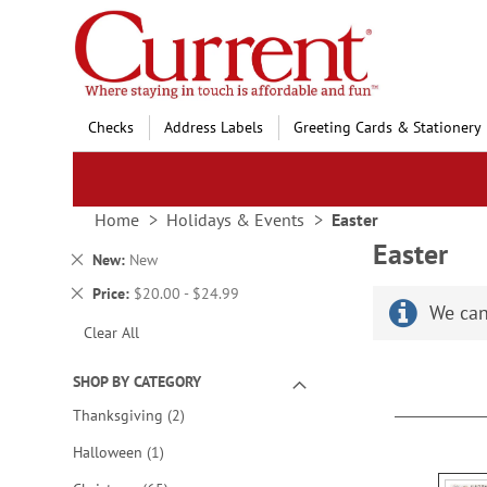
Skip
to
Content
Checks
Address Labels
Greeting Cards & Stationery
Home
Holidays & Events
Easter
Easter
Remove
New
New
This
Remove
Price
$20.00 - $24.99
Item
We can
This
Clear All
Item
SHOP BY CATEGORY
items
Thanksgiving
2
item
Halloween
1