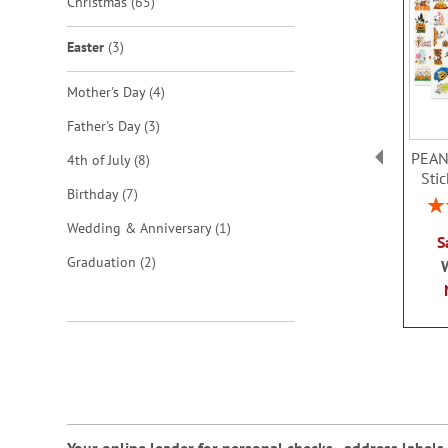
items
Christmas
65
items
Easter
3
items
Mother's Day
4
items
Father's Day
3
PEAN
items
4th of July
8
Sti
items
Birthday
7
Rat
item
Wedding & Anniversary
1
S
items
Graduation
2