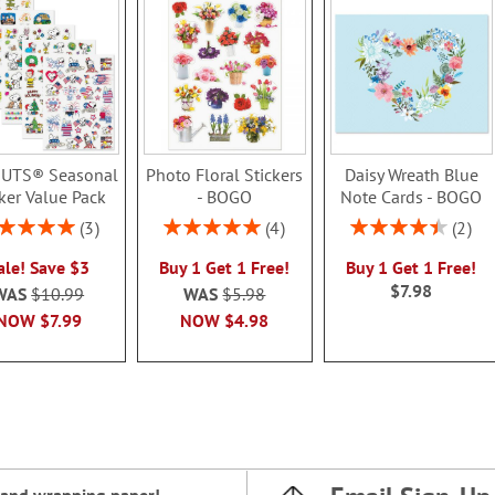
UTS® Seasonal
Photo Floral Stickers
Daisy Wreath Blue
cker Value Pack
- BOGO
Note Cards - BOGO
ing:
Rating:
Rating:
3
4
2
100%
100%
90%
ale! Save $3
Buy 1 Get 1 Free!
Buy 1 Get 1 Free!
$7.98
WAS
$10.99
WAS
$5.98
NOW
$7.99
NOW
$4.98