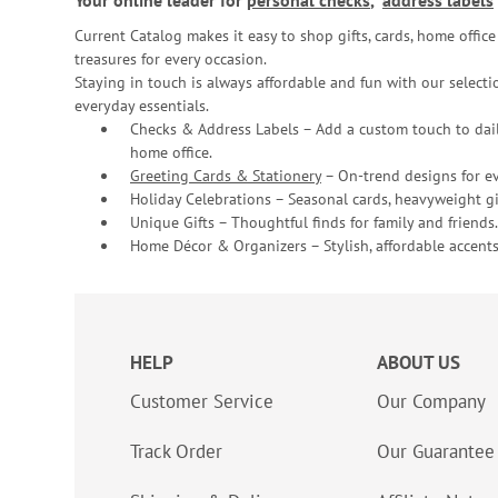
Your online leader for
personal checks
,
address labels
Current Catalog makes it easy to shop gifts, cards, home offi
treasures for every occasion.
Staying in touch is always affordable and fun with our selectio
everyday essentials.
Checks & Address Labels – Add a custom touch to dail
home office.
Greeting Cards & Stationery
– On-trend designs for ev
Holiday Celebrations – Seasonal cards, heavyweight gif
Unique Gifts – Thoughtful finds for family and friends.
Home Décor & Organizers – Stylish, affordable accents
HELP
ABOUT US
Customer Service
Our Company
Track Order
Our Guarantee