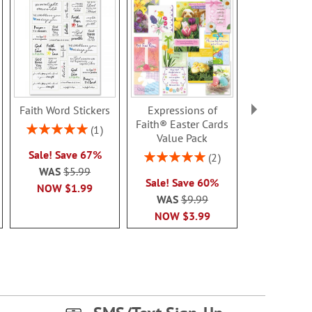
Faith Word Stickers
Expressions of
Summer Bo
Faith® Easter Cards
Note Ca
Rating:
1
Value Pack
100%
Rating:
Sale! Save 67%
100
Rating:
2
Sale! Sav
100%
WAS
$5.99
Sale! Save 60%
WAS
$7
NOW
$1.99
WAS
$9.99
NOW
$2
NOW
$3.99