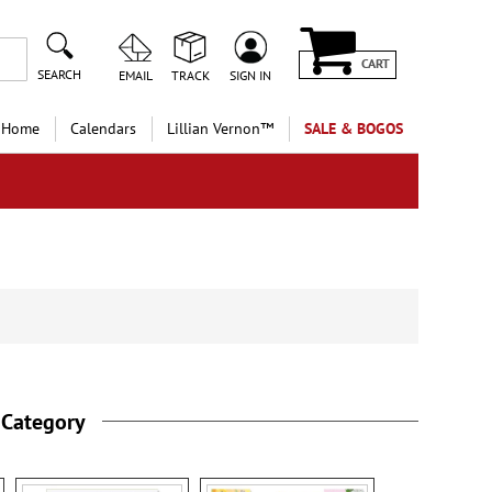
CART
SEARCH
EMAIL
TRACK
SIGN IN
 Home
Calendars
Lillian Vernon™
SALE & BOGOS
 Category