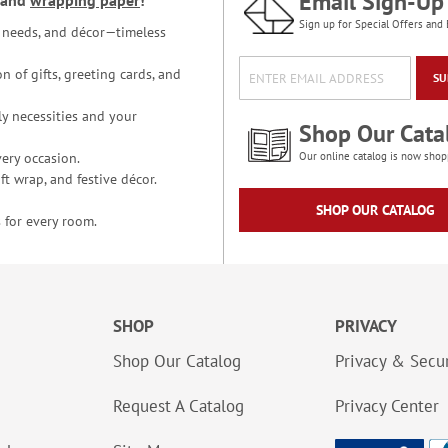
Email Sign-Up
and
wrapping paper
!
Sign up for Special Offers and 
ce needs, and décor—timeless
n of gifts, greeting cards, and
SU
y necessities and your
Shop Our Cata
ery occasion.
Our online catalog is now shop
t wrap, and festive décor.
SHOP OUR CATALOG
 for every room.
SHOP
PRIVACY
Shop Our Catalog
Privacy & Secur
Request A Catalog
Privacy Center