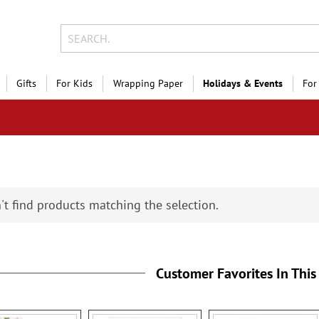
Gifts
For Kids
Wrapping Paper
Holidays & Events
For
't find products matching the selection.
Customer Favorites In This