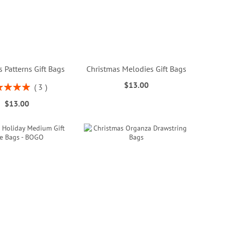
 Patterns Gift Bags
Christmas Melodies Gift Bags
$13.00
ng:
3
100%
$13.00