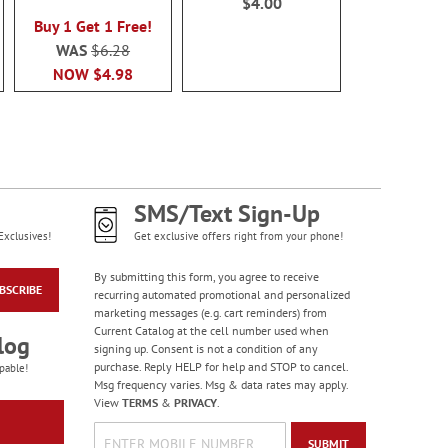
$4.00
90%
$7.0
Buy 1 Get 1 Free!
WAS
$6.28
NOW
$4.98
SMS/Text Sign-Up
Exclusives!
Get exclusive offers right from your phone!
By submitting this form, you agree to receive
BSCRIBE
recurring automated promotional and personalized
marketing messages (e.g. cart reminders) from
Current Catalog at the cell number used when
log
signing up. Consent is not a condition of any
purchase. Reply HELP for help and STOP to cancel.
pable!
Msg frequency varies. Msg & data rates may apply.
View
TERMS
&
PRIVACY
.
SUBMIT