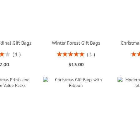
dinal Gift Bags
Winter Forest Gift Bags
Christmas
Rating:
Rati
1
1
%
100%
2.00
$13.00