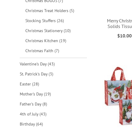
items
Christmas BOGOS
7
items
Christmas Treat Holders
5
Merry Christ
items
Stocking Stuffers
26
Solids Tiss
items
Christmas Stationery
10
$10.00
ADD
ADD
ADD
items
Christmas Kitchen
19
TO
TO
TO
items
Christmas Faith
7
ADD
WISH
WISH
WISH
items
Valentine's Day
43
TO
LIST
LIST
LIST
items
St. Patrick's Day
3
WISH
items
Easter
28
LIST
items
Mother's Day
19
items
Father's Day
8
items
4th of July
43
items
Birthday
64