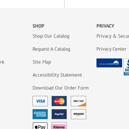
SHOP
PRIVACY
Shop Our Catalog
Privacy & Secur
Request A Catalog
Privacy Center
ork
Site Map
Accessibility Statement
Download Our Order Form