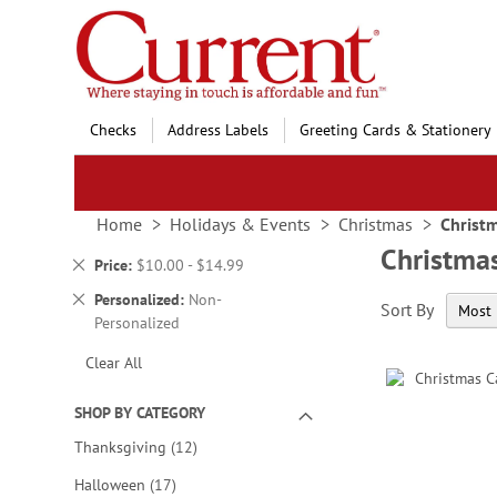
Skip
to
Content
Checks
Address Labels
Greeting Cards & Stationery
Home
Holidays & Events
Christmas
Christ
Christma
Remove
Price
$10.00 - $14.99
This
Remove
Personalized
Non-
Sort By
Item
This
Personalized
Item
Clear All
SHOP BY CATEGORY
items
Thanksgiving
12
items
Halloween
17