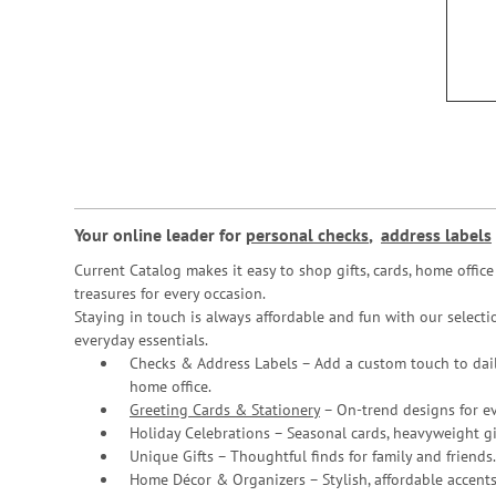
Your online leader for
personal checks
,
address labels
Current Catalog makes it easy to shop gifts, cards, home offi
treasures for every occasion.
Staying in touch is always affordable and fun with our selectio
everyday essentials.
Checks & Address Labels – Add a custom touch to dail
home office.
Greeting Cards & Stationery
– On-trend designs for ev
Holiday Celebrations – Seasonal cards, heavyweight gif
Unique Gifts – Thoughtful finds for family and friends.
Home Décor & Organizers – Stylish, affordable accents