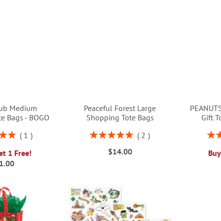
ub Medium
Peaceful Forest Large
PEANUTS
te Bags - BOGO
Shopping Tote Bags
Gift 
Rating:
Rati
1
2
00%
100%
$14.00
et 1 Free!
Buy
1.00