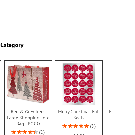
 Category
Red & Grey Trees
Merry Christmas Foil
Snowflakes 
Large Shopping Tote
Seals
Tissue Pape
Bag - BOGO
Pack - 
Rating:
5
100%
Rating:
Buy 1 Get 
2