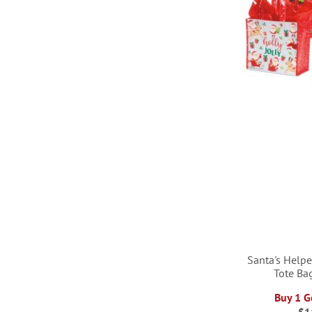
LIST
LIST
LIST
Santa's Help
Tote Ba
Buy 1 G
$1