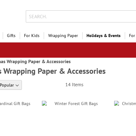
Gifts
For Kids
Wrapping Paper
Holidays & Events
For
mas Wrapping Paper & Accessories
s Wrapping Paper & Accessories
14
Items