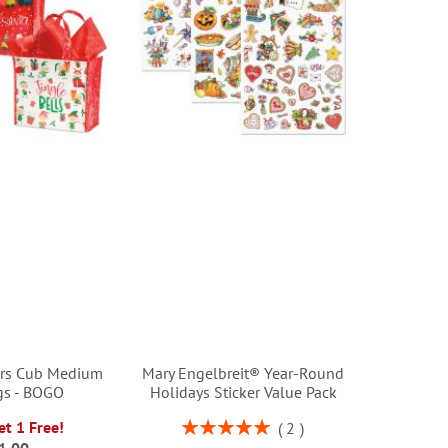
ers Cub Medium
Mary Engelbreit® Year-Round
gs - BOGO
Holidays Sticker Value Pack
Rating:
et 1 Free!
2
100%
1.00