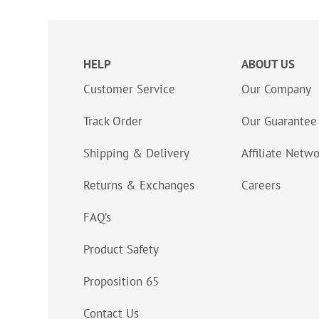
HELP
ABOUT US
Customer Service
Our Company
Track Order
Our Guarantee
Shipping & Delivery
Affiliate Netw
Returns & Exchanges
Careers
FAQ’s
Product Safety
Proposition 65
Contact Us