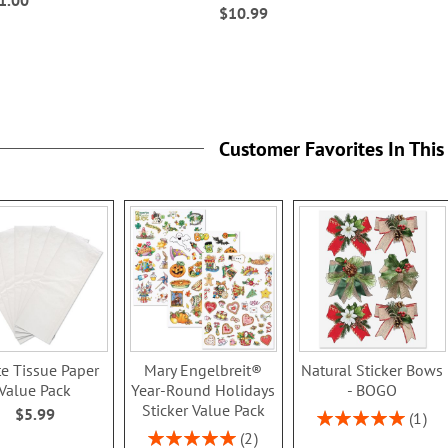
$10.99
Customer Favorites In This
e Tissue Paper
Mary Engelbreit®
Natural Sticker Bows
Value Pack
Year-Round Holidays
- BOGO
Sticker Value Pack
$5.99
Rating:
1
100%
Rating:
2