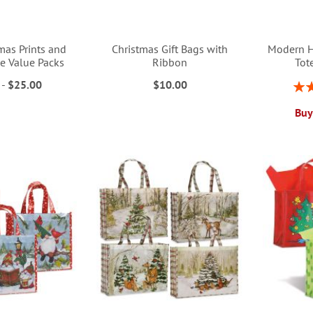
mas Prints and
Christmas Gift Bags with
Modern H
ue Value Packs
Ribbon
Tot
-
$25.00
$10.00
Rati
Buy