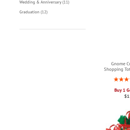
items
Wedding & Anniversary
11
items
Graduation
12
Gnome C
Shopping To
Rating:
1
Buy 1 G
ADD
$1
ADD
ADD
ADD
TO
TO
TO
TO
WISH
WISH
WISH
WISH
LIST