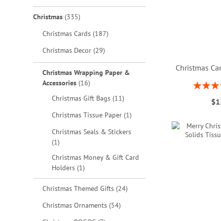
items
Christmas
335
items
Christmas Cards
187
items
Christmas Decor
29
Christmas Car
Christmas Wrapping Paper &
items
Accessories
16
Rating:
ADD
80
items
Christmas Gift Bags
11
$1
TO
ADD
ADD
ADD
item
Christmas Tissue Paper
1
WISH
TO
TO
TO
Christmas Seals & Stickers
item
1
LIST
WISH
WISH
WISH
Christmas Money & Gift Card
LIST
LIST
LIST
item
Holders
1
items
Christmas Themed Gifts
24
items
Christmas Ornaments
54