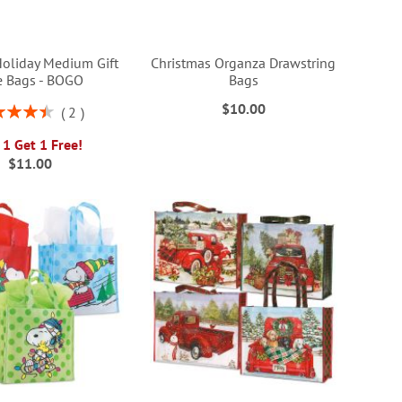
oliday Medium Gift
Christmas Organza Drawstring
e Bags - BOGO
Bags
$10.00
ng:
2
90%
 1 Get 1 Free!
$11.00