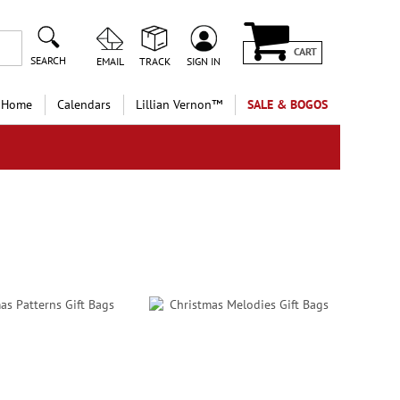
CART
SEARCH
EMAIL
TRACK
SIGN IN
 Home
Calendars
Lillian Vernon™
SALE & BOGOS