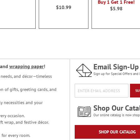
Buy 1 Get 1 Free!
100%
$10.99
$5.98
Email Sign-Up
and
wrapping paper
!
Sign up for Special Offers and 
ce needs, and décor—timeless
n of gifts, greeting cards, and
SU
y necessities and your
Shop Our Cata
ery occasion.
Our online catalog is now shop
t wrap, and festive décor.
SHOP OUR CATALOG
 for every room.