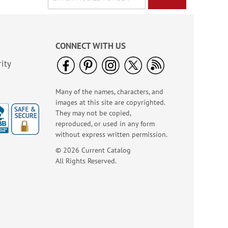
CONNECT WITH US
ity
Many of the names, characters, and
images at this site are copyrighted.
They may not be copied,
reproduced, or used in any form
without express written permission.
© 2026 Current Catalog
All Rights Reserved.