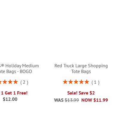
® Holiday Medium
Red Truck Large Shopping
Tote Bags - BOGO
Tote Bags
ng:
Rating:
2
1
100%
100%
 1 Get 1 Free!
Sale! Save $2
$12.00
WAS
$13.99
NOW
$11.99