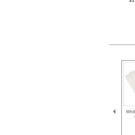
ADD
ADD
TO
TO
WISH
WISH
LIST
LIST
Whit