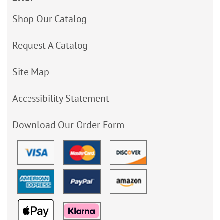
Shop Our Catalog
Request A Catalog
Site Map
Accessibility Statement
Download Our Order Form