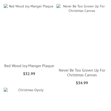
Red Wood Joy Manger Plaque
Never Be Too Grown Up For
$32.99
Christmas Canvas
$34.99