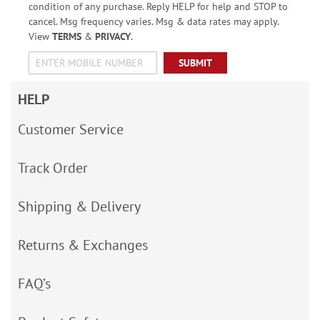
condition of any purchase. Reply HELP for help and STOP to
cancel. Msg frequency varies. Msg & data rates may apply.
View
TERMS
&
PRIVACY
.
SUBMIT
HELP
Customer Service
Track Order
Shipping & Delivery
Returns & Exchanges
FAQ’s