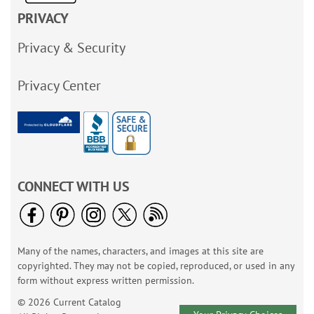
PRIVACY
Privacy & Security
Privacy Center
CONNECT WITH US
Many of the names, characters, and images at this site are
copyrighted. They may not be copied, reproduced, or used in any
form without express written permission.
© 2026 Current Catalog