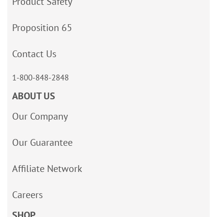
Product Safety
Proposition 65
Contact Us
1-800-848-2848
ABOUT US
Our Company
Our Guarantee
Affiliate Network
Careers
SHOP