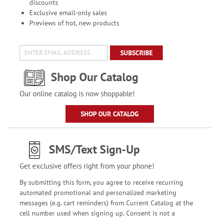
discounts
Exclusive email-only sales
Previews of hot, new products
SUBSCRIBE
Shop Our Catalog
Our online catalog is now shoppable!
SHOP OUR CATALOG
SMS/Text Sign-Up
Get exclusive offers right from your phone!
By submitting this form, you agree to receive recurring
automated promotional and personalized marketing
messages (e.g. cart reminders) from Current Catalog at the
cell number used when signing up. Consent is not a