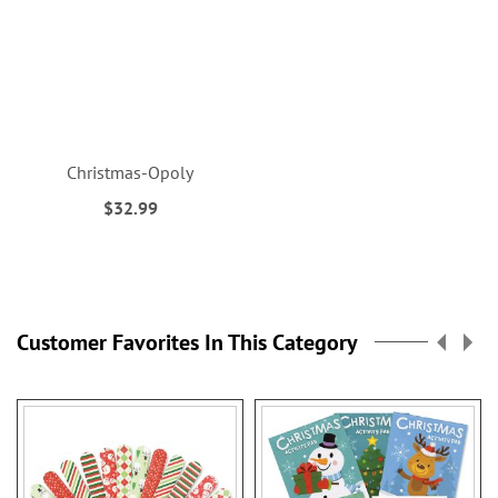
Christmas-Opoly
$32.99
Customer Favorites In This Category