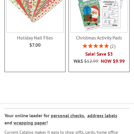
Holiday Nail Files
Christmas Activity Pads
$7.00
Rating:
2
100%
Sale! Save $3
WAS
$12.99
NOW
$9.99
Your online leader for
personal checks
,
address labels
and
wrapping paper
!
Current Catalog makes it easy to shop gifts, cards, home office