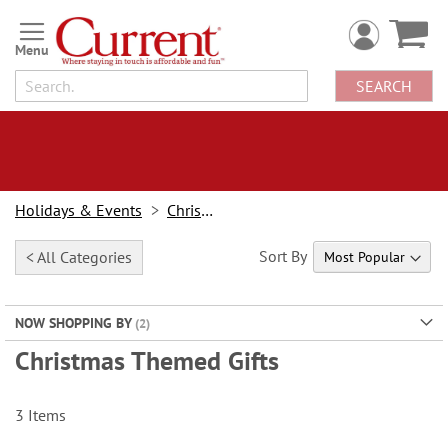
Skip
to
Content
SEARCH
Holidays & Events
Christmas
Sort By
< All Categories
NOW SHOPPING BY
Christmas Themed Gifts
3
Items