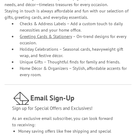
needs, and décor—timeless treasures for every occasion.
Staying in touch is always affordable and fun with our selection of
gifts, greeting cards, and everyday essentials.
Checks & Address Labels – Add a custom touch to daily
necessities and your home office.
Greeting Cards & Stationery
– On-trend designs for every
occasion.
Holiday Celebrations – Seasonal cards, heavyweight gift
wrap, and festive décor.
Unique Gifts – Thoughtful finds for family and friends.
Home Décor & Organizers – Stylish, affordable accents for
every room.
Email Sign-Up
Sign up for Special Offers and Exclusives!
As an exclusive email subscriber, you can look forward
to receiving:
Money saving offers like free shipping and special