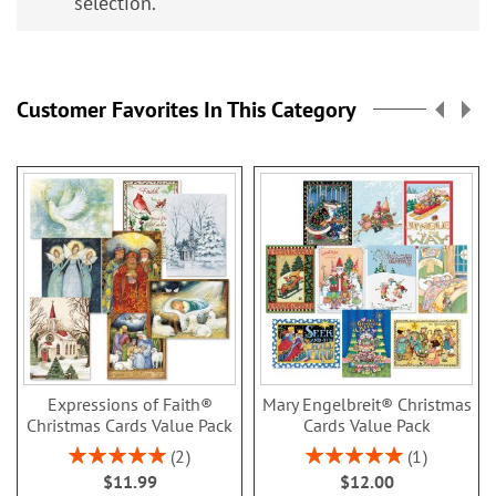
selection.
Customer Favorites In This Category
Expressions of Faith®
Mary Engelbreit® Christmas
Christmas Cards Value Pack
Cards Value Pack
Rating:
Rating:
2
1
100%
100%
$11.99
$12.00