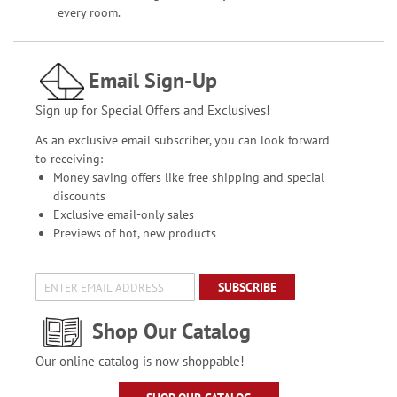
every room.
Email Sign-Up
Sign up for Special Offers and Exclusives!
As an exclusive email subscriber, you can look forward
to receiving:
Money saving offers like free shipping and special
discounts
Exclusive email-only sales
Previews of hot, new products
SUBSCRIBE
Shop Our Catalog
Our online catalog is now shoppable!