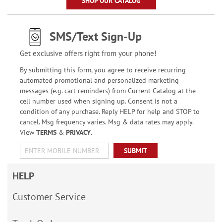
SHOP OUR CATALOG
SMS/Text Sign-Up
Get exclusive offers right from your phone!
By submitting this form, you agree to receive recurring
automated promotional and personalized marketing
messages (e.g. cart reminders) from Current Catalog at the
cell number used when signing up. Consent is not a
condition of any purchase. Reply HELP for help and STOP to
cancel. Msg frequency varies. Msg & data rates may apply.
View
TERMS
&
PRIVACY
.
SUBMIT
HELP
Customer Service