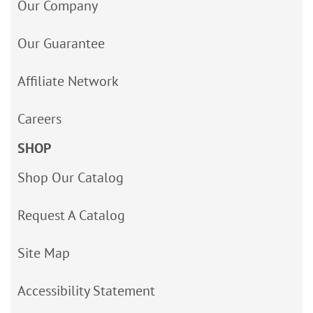
Our Company
Our Guarantee
Affiliate Network
Careers
SHOP
Shop Our Catalog
Request A Catalog
Site Map
Accessibility Statement