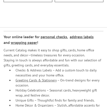
Your online leader for
personal checks
,
address labels
and
wrapping paper
!
Current Catalog makes it easy to shop gifts, cards, home office
needs, and décor—timeless treasures for every occasion.
Staying in touch is always affordable and fun with our selection of
gifts, greeting cards, and everyday essentials.
Checks & Address Labels – Add a custom touch to daily
necessities and your home office.
Greeting Cards & Stationery
– On-trend designs for every
occasion.
Holiday Celebrations – Seasonal cards, heavyweight gift
wrap, and festive décor.
Unique Gifts – Thoughtful finds for family and friends.
Home Décor & Organizers – Stylish, affordable accents for