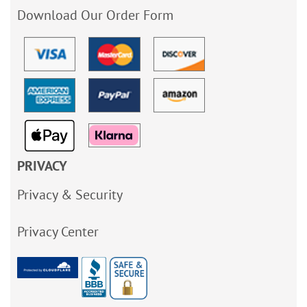
Download Our Order Form
PRIVACY
Privacy & Security
Privacy Center