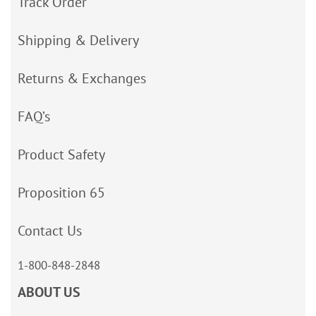
Track Order
Shipping & Delivery
Returns & Exchanges
FAQ’s
Product Safety
Proposition 65
Contact Us
1-800-848-2848
ABOUT US