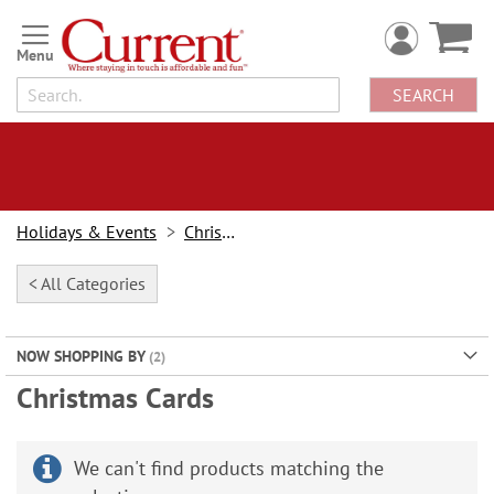
Skip
to
Content
SEARCH
Holidays & Events
Christmas
< All Categories
NOW SHOPPING BY
Christmas Cards
We can't find products matching the