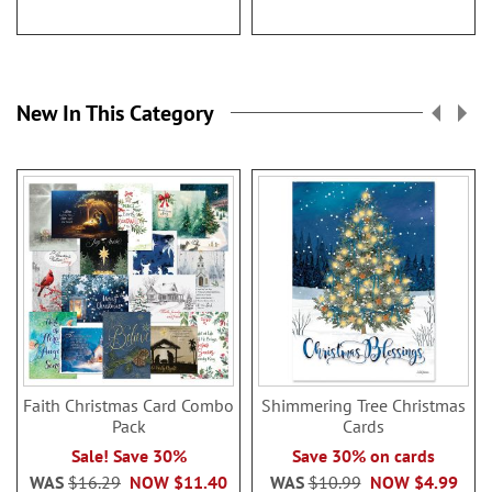
New In This Category
Faith Christmas Card Combo
Shimmering Tree Christmas
Pack
Cards
Sale! Save 30%
Save 30% on cards
WAS
$16.29
NOW
$11.40
WAS
$10.99
NOW
$4.99