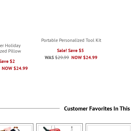
Portable Personalized Tool Kit
er Holiday
Sale! Save $5
ized Pillow
WAS
$29.99
NOW
$24.99
 Save $2
NOW
$24.99
Customer Favorites In This