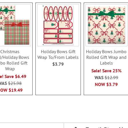
Christmas
Holiday Bows Gift
Holiday Bows Jumbo
d/Holiday Bows
Wrap To/From Labels
Rolled Gift Wrap and
bo Rolled Gift
Labels
$3.79
Wrap
Sale! Save 25%
e! Save $6.49
WAS
$12.99
WAS
$25.98
NOW
$3.79
NOW
$19.49