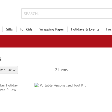
Gifts
For Kids
Wrapping Paper
Holidays & Events
For
s
2
Items