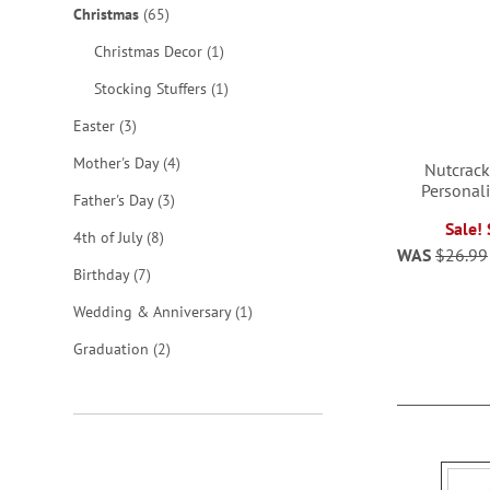
items
Christmas
65
item
Christmas Decor
1
item
Stocking Stuffers
1
items
Easter
3
items
Mother's Day
4
Nutcrack
Personal
items
Father's Day
3
Sale!
ADD
items
4th of July
8
WAS
$26.99
TO
items
ADD
Birthday
7
WISH
item
Wedding & Anniversary
1
TO
items
LIST
Graduation
2
WISH
LIST