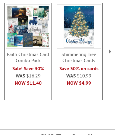
Faith Christmas Card
Shimmering Tree
Jesus & 
Combo Pack
Christmas Cards
Christmas
Sale! Save 30%
Save 30% on cards
Save 30% o
WAS
$16.29
WAS
$10.99
WAS
$1
NOW
$11.40
NOW
$4.99
NOW
$4