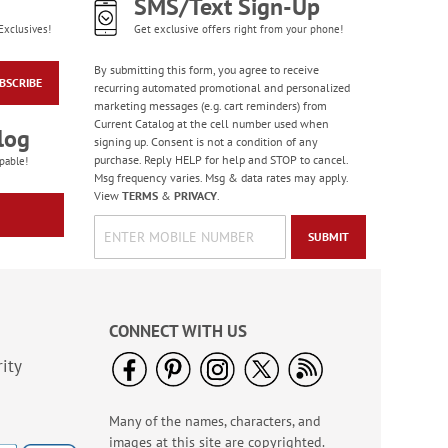
SMS/Text Sign-Up
Exclusives!
Get exclusive offers right from your phone!
By submitting this form, you agree to receive
BSCRIBE
recurring automated promotional and personalized
marketing messages (e.g. cart reminders) from
Current Catalog at the cell number used when
log
signing up. Consent is not a condition of any
purchase. Reply HELP for help and STOP to cancel.
pable!
Msg frequency varies. Msg & data rates may apply.
View
TERMS
&
PRIVACY
.
SUBMIT
CONNECT WITH US
ity
Many of the names, characters, and
images at this site are copyrighted.