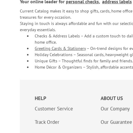
Your online leader for
personal checks
,
address labels
Current Catalog makes it easy to shop gifts, cards, home offi
treasures for every occasion.
Staying in touch is always affordable and fun with our selectio
everyday essentials.
Checks & Address Labels – Add a custom touch to dail
home office.
Greeting Cards & Stationery
– On-trend designs for ev
Holiday Celebrations – Seasonal cards, heavyweight gif
Unique Gifts – Thoughtful finds for family and friends.
Home Décor & Organizers – Stylish, affordable accents
HELP
ABOUT US
Customer Service
Our Company
Track Order
Our Guarantee