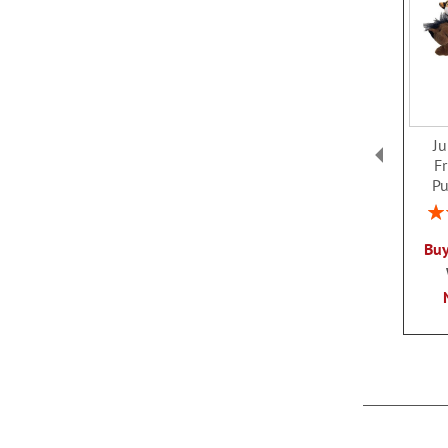
J
F
Pu
Rat
Buy