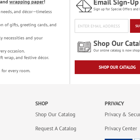
Email Sign-Up
and
wrapping paper
!
Sign up for Special Offers and 
ce needs, and décor—timeless
n of gifts, greeting cards, and
SU
y necessities and your
Shop Our Cata
ery occasion.
Our online catalog is now shop
t wrap, and festive décor.
SHOP OUR CATALOG
 for every room.
SHOP
PRIVACY
Shop Our Catalog
Privacy & Secur
Request A Catalog
Privacy Center