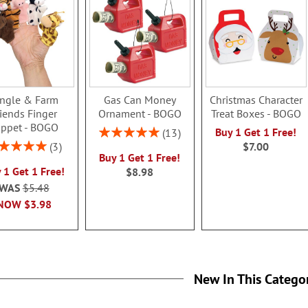
ungle & Farm
Gas Can Money
Christmas Character
riends Finger
Ornament - BOGO
Treat Boxes - BOGO
ppet - BOGO
Rating:
Buy 1 Get 1 Free!
13
100%
ing:
3
$7.00
Buy 1 Get 1 Free!
100%
 1 Get 1 Free!
$8.98
WAS
$5.48
NOW
$3.98
New In This Catego