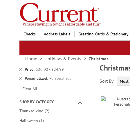
Skip
to
Content
Checks
Address Labels
Greeting Cards & Stationery
Home
Holidays & Events
Christmas
Christma
Remove
Price
$20.00 - $24.99
This
Remove
Personalized
Personalized
Sort By
Item
This
Clear All
Item
SHOP BY CATEGORY
items
Thanksgiving
2
item
Halloween
1