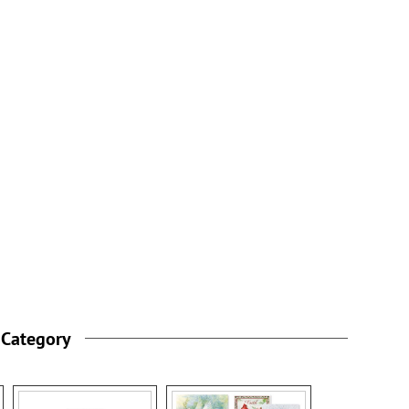
 Category