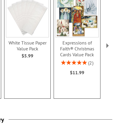
White Tissue Paper
Expressions of
Mary Engel
Value Pack
Faith® Christmas
Year-Round 
Cards Value Pack
Sticker Val
$5.99
Rating:
Rating:
2
100%
100
$11.99
$10.9
ry