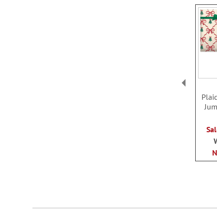
Plai
Jum
Sal