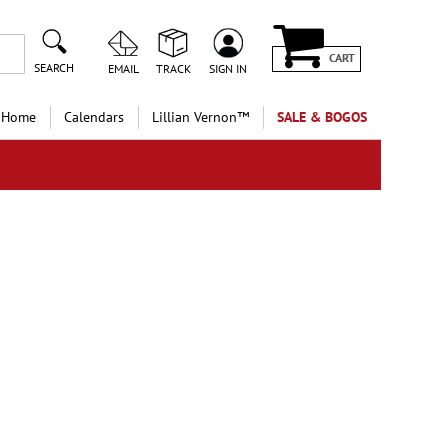
CART
SEARCH
EMAIL
TRACK
SIGN IN
 Home
Calendars
Lillian Vernon™
SALE & BOGOS