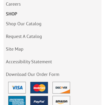
Careers
SHOP
Shop Our Catalog
Request A Catalog
Site Map
Accessibility Statement
Download Our Order Form