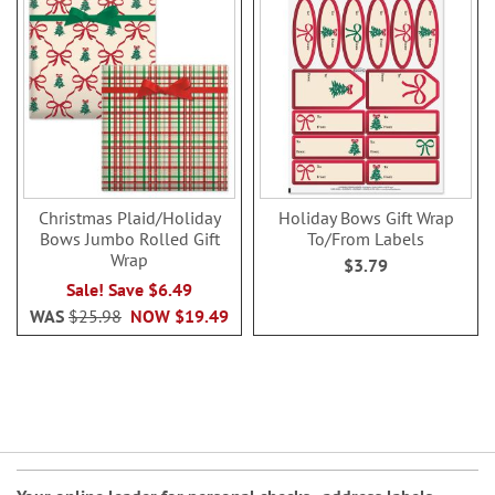
Christmas Plaid/Holiday
Holiday Bows Gift Wrap
Bows Jumbo Rolled Gift
To/From Labels
Wrap
$3.79
Sale! Save $6.49
WAS
$25.98
NOW
$19.49