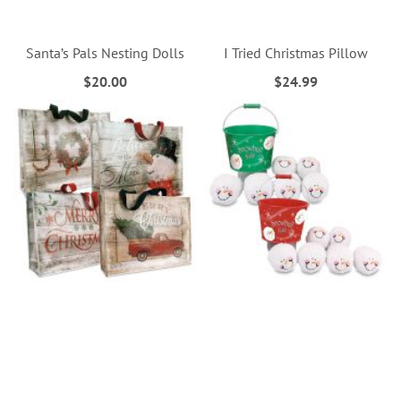
Santa’s Pals Nesting Dolls
I Tried Christmas Pillow
$20.00
$24.99