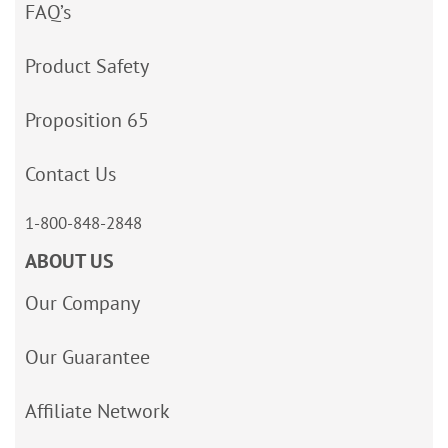
FAQ’s
Product Safety
Proposition 65
Contact Us
1-800-848-2848
ABOUT US
Our Company
Our Guarantee
Affiliate Network