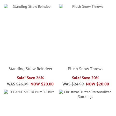
Standing Straw Reindeer
Plush Snow Throws
Sale! Save 26%
Sale! Save 20%
WAS
$26.99
NOW
$20.00
WAS
$24.99
NOW
$20.00