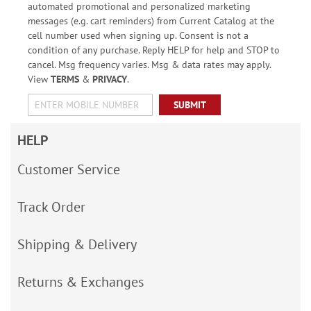
automated promotional and personalized marketing
messages (e.g. cart reminders) from Current Catalog at the
cell number used when signing up. Consent is not a
condition of any purchase. Reply HELP for help and STOP to
cancel. Msg frequency varies. Msg & data rates may apply.
View
TERMS
&
PRIVACY
.
SUBMIT
HELP
Customer Service
Track Order
Shipping & Delivery
Returns & Exchanges