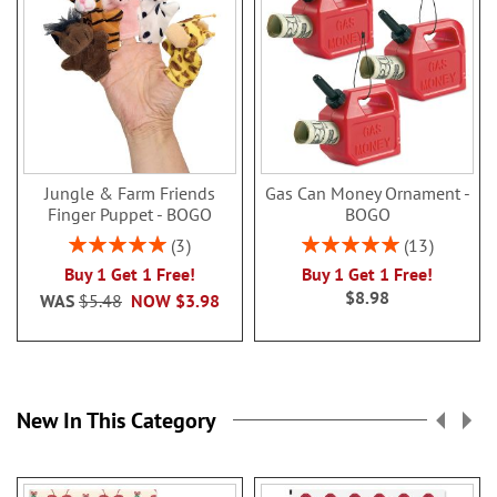
Jungle & Farm Friends
Gas Can Money Ornament -
Finger Puppet - BOGO
BOGO
Rating:
Rating:
3
13
100%
100%
Buy 1 Get 1 Free!
Buy 1 Get 1 Free!
$8.98
WAS
$5.48
NOW
$3.98
New In This Category