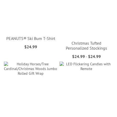
PEANUTS® Ski Bum T-Shirt
Christmas Tufted
$24.99
Personalized Stockings
$24.99
-
$24.99