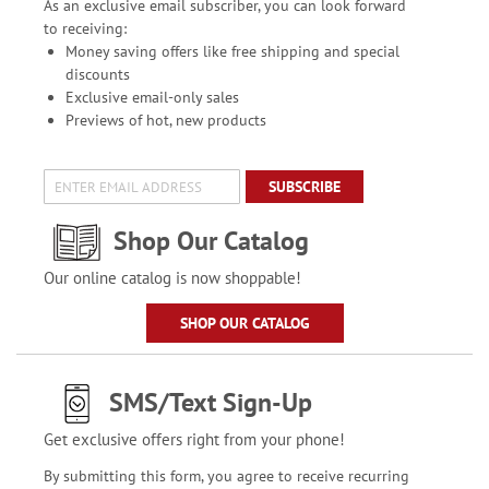
As an exclusive email subscriber, you can look forward
to receiving:
Money saving offers like free shipping and special
discounts
Exclusive email-only sales
Previews of hot, new products
SUBSCRIBE
Shop Our Catalog
Our online catalog is now shoppable!
SHOP OUR CATALOG
SMS/Text Sign-Up
Get exclusive offers right from your phone!
By submitting this form, you agree to receive recurring