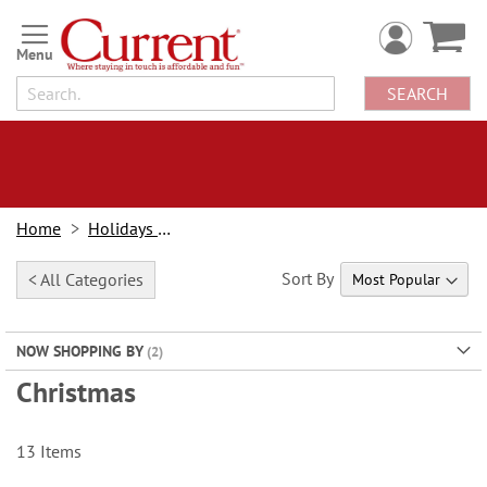
Skip
to
Content
SEARCH
Home
Holidays & Events
Sort By
< All Categories
NOW SHOPPING BY
Christmas
13
Items