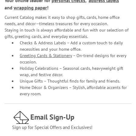
Your online leader for
personal checks
,
address labels
and
wrapping paper
!
Current Catalog makes it easy to shop gifts, cards, home office
needs, and décor—timeless treasures for every occasion.
Staying in touch is always affordable and fun with our selection of
gifts, greeting cards, and everyday essentials.
Checks & Address Labels – Add a custom touch to daily
necessities and your home office.
Greeting Cards & Stationery
– On-trend designs for every
occasion.
Holiday Celebrations – Seasonal cards, heavyweight gift
wrap, and festive décor.
Unique Gifts – Thoughtful finds for family and friends.
Home Décor & Organizers – Stylish, affordable accents for
every room.
Email Sign-Up
Sign up for Special Offers and Exclusives!