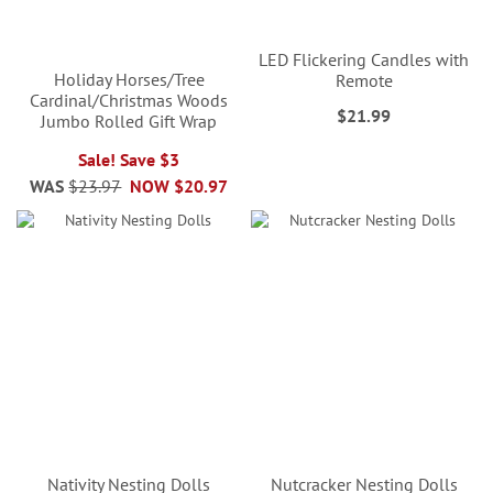
LED Flickering Candles with
Holiday Horses/Tree
Remote
Cardinal/Christmas Woods
$21.99
Jumbo Rolled Gift Wrap
Sale! Save $3
WAS
$23.97
NOW
$20.97
Nativity Nesting Dolls
Nutcracker Nesting Dolls