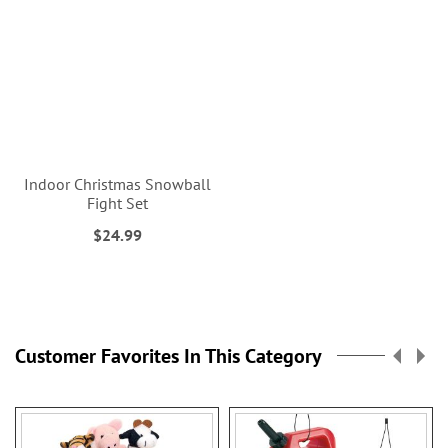
Indoor Christmas Snowball
Fight Set
$24.99
Customer Favorites In This Category