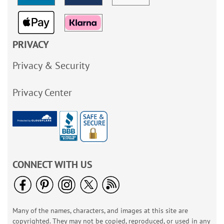
PRIVACY
Privacy & Security
Privacy Center
CONNECT WITH US
Many of the names, characters, and images at this site are
copyrighted. They may not be copied, reproduced, or used in any