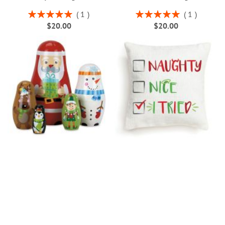
Rating:
Rating:
1
1
100%
100%
$20.00
$20.00