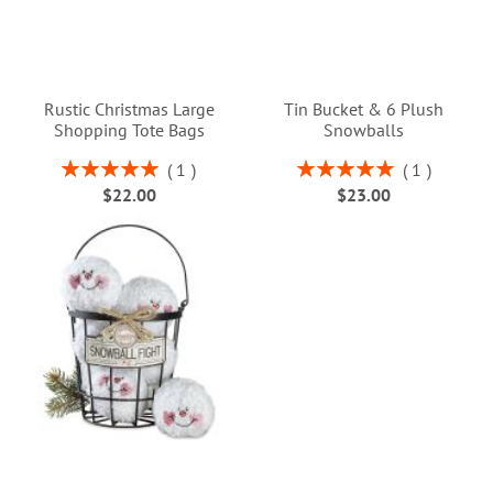
Rustic Christmas Large
Tin Bucket & 6 Plush
Shopping Tote Bags
Snowballs
Rating:
Rating:
1
1
100%
100%
$22.00
$23.00