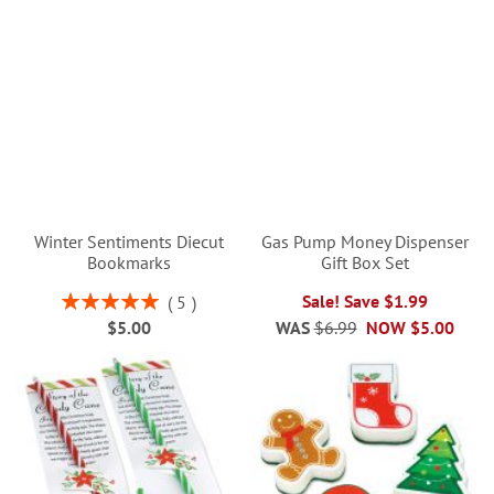
Winter Sentiments Diecut
Gas Pump Money Dispenser
Bookmarks
Gift Box Set
Rating:
Sale! Save $1.99
5
100%
$5.00
WAS
$6.99
NOW
$5.00