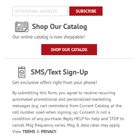
SUBSCRIBE
Shop Our Catalog
Our online catalog is now shoppable!
SHOP OUR CATALOG
SMS/Text Sign-Up
Get exclusive offers right from your phone!
By submitting this form, you agree to receive recurring
automated promotional and personalized marketing
messages (e.g. cart reminders) from Current Catalog at the
cell number used when signing up. Consent is not a
condition of any purchase. Reply HELP for help and STOP to
cancel. Msg frequency varies. Msg & data rates may apply.
View
TERMS
&
PRIVACY
.