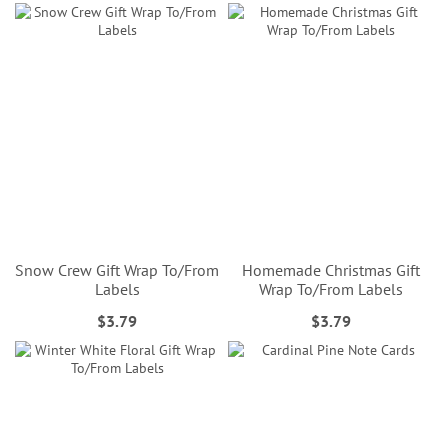
Snow Crew Gift Wrap To/From
Homemade Christmas Gift
Labels
Wrap To/From Labels
$3.79
$3.79