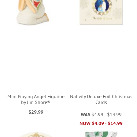
Mini Praying Angel Figurine
Nativity Deluxe Foil Christmas
by Jim Shore®
Cards
$29.99
WAS
$4.99
-
$14.99
NOW
$4.09
-
$14.99