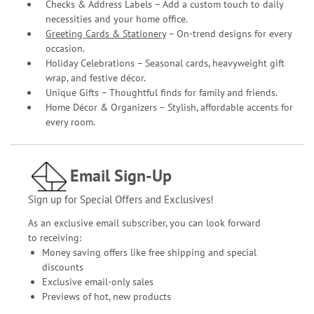
Checks & Address Labels – Add a custom touch to daily
necessities and your home office.
Greeting Cards & Stationery
– On-trend designs for every
occasion.
Holiday Celebrations – Seasonal cards, heavyweight gift
wrap, and festive décor.
Unique Gifts – Thoughtful finds for family and friends.
Home Décor & Organizers – Stylish, affordable accents for
every room.
Email Sign-Up
Sign up for Special Offers and Exclusives!
As an exclusive email subscriber, you can look forward
to receiving:
Money saving offers like free shipping and special
discounts
Exclusive email-only sales
Previews of hot, new products