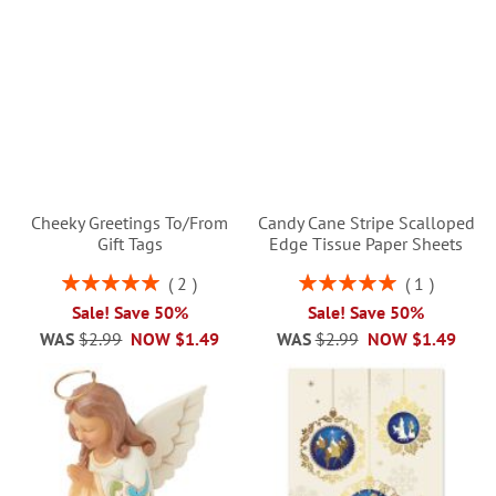
Cheeky Greetings To/From
Candy Cane Stripe Scalloped
Gift Tags
Edge Tissue Paper Sheets
Rating:
Rating:
2
1
100%
100%
Sale! Save 50%
Sale! Save 50%
WAS
$2.99
NOW
$1.49
WAS
$2.99
NOW
$1.49