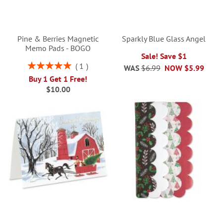
Pine & Berries Magnetic
Sparkly Blue Glass Angel
Memo Pads - BOGO
Sale! Save $1
Rating:
1
WAS
$6.99
NOW
$5.99
100%
Buy 1 Get 1 Free!
$10.00