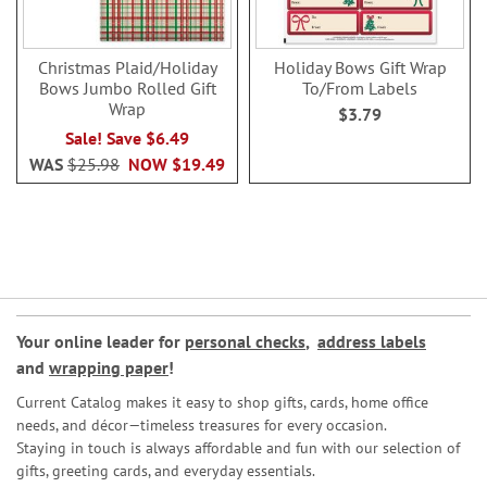
Christmas Plaid/Holiday
Holiday Bows Gift Wrap
Bows Jumbo Rolled Gift
To/From Labels
Wrap
$3.79
Sale! Save $6.49
WAS
$25.98
NOW
$19.49
Your online leader for
personal checks
,
address labels
and
wrapping paper
!
Current Catalog makes it easy to shop gifts, cards, home office
needs, and décor—timeless treasures for every occasion.
Staying in touch is always affordable and fun with our selection of
gifts, greeting cards, and everyday essentials.