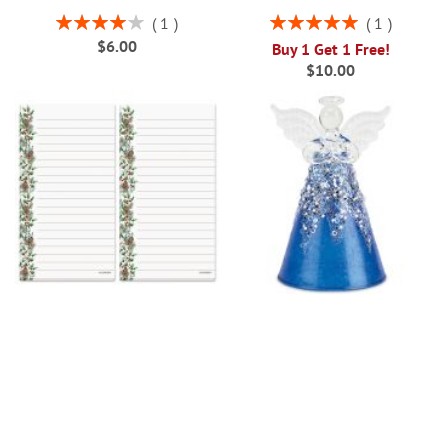
Rating:
Rating:
1
1
80%
100%
$6.00
Buy 1 Get 1 Free!
$10.00