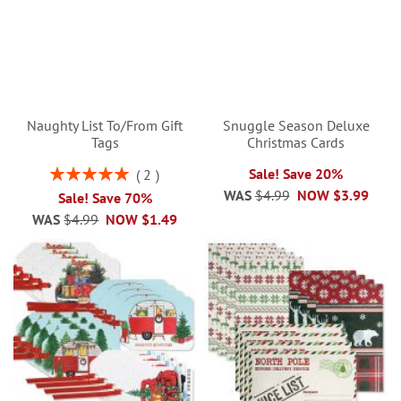
Naughty List To/From Gift
Snuggle Season Deluxe
Tags
Christmas Cards
Rating:
Sale! Save 20%
2
100%
WAS
$4.99
NOW
$3.99
Sale! Save 70%
WAS
$4.99
NOW
$1.49