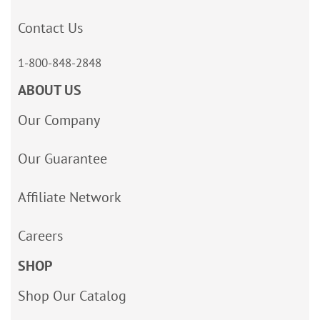
Contact Us
1-800-848-2848
ABOUT US
Our Company
Our Guarantee
Affiliate Network
Careers
SHOP
Shop Our Catalog