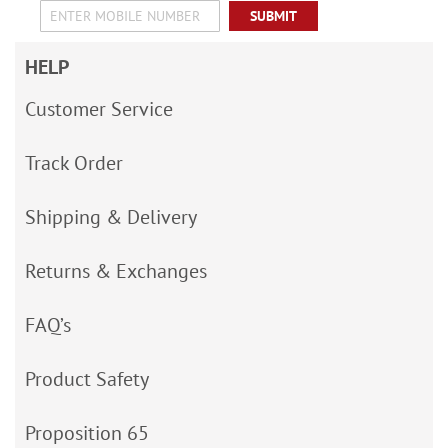
SUBMIT
HELP
Customer Service
Track Order
Shipping & Delivery
Returns & Exchanges
FAQ’s
Product Safety
Proposition 65