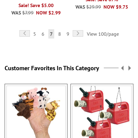
Sale! Save $5.00
WAS
$29.99
NOW
$9.75
WAS
$7.99
NOW
$2.99
Page
Page
Previous
Page
Next
Page
Page
You're
Page
Page
5
6
7
8
9
View 100/page
currently
reading
page
Customer Favorites In This Category