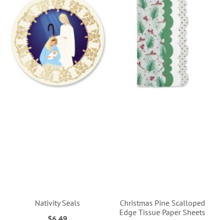
Nativity Seals
Christmas Pine Scalloped
Edge Tissue Paper Sheets
$6.49