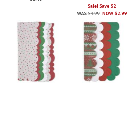
Sale! Save $2
WAS
$4.99
NOW
$2.99