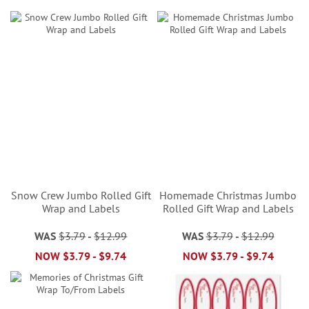
Snow Crew Jumbo Rolled Gift
Homemade Christmas Jumbo
Wrap and Labels
Rolled Gift Wrap and Labels
WAS
$3.79
-
$12.99
WAS
$3.79
-
$12.99
NOW
$3.79
-
$9.74
NOW
$3.79
-
$9.74