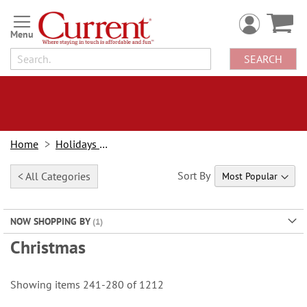
Skip
to
Content
SEARCH
Home
Holidays & Events
Sort By
< All Categories
NOW SHOPPING BY
Christmas
Showing items
241
-
280
of
1212