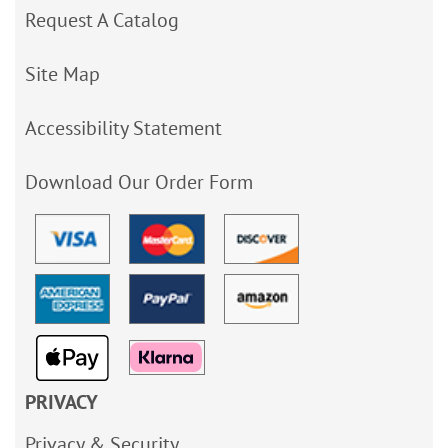
Request A Catalog
Site Map
Accessibility Statement
Download Our Order Form
PRIVACY
Privacy & Security