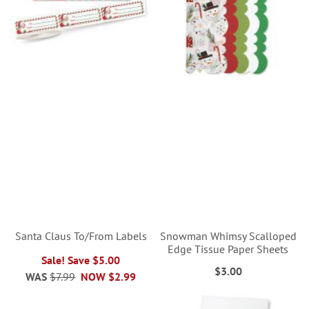
Santa Claus To/From Labels
Snowman Whimsy Scalloped
Edge Tissue Paper Sheets
Sale! Save $5.00
$3.00
WAS
$7.99
NOW
$2.99