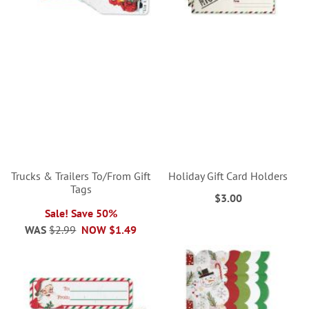
Trucks & Trailers To/From Gift
Holiday Gift Card Holders
Tags
$3.00
Sale! Save 50%
WAS
$2.99
NOW
$1.49