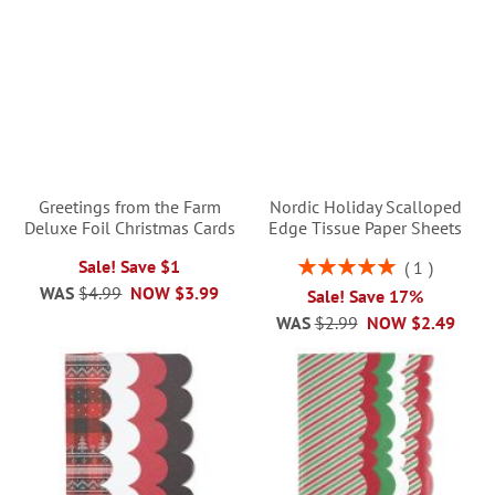
Greetings from the Farm
Nordic Holiday Scalloped
Deluxe Foil Christmas Cards
Edge Tissue Paper Sheets
Rating:
Sale! Save $1
1
100%
WAS
$4.99
NOW
$3.99
Sale! Save 17%
WAS
$2.99
NOW
$2.49