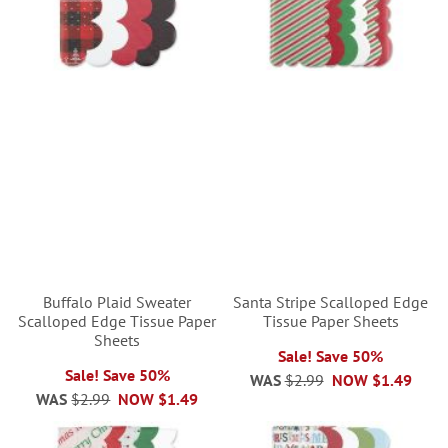
Buffalo Plaid Sweater
Santa Stripe Scalloped Edge
Scalloped Edge Tissue Paper
Tissue Paper Sheets
Sheets
Sale! Save 50%
Sale! Save 50%
WAS
$2.99
NOW
$1.49
WAS
$2.99
NOW
$1.49