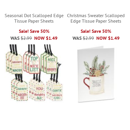
Seasonal Dot Scalloped Edge
Christmas Sweater Scalloped
Tissue Paper Sheets
Edge Tissue Paper Sheets
Sale! Save 50%
Sale! Save 50%
WAS
$2.99
NOW
$1.49
WAS
$2.99
NOW
$1.49