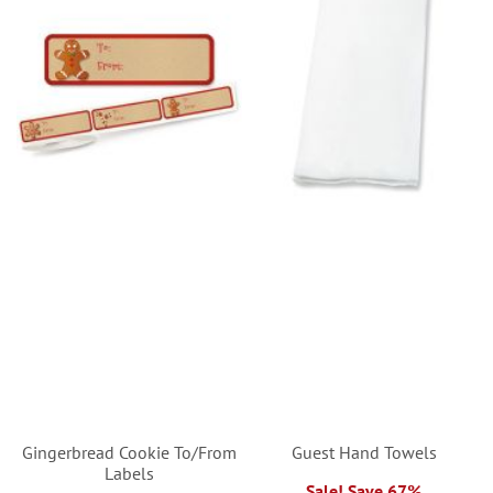
Gingerbread Cookie To/From
Guest Hand Towels
Labels
Sale! Save 67%