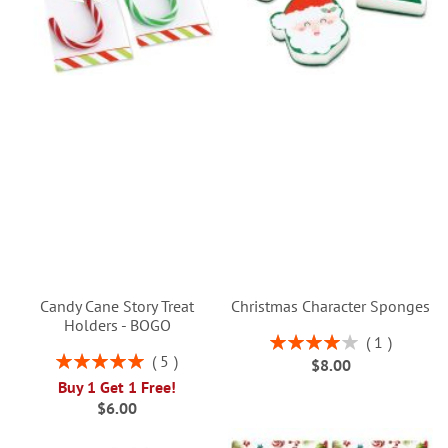
Candy Cane Story Treat
Christmas Character Sponges
Holders - BOGO
Rating:
1
80%
Rating:
5
$8.00
100%
Buy 1 Get 1 Free!
$6.00