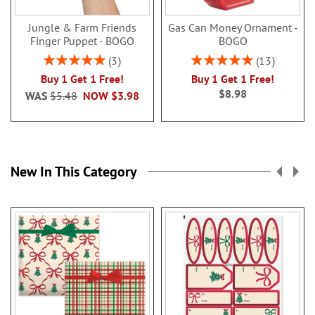
Jungle & Farm Friends
Gas Can Money Ornament -
Finger Puppet - BOGO
BOGO
Rating:
Rating:
3
13
100%
100%
Buy 1 Get 1 Free!
Buy 1 Get 1 Free!
$8.98
WAS
$5.48
NOW
$3.98
New In This Category