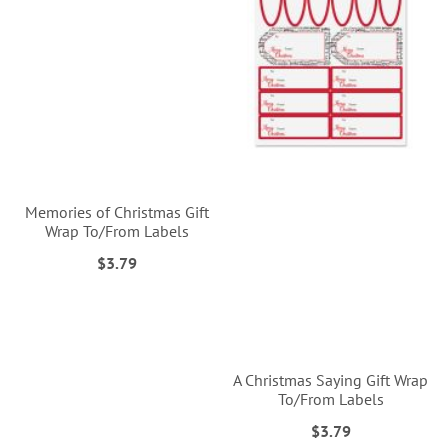
Memories of Christmas Gift
Wrap To/From Labels
$3.79
A Christmas Saying Gift Wrap
To/From Labels
$3.79