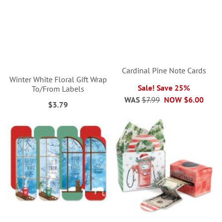
Cardinal Pine Note Cards
Winter White Floral Gift Wrap
Sale! Save 25%
To/From Labels
WAS
$7.99
NOW
$6.00
$3.79