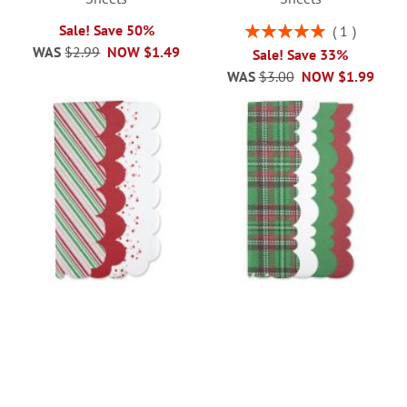
Rating:
Sale! Save 50%
1
100%
WAS
$2.99
NOW
$1.49
Sale! Save 33%
WAS
$3.00
NOW
$1.99