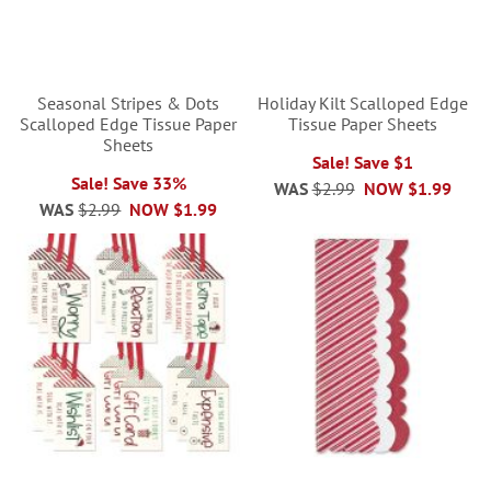
Seasonal Stripes & Dots
Holiday Kilt Scalloped Edge
Scalloped Edge Tissue Paper
Tissue Paper Sheets
Sheets
Sale! Save $1
Sale! Save 33%
WAS
$2.99
NOW
$1.99
WAS
$2.99
NOW
$1.99