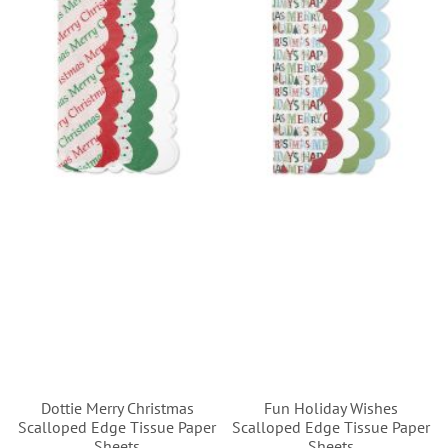
Dottie Merry Christmas
Fun Holiday Wishes
Scalloped Edge Tissue Paper
Scalloped Edge Tissue Paper
Sheets
Sheets