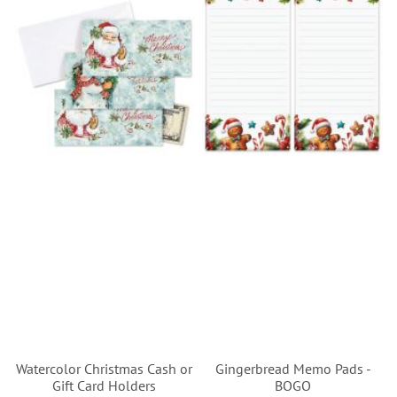
Watercolor Christmas Cash or
Gingerbread Memo Pads -
Gift Card Holders
BOGO