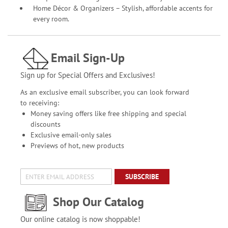
Home Décor & Organizers – Stylish, affordable accents for
every room.
Email Sign-Up
Sign up for Special Offers and Exclusives!
As an exclusive email subscriber, you can look forward
to receiving:
Money saving offers like free shipping and special
discounts
Exclusive email-only sales
Previews of hot, new products
SUBSCRIBE
Shop Our Catalog
Our online catalog is now shoppable!