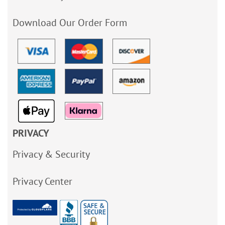
Download Our Order Form
PRIVACY
Privacy & Security
Privacy Center