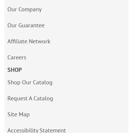
Our Company
Our Guarantee
Affiliate Network
Careers
SHOP
Shop Our Catalog
Request A Catalog
Site Map
Accessibility Statement