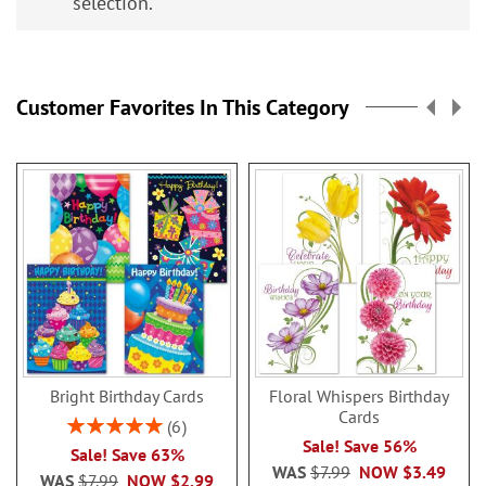
selection.
Customer Favorites In This Category
Bright Birthday Cards
Floral Whispers Birthday
Cards
Rating:
6
100%
Sale! Save 56%
Sale! Save 63%
WAS
$7.99
NOW
$3.49
WAS
$7.99
NOW
$2.99