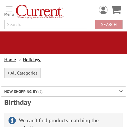
Skip
to
Content
SEARCH
Home
Holidays & Events
< All Categories
NOW SHOPPING BY
Birthday
We can't find products matching the