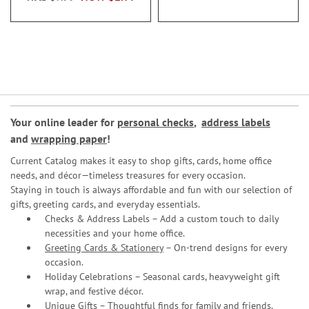
Your online leader for
personal checks
,
address labels
and
wrapping paper
!
Current Catalog makes it easy to shop gifts, cards, home office
needs, and décor—timeless treasures for every occasion.
Staying in touch is always affordable and fun with our selection of
gifts, greeting cards, and everyday essentials.
Checks & Address Labels – Add a custom touch to daily
necessities and your home office.
Greeting Cards & Stationery
– On-trend designs for every
occasion.
Holiday Celebrations – Seasonal cards, heavyweight gift
wrap, and festive décor.
Unique Gifts – Thoughtful finds for family and friends.