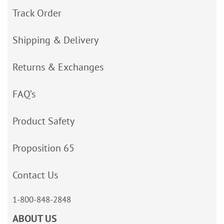
Track Order
Shipping & Delivery
Returns & Exchanges
FAQ’s
Product Safety
Proposition 65
Contact Us
1-800-848-2848
ABOUT US