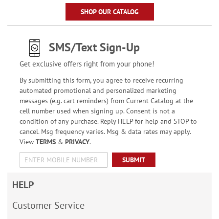
SHOP OUR CATALOG
SMS/Text Sign-Up
Get exclusive offers right from your phone!
By submitting this form, you agree to receive recurring
automated promotional and personalized marketing
messages (e.g. cart reminders) from Current Catalog at the
cell number used when signing up. Consent is not a
condition of any purchase. Reply HELP for help and STOP to
cancel. Msg frequency varies. Msg & data rates may apply.
View
TERMS
&
PRIVACY
.
SUBMIT
HELP
Customer Service