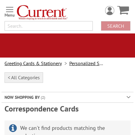
Skip
to
Content
SEARCH
Greeting Cards & Stationery
Personalized Stationery
< All Categories
NOW SHOPPING BY
Correspondence Cards
We can't find products matching the