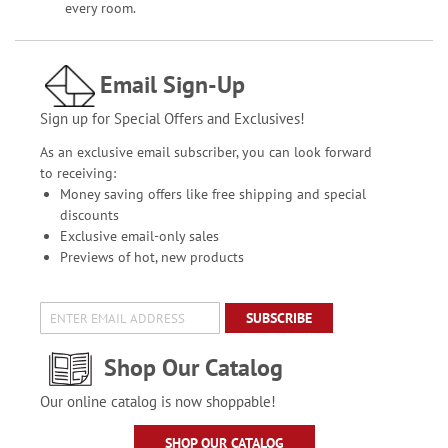
every room.
Email Sign-Up
Sign up for Special Offers and Exclusives!
As an exclusive email subscriber, you can look forward
to receiving:
Money saving offers like free shipping and special
discounts
Exclusive email-only sales
Previews of hot, new products
SUBSCRIBE
Shop Our Catalog
Our online catalog is now shoppable!
SHOP OUR CATALOG