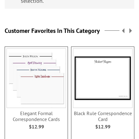
selection.
Customer Favorites In This Category
Elegant Formal
Black Rule Correspondence
Correspondence Cards
Card
$12.99
$12.99