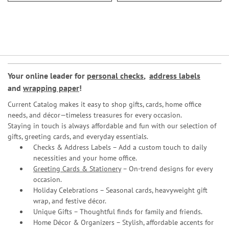
Your online leader for
personal checks
,
address labels
and
wrapping paper
!
Current Catalog makes it easy to shop gifts, cards, home office
needs, and décor—timeless treasures for every occasion.
Staying in touch is always affordable and fun with our selection of
gifts, greeting cards, and everyday essentials.
Checks & Address Labels – Add a custom touch to daily
necessities and your home office.
Greeting Cards & Stationery
– On-trend designs for every
occasion.
Holiday Celebrations – Seasonal cards, heavyweight gift
wrap, and festive décor.
Unique Gifts – Thoughtful finds for family and friends.
Home Décor & Organizers – Stylish, affordable accents for