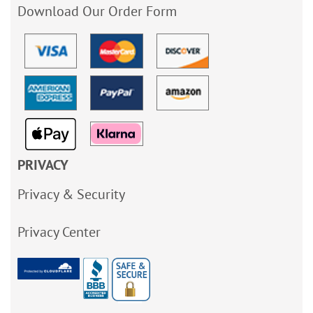
Download Our Order Form
PRIVACY
Privacy & Security
Privacy Center