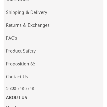
Shipping & Delivery
Returns & Exchanges
FAQ’s
Product Safety
Proposition 65
Contact Us
1-800-848-2848
ABOUT US