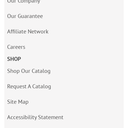
Our Company
Our Guarantee
Affiliate Network
Careers
SHOP
Shop Our Catalog
Request A Catalog
Site Map
Accessibility Statement