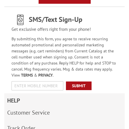
SMS/Text Sign-Up
Get exclusive offers right from your phone!
By submitting this form, you agree to receive recurring
automated promotional and personalized marketing
messages (e.g. cart reminders) from Current Catalog at the
cell number used when signing up. Consent is not a
condition of any purchase. Reply HELP for help and STOP to
cancel. Msg frequency varies. Msg & data rates may apply.
View
TERMS
&
PRIVACY
.
SUBMIT
HELP
Customer Service
Track Order