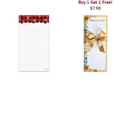
Buy 1 Get 1 Free!
$7.98