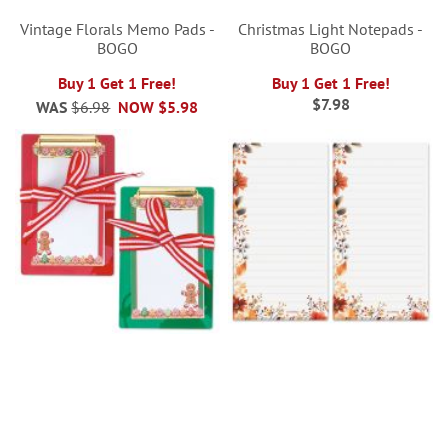
Vintage Florals Memo Pads -
Christmas Light Notepads -
BOGO
BOGO
Buy 1 Get 1 Free!
Buy 1 Get 1 Free!
$7.98
WAS
$6.98
NOW
$5.98