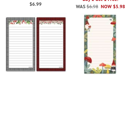
$6.99
WAS
$6.98
NOW
$5.98