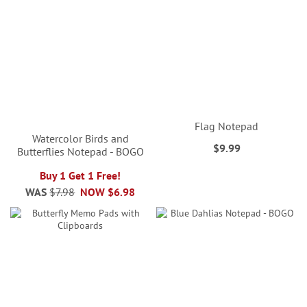
Flag Notepad
Watercolor Birds and
$9.99
Butterflies Notepad - BOGO
Buy 1 Get 1 Free!
WAS
$7.98
NOW
$6.98