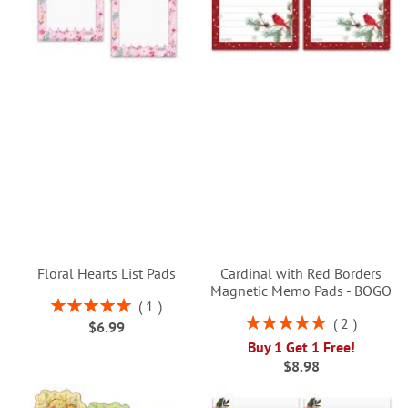
Floral Hearts List Pads
Cardinal with Red Borders
Magnetic Memo Pads - BOGO
Rating:
1
100%
Rating:
2
$6.99
100%
Buy 1 Get 1 Free!
$8.98