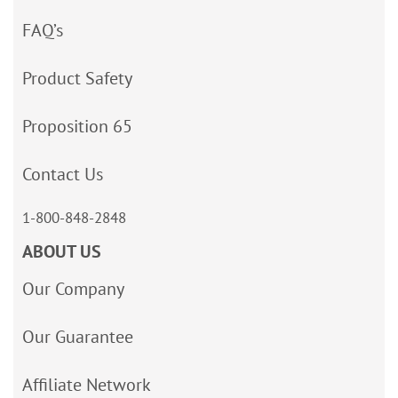
FAQ’s
Product Safety
Proposition 65
Contact Us
1-800-848-2848
ABOUT US
Our Company
Our Guarantee
Affiliate Network