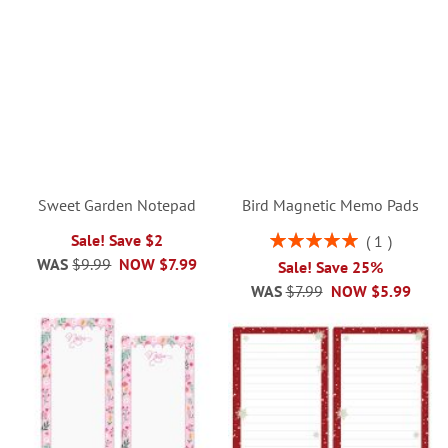
Sweet Garden Notepad
Bird Magnetic Memo Pads
Rating:
Sale! Save $2
1
100%
WAS
$9.99
NOW
$7.99
Sale! Save 25%
WAS
$7.99
NOW
$5.99