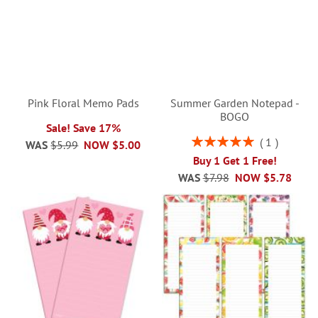
Pink Floral Memo Pads
Summer Garden Notepad -
BOGO
Sale! Save 17%
Rating:
1
WAS
$5.99
NOW
$5.00
100%
Buy 1 Get 1 Free!
WAS
$7.98
NOW
$5.78