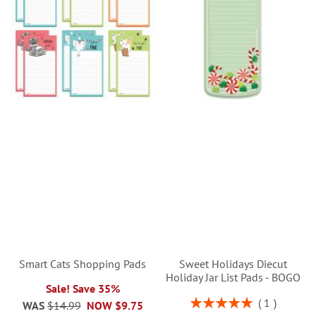
Smart Cats Shopping Pads
Sweet Holidays Diecut
Holiday Jar List Pads - BOGO
Sale! Save 35%
Rating:
1
WAS
$14.99
NOW
$9.75
100%