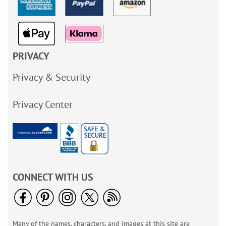
PRIVACY
Privacy & Security
Privacy Center
CONNECT WITH US
Many of the names, characters, and images at this site are