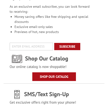
As an exclusive email subscriber, you can look forward
to receiving:
Money saving offers like free shipping and special
discounts
Exclusive email-only sales
Previews of hot, new products
SUBSCRIBE
Shop Our Catalog
Our online catalog is now shoppable!
SHOP OUR CATALOG
SMS/Text Sign-Up
Get exclusive offers right from your phone!