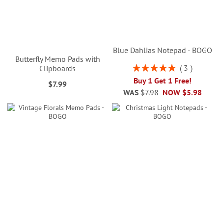
Blue Dahlias Notepad - BOGO
Butterfly Memo Pads with
Rating:
3
Clipboards
100%
Buy 1 Get 1 Free!
$7.99
WAS
$7.98
NOW
$5.98