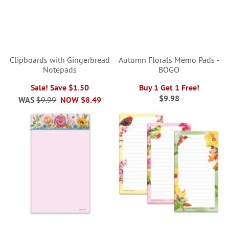
Clipboards with Gingerbread
Autumn Florals Memo Pads -
Notepads
BOGO
Sale! Save $1.50
Buy 1 Get 1 Free!
$9.98
WAS
$9.99
NOW
$8.49