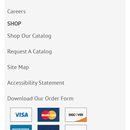
Careers
SHOP
Shop Our Catalog
Request A Catalog
Site Map
Accessibility Statement
Download Our Order Form