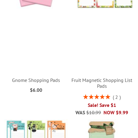
Gnome Shopping Pads
Fruit Magnetic Shopping List
Pads
$6.00
Rating:
2
100%
Sale! Save $1
WAS
$10.99
NOW
$9.99