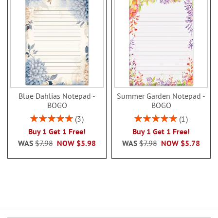
Blue Dahlias Notepad -
Summer Garden Notepad -
BOGO
BOGO
Rating:
Rating:
3
1
100%
100%
Buy 1 Get 1 Free!
Buy 1 Get 1 Free!
WAS
$7.98
NOW
$5.98
WAS
$7.98
NOW
$5.78