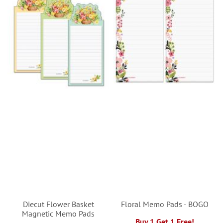
Diecut Flower Basket
Floral Memo Pads - BOGO
Magnetic Memo Pads
Buy 1 Get 1 Free!