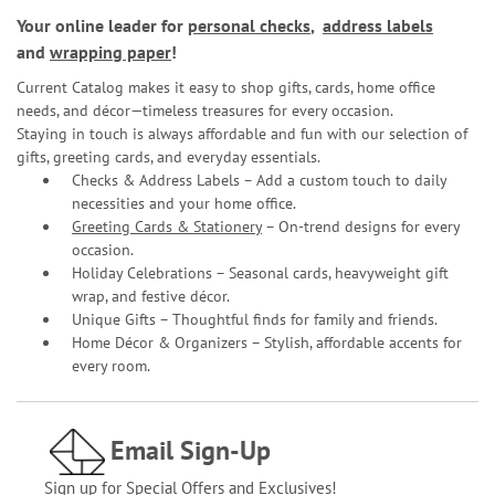
Your online leader for
personal checks
,
address labels
and
wrapping paper
!
Current Catalog makes it easy to shop gifts, cards, home office
needs, and décor—timeless treasures for every occasion.
Staying in touch is always affordable and fun with our selection of
gifts, greeting cards, and everyday essentials.
Checks & Address Labels – Add a custom touch to daily
necessities and your home office.
Greeting Cards & Stationery
– On-trend designs for every
occasion.
Holiday Celebrations – Seasonal cards, heavyweight gift
wrap, and festive décor.
Unique Gifts – Thoughtful finds for family and friends.
Home Décor & Organizers – Stylish, affordable accents for
every room.
Email Sign-Up
Sign up for Special Offers and Exclusives!