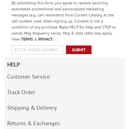
By submitting this form, you agree to receive recurring
automated promotional and personalized marketing
messages (e.g. cart reminders) from Current Catalog at the
cell number used when signing up. Consent is not a
condition of any purchase. Reply HELP for help and STOP to
cancel. Msg frequency varies. Msg & data rates may apply.
View
TERMS
&
PRIVACY
.
SUBMIT
HELP
Customer Service
Track Order
Shipping & Delivery
Returns & Exchanges