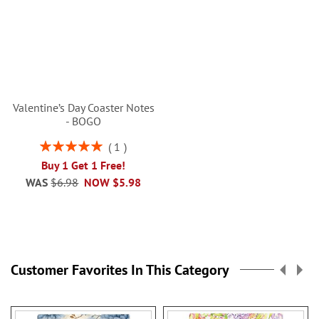
Valentine’s Day Coaster Notes
- BOGO
Rating:
1
100%
Buy 1 Get 1 Free!
WAS
$6.98
NOW
$5.98
Customer Favorites In This Category