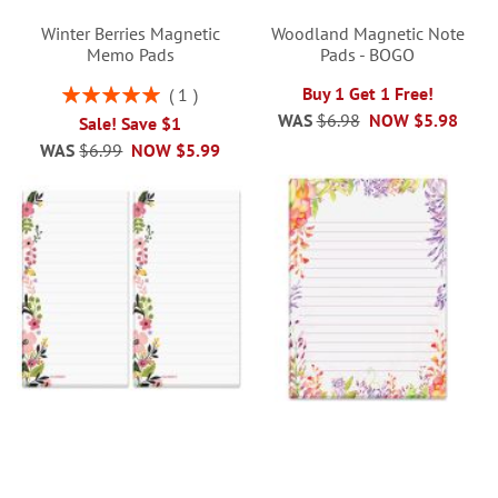
Winter Berries Magnetic
Woodland Magnetic Note
Memo Pads
Pads - BOGO
Rating:
Buy 1 Get 1 Free!
1
100%
WAS
$6.98
NOW
$5.98
Sale! Save $1
WAS
$6.99
NOW
$5.99