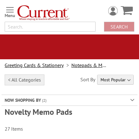
Skip
to
Content
SEARCH
Greeting Cards & Stationery
Notepads & Memo Pads
Sort By
< All Categories
NOW SHOPPING BY
Novelty Memo Pads
27
Items