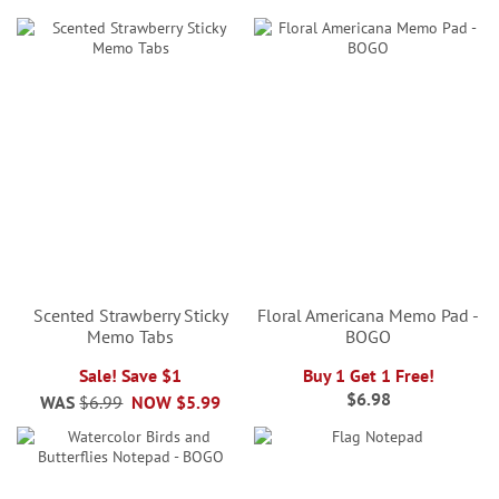
Scented Strawberry Sticky
Floral Americana Memo Pad -
Memo Tabs
BOGO
Sale! Save $1
Buy 1 Get 1 Free!
$6.98
WAS
$6.99
NOW
$5.99