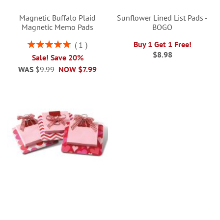
Magnetic Buffalo Plaid
Sunflower Lined List Pads -
Magnetic Memo Pads
BOGO
Rating:
Buy 1 Get 1 Free!
1
100%
$8.98
Sale! Save 20%
WAS
$9.99
NOW
$7.99