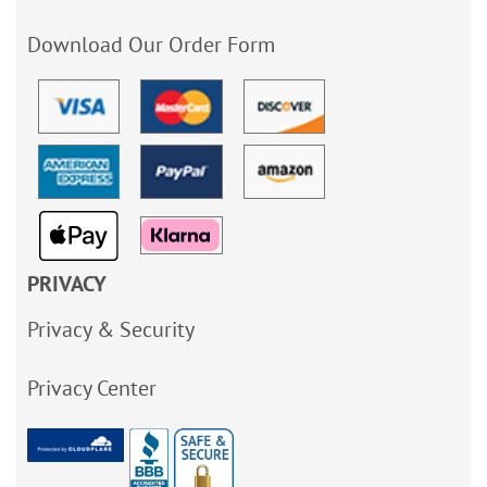
Download Our Order Form
PRIVACY
Privacy & Security
Privacy Center