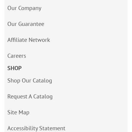
Our Company
Our Guarantee
Affiliate Network
Careers
SHOP
Shop Our Catalog
Request A Catalog
Site Map
Accessibility Statement