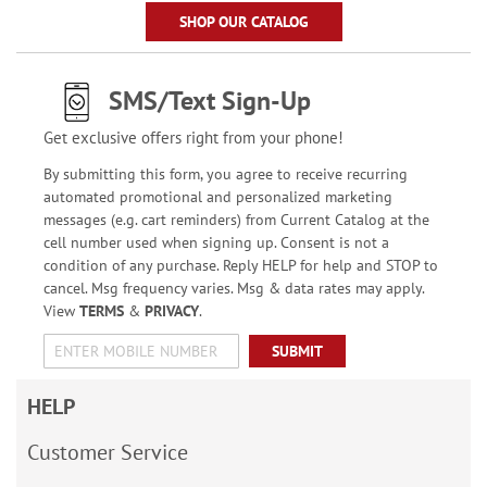
SHOP OUR CATALOG
SMS/Text Sign-Up
Get exclusive offers right from your phone!
By submitting this form, you agree to receive recurring
automated promotional and personalized marketing
messages (e.g. cart reminders) from Current Catalog at the
cell number used when signing up. Consent is not a
condition of any purchase. Reply HELP for help and STOP to
cancel. Msg frequency varies. Msg & data rates may apply.
View
TERMS
&
PRIVACY
.
SUBMIT
HELP
Customer Service