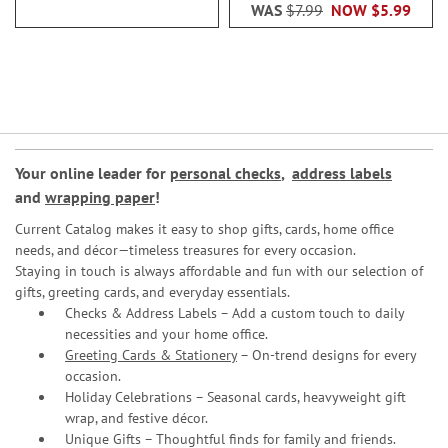
WAS
$7.99
NOW
$5.99
Your online leader for
personal checks
,
address labels
and
wrapping paper
!
Current Catalog makes it easy to shop gifts, cards, home office
needs, and décor—timeless treasures for every occasion.
Staying in touch is always affordable and fun with our selection of
gifts, greeting cards, and everyday essentials.
Checks & Address Labels – Add a custom touch to daily
necessities and your home office.
Greeting Cards & Stationery
– On-trend designs for every
occasion.
Holiday Celebrations – Seasonal cards, heavyweight gift
wrap, and festive décor.
Unique Gifts – Thoughtful finds for family and friends.