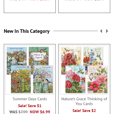
New In This Category
Summer Days Cards
Nature’s Grace Thinking of
You Cards
Sale! Save $1
Sale! Save $2
WAS
$7.99
NOW
$6.99