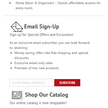
Home Décor & Organizers – Stylish, affordable accents for
every room.
Email Sign-Up
Sign up for Special Offers and Exclusives!
As an exclusive email subscriber, you can look forward
to receiving:
Money saving offers like free shipping and special
discounts
Exclusive email-only sales
Previews of hot, new products
SUBSCRIBE
Shop Our Catalog
Our online catalog is now shoppable!