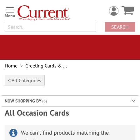
Skip
to
Content
SEARCH
Home
Greeting Cards & Stationery
< All Categories
NOW SHOPPING BY
All Occasion Cards
We can't find products matching the