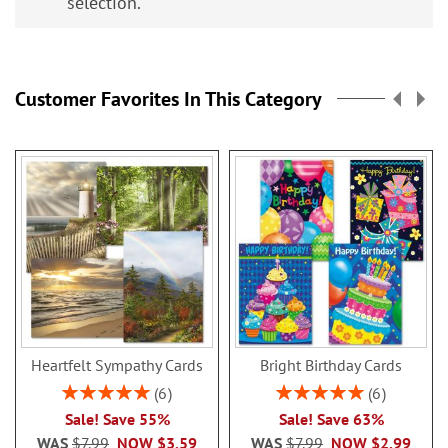
selection.
Customer Favorites In This Category
Heartfelt Sympathy Cards
Bright Birthday Cards
Rating:
Rating:
6
6
100%
100%
Sale! Save 55%
Sale! Save 63%
WAS
$7.99
NOW
$3.59
WAS
$7.99
NOW
$2.99