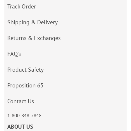
Track Order
Shipping & Delivery
Returns & Exchanges
FAQ’s
Product Safety
Proposition 65
Contact Us
1-800-848-2848
ABOUT US