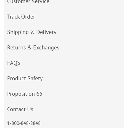
Customer Service
Track Order
Shipping & Delivery
Returns & Exchanges
FAQ’s
Product Safety
Proposition 65
Contact Us
1-800-848-2848