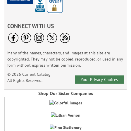
CONNECT WITH US
Many of the names, characters, and images at this site are
copyrighted. They may not be copied, reproduced, or used in any
form without express written permission.
© 2026 Current Catalog
Your Privacy Choices
All Rights Reserved.
Shop Our Sister Companies