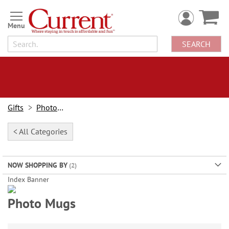
Skip
to
Content
SEARCH
Gifts
Photo Gifts
< All Categories
NOW SHOPPING BY
Index Banner
Holiday Photo Sale
Photo Mugs
Save 40%
on photo gifts, cards & more!