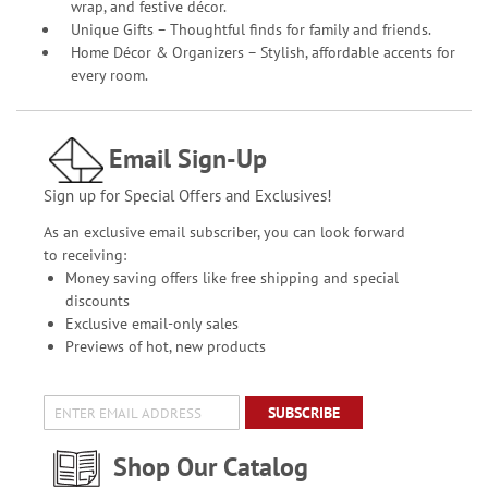
wrap, and festive décor.
Unique Gifts – Thoughtful finds for family and friends.
Home Décor & Organizers – Stylish, affordable accents for
every room.
Email Sign-Up
Sign up for Special Offers and Exclusives!
As an exclusive email subscriber, you can look forward
to receiving:
Money saving offers like free shipping and special
discounts
Exclusive email-only sales
Previews of hot, new products
SUBSCRIBE
Shop Our Catalog