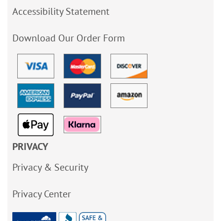
Accessibility Statement
Download Our Order Form
PRIVACY
Privacy & Security
Privacy Center