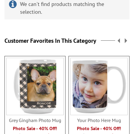
We can't find products matching the
selection.
Customer Favorites In This Category
Grey Gingham Photo Mug
Your Photo Here Mug
Photo Sale - 40% Off!
Photo Sale - 40% Off!