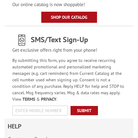
Our online catalog is now shoppable!
SHOP OUR CATALOG
SMS/Text Sign-Up
Get exclusive offers right from your phone!
By submitting this form, you agree to receive recurring
automated promotional and personalized marketing
messages (e.g. cart reminders) from Current Catalog at the
cell number used when signing up. Consent is not a
condition of any purchase. Reply HELP for help and STOP to
cancel. Msg frequency varies. Msg & data rates may apply.
View
TERMS
&
PRIVACY
.
SUBMIT
HELP