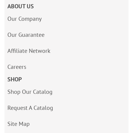
ABOUT US
Our Company
Our Guarantee
Affiliate Network
Careers
SHOP
Shop Our Catalog
Request A Catalog
Site Map