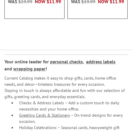
WAS
$19.99
NOW
$11.99
WAS
$19.99
NOW
$11.99
Your online leader for
personal checks
,
address labels
and
wrapping paper
!
Current Catalog makes it easy to shop gifts, cards, home office
needs, and décor—timeless treasures for every occasion.
Staying in touch is always affordable and fun with our selection of
gifts, greeting cards, and everyday essentials.
Checks & Address Labels – Add a custom touch to daily
necessities and your home office.
Greeting Cards & Stationery
– On-trend designs for every
occasion.
Holiday Celebrations – Seasonal cards, heavyweight gift